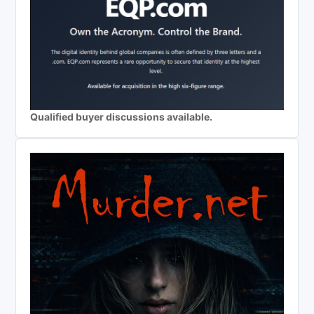
Qualified buyer discussions available.