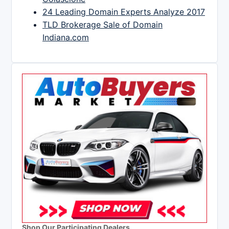
24 Leading Domain Experts Analyze 2017
TLD Brokerage Sale of Domain
Indiana.com
Shop Our Participating Dealers