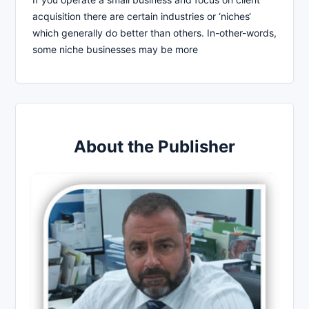
acquisition there are certain industries or ‘niches‘
which generally do better than others. In-other-words,
some niche businesses may be more
About the Publisher