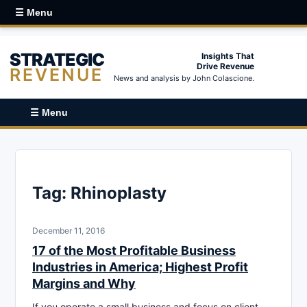
☰ Menu
STRATEGIC
Insights That
Drive Revenue
REVENUE
News and analysis by John Colascione.
☰ Menu
Tag:
Rhinoplasty
December 11, 2016
17 of the Most Profitable Business
Industries in America; Highest Profit
Margins and Why
If you operate a small business and focus on client