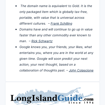
The domain name is equivalent to Gold. It is the
only packaged item which is globally tax-free,
portable, with value that is universal across
different cultures. –
Frank Schilling
Domains have and will continue to go up in value
faster than any other commodity ever known to
man. –
Rick Schwartz
Google knows you, your friends, your likes, what
entertains you, where you are in the world at any
given time. Google will soon predict your next
action, your next thought, based on a
collaboration of thoughts past. –
John Colascione