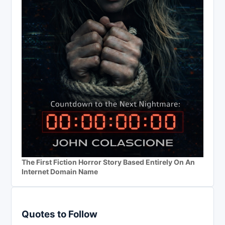
The First Fiction Horror Story Based Entirely On An
Internet Domain Name
Quotes to Follow