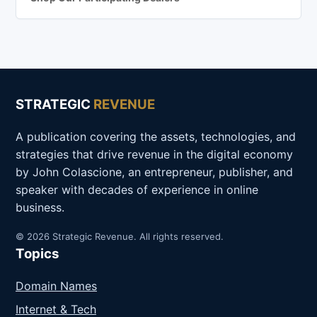
STRATEGIC
REVENUE
A publication covering the assets, technologies, and
strategies that drive revenue in the digital economy
by John Colascione, an entrepreneur, publisher, and
speaker with decades of experience in online
business.
© 2026 Strategic Revenue. All rights reserved.
Topics
Domain Names
Internet & Tech