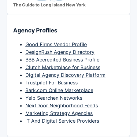
The Guide to Long Island New York
Agency Profiles
Good Firms Vendor Profile
DesignRush Agency Directory
BBB Accredited Business Profile
Clutch Marketplace for Business
Digital Agency Discovery Platform
Trustpilot For Business
Bark.com Online Marketplace
Yelp Searchen Networks
NextDoor Neighborhood Feeds
Marketing Strategy Agencies
IT And Digital Service Providers