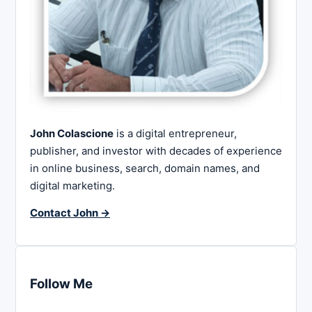
John Colascione
is a digital entrepreneur,
publisher, and investor with decades of experience
in online business, search, domain names, and
digital marketing.
Contact John →
Follow Me