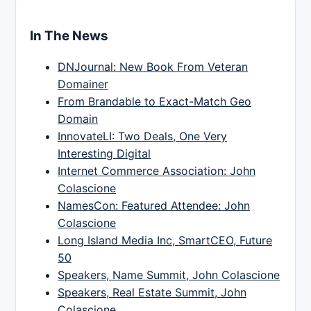
In The News
DNJournal: New Book From Veteran
Domainer
From Brandable to Exact-Match Geo
Domain
InnovateLI: Two Deals, One Very
Interesting Digital
Internet Commerce Association: John
Colascione
NamesCon: Featured Attendee: John
Colascione
Long Island Media Inc, SmartCEO, Future
50
Speakers, Name Summit, John Colascione
Speakers, Real Estate Summit, John
Colascione