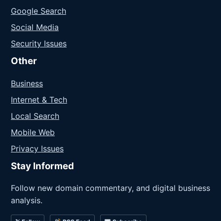
Google Search
Social Media
Security Issues
Other
Business
Internet & Tech
Local Search
Mobile Web
Privacy Issues
Stay Informed
Follow new domain commentary, and digital business
analysis.