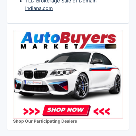
TLD Brokerage Sale of Domain
Indiana.com
Shop Our Participating Dealers