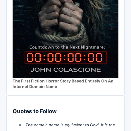
The First Fiction Horror Story Based Entirely On An
Internet Domain Name
Quotes to Follow
The domain name is equivalent to Gold. It is the