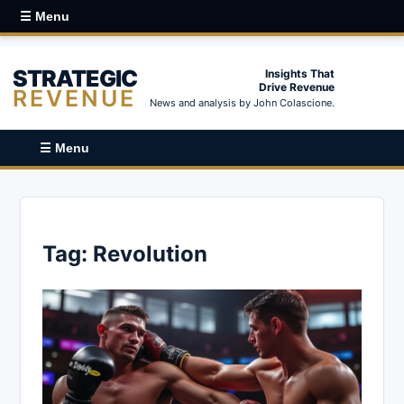
☰ Menu
STRATEGIC
Insights That
Drive Revenue
REVENUE
News and analysis by John Colascione.
☰ Menu
Tag:
Revolution