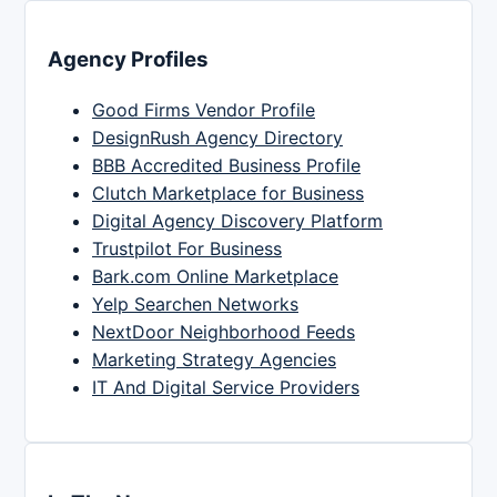
Agency Profiles
Good Firms Vendor Profile
DesignRush Agency Directory
BBB Accredited Business Profile
Clutch Marketplace for Business
Digital Agency Discovery Platform
Trustpilot For Business
Bark.com Online Marketplace
Yelp Searchen Networks
NextDoor Neighborhood Feeds
Marketing Strategy Agencies
IT And Digital Service Providers