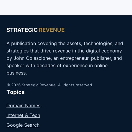
STRATEGIC
REVENUE
A publication covering the assets, technologies, and
strategies that drive revenue in the digital economy
by John Colascione, an entrepreneur, publisher, and
speaker with decades of experience in online
business.
© 2026 Strategic Revenue. All rights reserved.
Topics
Domain Names
Internet & Tech
Google Search