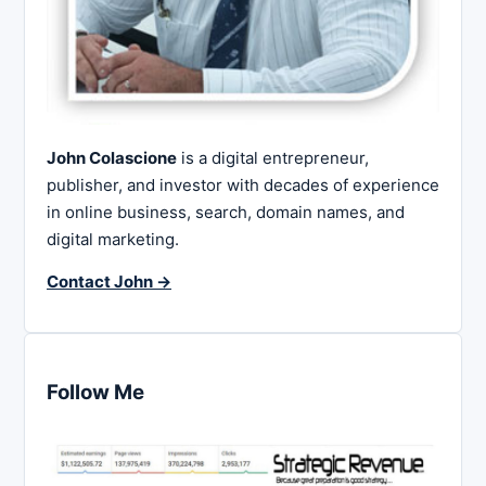
John Colascione
is a digital entrepreneur,
publisher, and investor with decades of experience
in online business, search, domain names, and
digital marketing.
Contact John →
Follow Me