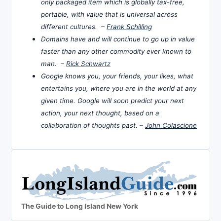
only packaged item which is globally tax-free,
portable, with value that is universal across
different cultures. –
Frank Schilling
Domains have and will continue to go up in value
faster than any other commodity ever known to
man. –
Rick Schwartz
Google knows you, your friends, your likes, what
entertains you, where you are in the world at any
given time. Google will soon predict your next
action, your next thought, based on a
collaboration of thoughts past. –
John Colascione
The Guide to Long Island New York