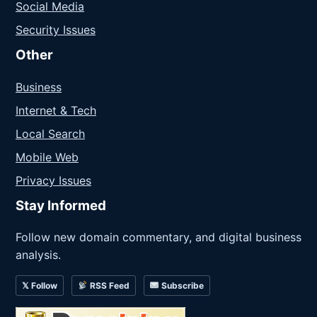
Social Media
Security Issues
Other
Business
Internet & Tech
Local Search
Mobile Web
Privacy Issues
Stay Informed
Follow new domain commentary, and digital business
analysis.
𝕏 Follow
RSS Feed
Subscribe