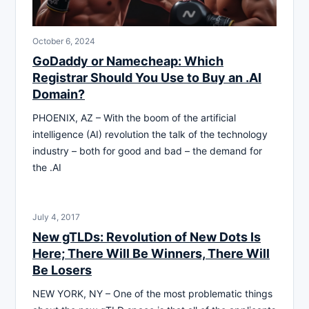
October 6, 2024
GoDaddy or Namecheap: Which
Registrar Should You Use to Buy an .AI
Domain?
PHOENIX, AZ – With the boom of the artificial
intelligence (AI) revolution the talk of the technology
industry – both for good and bad – the demand for
the .AI
July 4, 2017
New gTLDs: Revolution of New Dots Is
Here; There Will Be Winners, There Will
Be Losers
NEW YORK, NY – One of the most problematic things