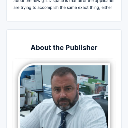
about the new gTLD space is that all of the applicants
are trying to accomplish the same exact thing, either
About the Publisher