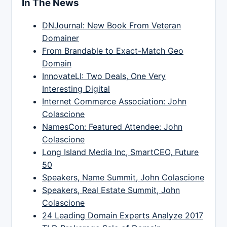
In The News
DNJournal: New Book From Veteran
Domainer
From Brandable to Exact-Match Geo
Domain
InnovateLI: Two Deals, One Very
Interesting Digital
Internet Commerce Association: John
Colascione
NamesCon: Featured Attendee: John
Colascione
Long Island Media Inc, SmartCEO, Future
50
Speakers, Name Summit, John Colascione
Speakers, Real Estate Summit, John
Colascione
24 Leading Domain Experts Analyze 2017