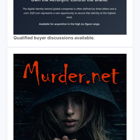
Qualified buyer discussions available.