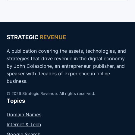
STRATEGIC
REVENUE
A publication covering the assets, technologies, and
strategies that drive revenue in the digital economy
by John Colascione, an entrepreneur, publisher, and
speaker with decades of experience in online
business.
© 2026 Strategic Revenue. All rights reserved.
Topics
Domain Names
Internet & Tech
Google Search