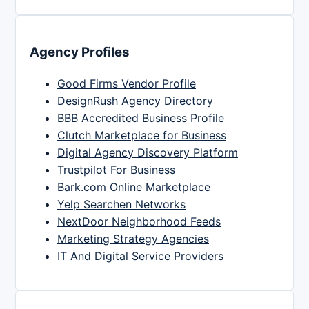
Agency Profiles
Good Firms Vendor Profile
DesignRush Agency Directory
BBB Accredited Business Profile
Clutch Marketplace for Business
Digital Agency Discovery Platform
Trustpilot For Business
Bark.com Online Marketplace
Yelp Searchen Networks
NextDoor Neighborhood Feeds
Marketing Strategy Agencies
IT And Digital Service Providers