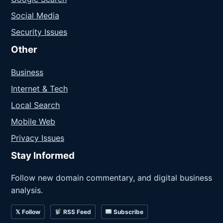
Social Media
Security Issues
Other
Business
Internet & Tech
Local Search
Mobile Web
Privacy Issues
Stay Informed
Follow new domain commentary, and digital business
analysis.
𝕏 Follow
RSS Feed
Subscribe