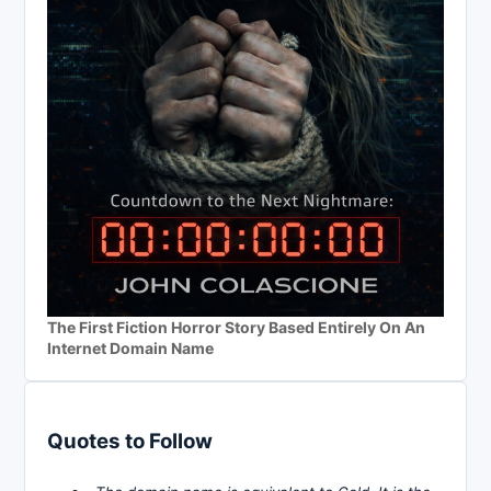
The First Fiction Horror Story Based Entirely On An
Internet Domain Name
Quotes to Follow