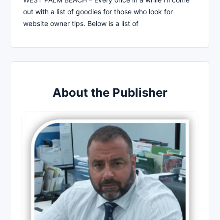
out with a list of goodies for those who look for
website owner tips. Below is a list of
About the Publisher