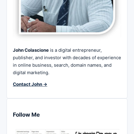
John Colascione
is a digital entrepreneur,
publisher, and investor with decades of experience
in online business, search, domain names, and
digital marketing.
Contact John →
Follow Me