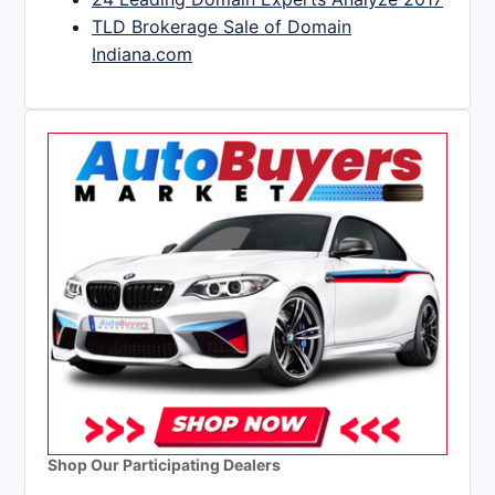
TLD Brokerage Sale of Domain
Indiana.com
Shop Our Participating Dealers