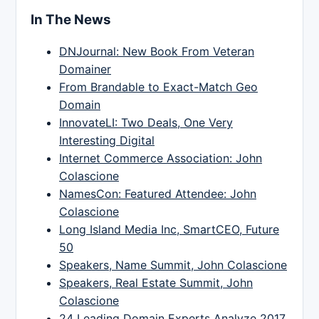
In The News
DNJournal: New Book From Veteran
Domainer
From Brandable to Exact-Match Geo
Domain
InnovateLI: Two Deals, One Very
Interesting Digital
Internet Commerce Association: John
Colascione
NamesCon: Featured Attendee: John
Colascione
Long Island Media Inc, SmartCEO, Future
50
Speakers, Name Summit, John Colascione
Speakers, Real Estate Summit, John
Colascione
24 Leading Domain Experts Analyze 2017