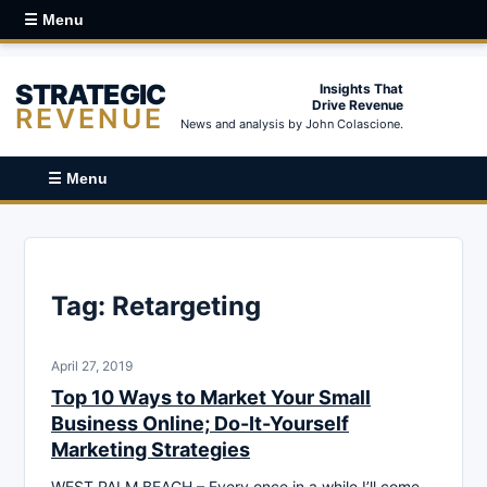
☰ Menu
STRATEGIC
Insights That
Drive Revenue
REVENUE
News and analysis by John Colascione.
☰ Menu
Tag:
Retargeting
April 27, 2019
Top 10 Ways to Market Your Small
Business Online; Do-It-Yourself
Marketing Strategies
WEST PALM BEACH – Every once in a while I’ll come