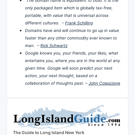
The domain name is equivalent to Gold. It is the
only packaged item which is globally tax-free,
portable, with value that is universal across
different cultures. –
Frank Schilling
Domains have and will continue to go up in value
faster than any other commodity ever known to
man. –
Rick Schwartz
Google knows you, your friends, your likes, what
entertains you, where you are in the world at any
given time. Google will soon predict your next
action, your next thought, based on a
collaboration of thoughts past. –
John Colascione
The Guide to Long Island New York