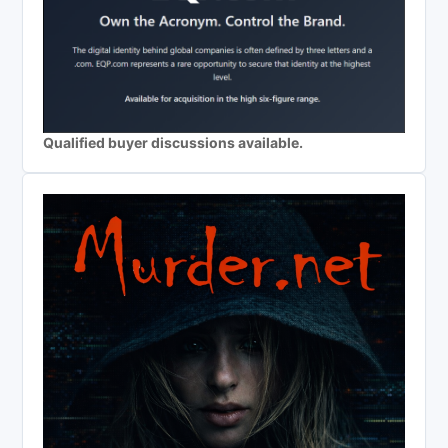
Qualified buyer discussions available.