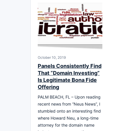
October 10, 2019
Panels Consistently Find
That “Domain Investing”
Is Legitimate Bona Fide
Offering
PALM BEACH, FL – Upon reading
recent news from “Neus News”, I
stumbled onto an interesting find
where Howard Neu, a long-time
attorney for the domain name