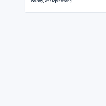
industry, was representing