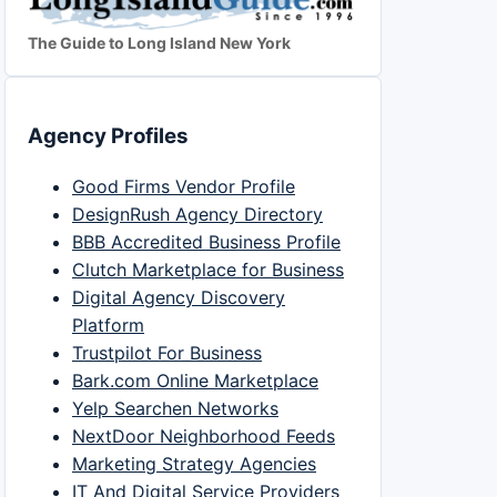
The Guide to Long Island New York
Agency Profiles
Good Firms Vendor Profile
DesignRush Agency Directory
BBB Accredited Business Profile
Clutch Marketplace for Business
Digital Agency Discovery
Platform
Trustpilot For Business
Bark.com Online Marketplace
Yelp Searchen Networks
NextDoor Neighborhood Feeds
Marketing Strategy Agencies
IT And Digital Service Providers