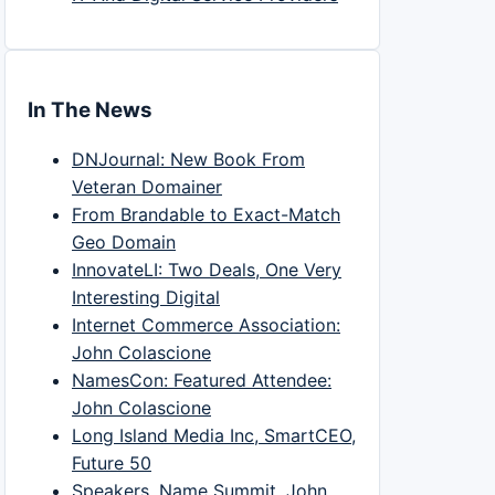
In The News
DNJournal: New Book From
Veteran Domainer
From Brandable to Exact-Match
Geo Domain
InnovateLI: Two Deals, One Very
Interesting Digital
Internet Commerce Association:
John Colascione
NamesCon: Featured Attendee:
John Colascione
Long Island Media Inc, SmartCEO,
Future 50
Speakers, Name Summit, John