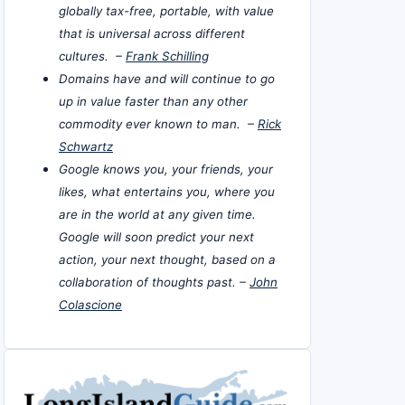
globally tax-free, portable, with value
that is universal across different
cultures. –
Frank Schilling
Domains have and will continue to go
up in value faster than any other
commodity ever known to man. –
Rick
Schwartz
Google knows you, your friends, your
likes, what entertains you, where you
are in the world at any given time.
Google will soon predict your next
action, your next thought, based on a
collaboration of thoughts past. –
John
Colascione