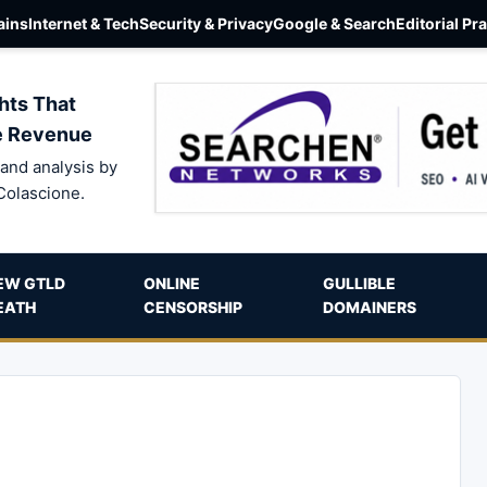
ins
Internet & Tech
Security & Privacy
Google & Search
Editorial Pr
hts That
e Revenue
and analysis by
Colascione.
EW GTLD
ONLINE
GULLIBLE
EATH
CENSORSHIP
DOMAINERS