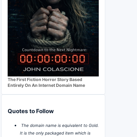
The First Fiction Horror Story Based
Entirely On An Internet Domain Name
Quotes to Follow
The domain name is equivalent to Gold.
It is the only packaged item which is