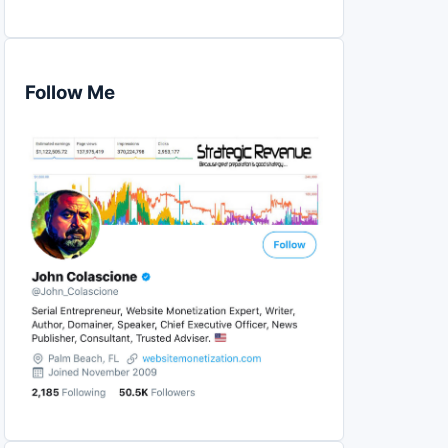
Follow Me