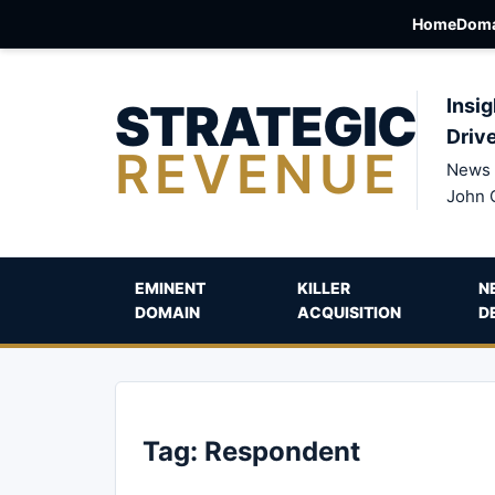
Home
Doma
STRATEGIC
Insig
Driv
REVENUE
News 
John 
EMINENT
KILLER
N
DOMAIN
ACQUISITION
D
Tag:
Respondent