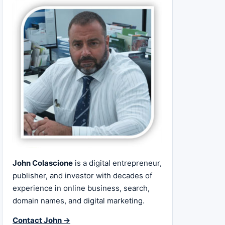
John Colascione
is a digital entrepreneur,
publisher, and investor with decades of
experience in online business, search,
domain names, and digital marketing.
Contact John →