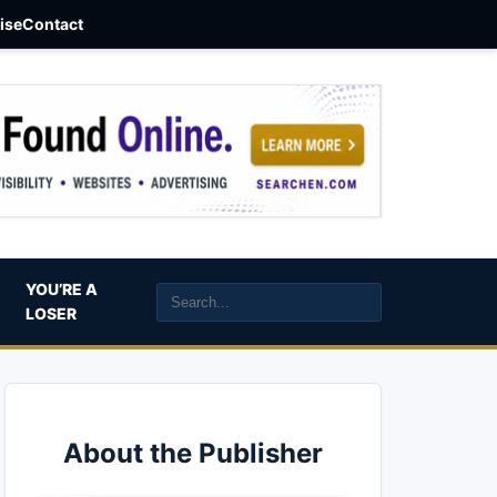
aise
Contact
YOU’RE A
LOSER
About the Publisher