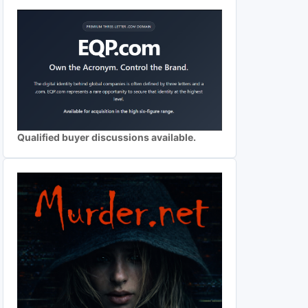
Qualified buyer discussions available.