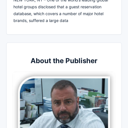
hotel groups disclosed that a guest reservation
database, which covers a number of major hotel
brands, suffered a large data
About the Publisher