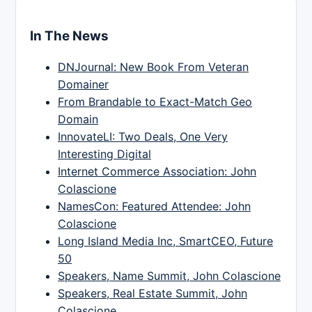
In The News
DNJournal: New Book From Veteran
Domainer
From Brandable to Exact-Match Geo
Domain
InnovateLI: Two Deals, One Very
Interesting Digital
Internet Commerce Association: John
Colascione
NamesCon: Featured Attendee: John
Colascione
Long Island Media Inc, SmartCEO, Future
50
Speakers, Name Summit, John Colascione
Speakers, Real Estate Summit, John
Colascione