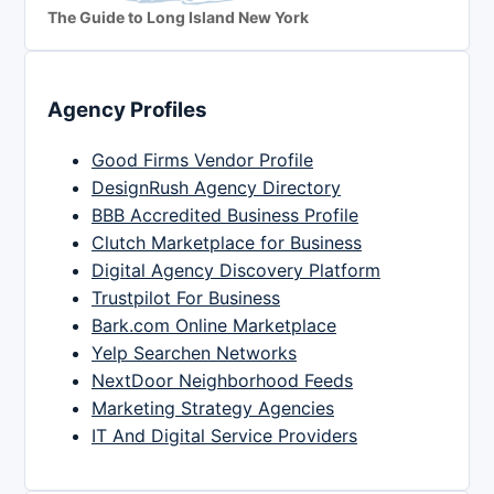
The Guide to Long Island New York
Agency Profiles
Good Firms Vendor Profile
DesignRush Agency Directory
BBB Accredited Business Profile
Clutch Marketplace for Business
Digital Agency Discovery Platform
Trustpilot For Business
Bark.com Online Marketplace
Yelp Searchen Networks
NextDoor Neighborhood Feeds
Marketing Strategy Agencies
IT And Digital Service Providers