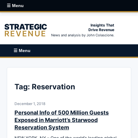
☰ Menu
STRATEGIC
Insights That
Drive Revenue
REVENUE
News and analysis by John Colascione.
☰ Menu
Tag:
Reservation
December 1, 2018
Personal Info of 500 Million Guests
Exposed in Marriott’s Starwood
Reservation System
NEW YORK, NY – One of the world’s leading global