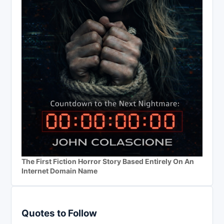
The First Fiction Horror Story Based Entirely On An
Internet Domain Name
Quotes to Follow