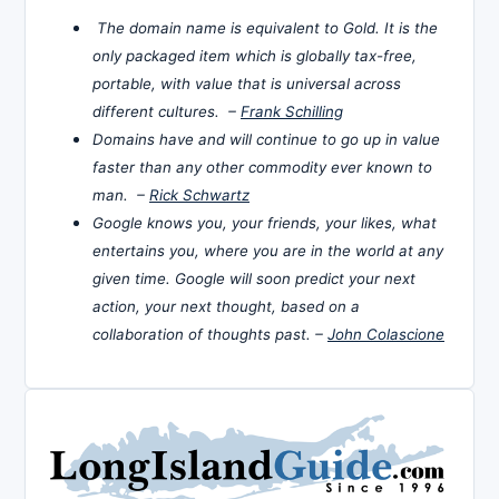
The domain name is equivalent to Gold. It is the
only packaged item which is globally tax-free,
portable, with value that is universal across
different cultures. –
Frank Schilling
Domains have and will continue to go up in value
faster than any other commodity ever known to
man. –
Rick Schwartz
Google knows you, your friends, your likes, what
entertains you, where you are in the world at any
given time. Google will soon predict your next
action, your next thought, based on a
collaboration of thoughts past. –
John Colascione