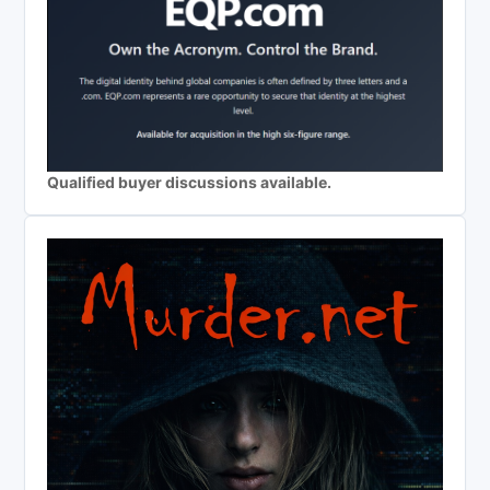
Qualified buyer discussions available.