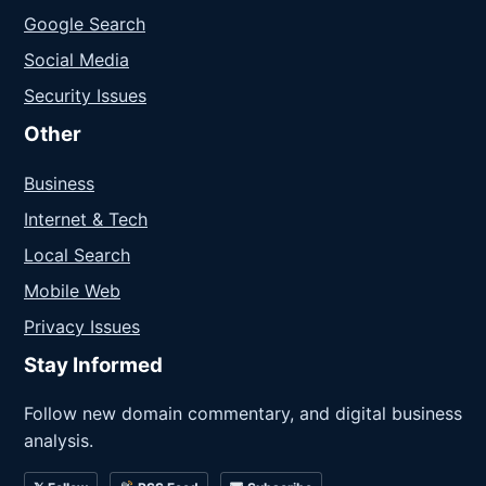
Google Search
Social Media
Security Issues
Other
Business
Internet & Tech
Local Search
Mobile Web
Privacy Issues
Stay Informed
Follow new domain commentary, and digital business
analysis.