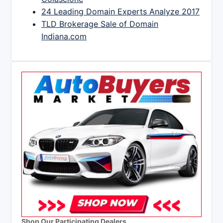
24 Leading Domain Experts Analyze 2017
TLD Brokerage Sale of Domain
Indiana.com
Shop Our Participating Dealers