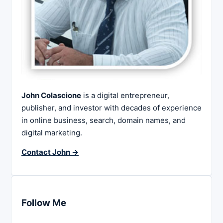
John Colascione
is a digital entrepreneur,
publisher, and investor with decades of experience
in online business, search, domain names, and
digital marketing.
Contact John →
Follow Me