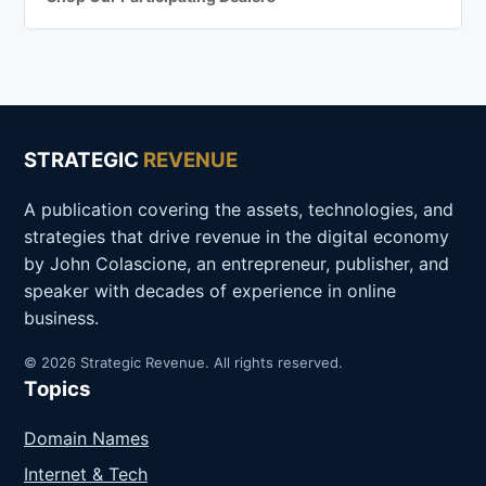
STRATEGIC
REVENUE
A publication covering the assets, technologies, and
strategies that drive revenue in the digital economy
by John Colascione, an entrepreneur, publisher, and
speaker with decades of experience in online
business.
© 2026 Strategic Revenue. All rights reserved.
Topics
Domain Names
Internet & Tech