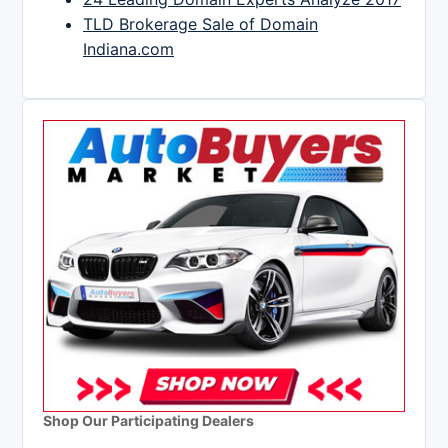
TLD Brokerage Sale of Domain
Indiana.com
Shop Our Participating Dealers