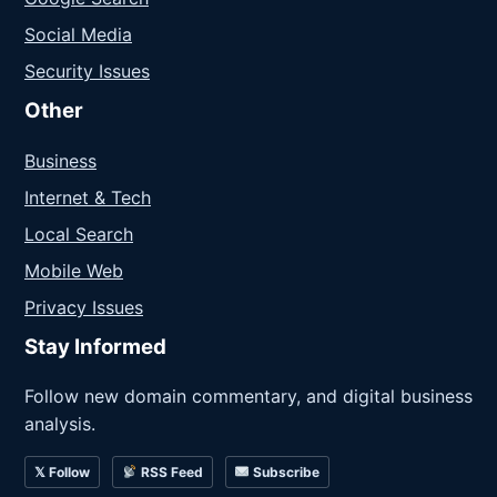
Social Media
Security Issues
Other
Business
Internet & Tech
Local Search
Mobile Web
Privacy Issues
Stay Informed
Follow new domain commentary, and digital business
analysis.
𝕏 Follow
RSS Feed
Subscribe