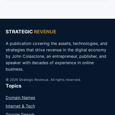
STRATEGIC
REVENUE
A publication covering the assets, technologies, and
strategies that drive revenue in the digital economy
by John Colascione, an entrepreneur, publisher, and
speaker with decades of experience in online
business.
© 2026 Strategic Revenue. All rights reserved.
Topics
Domain Names
Internet & Tech
Google Search