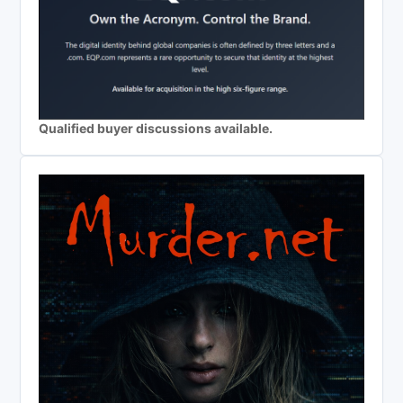
Qualified buyer discussions available.