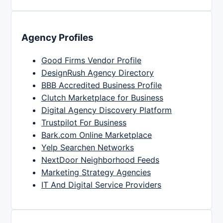
Agency Profiles
Good Firms Vendor Profile
DesignRush Agency Directory
BBB Accredited Business Profile
Clutch Marketplace for Business
Digital Agency Discovery Platform
Trustpilot For Business
Bark.com Online Marketplace
Yelp Searchen Networks
NextDoor Neighborhood Feeds
Marketing Strategy Agencies
IT And Digital Service Providers