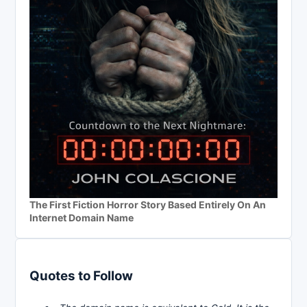
The First Fiction Horror Story Based Entirely On An
Internet Domain Name
Quotes to Follow