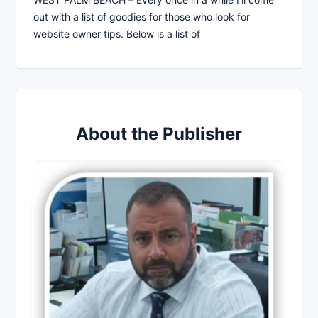
out with a list of goodies for those who look for
website owner tips. Below is a list of
About the Publisher