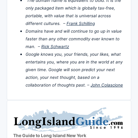
The domain name is equivalent to Gold. It is the
only packaged item which is globally tax-free,
portable, with value that is universal across
different cultures. –
Frank Schilling
Domains have and will continue to go up in value
faster than any other commodity ever known to
man. –
Rick Schwartz
Google knows you, your friends, your likes, what
entertains you, where you are in the world at any
given time. Google will soon predict your next
action, your next thought, based on a
collaboration of thoughts past. –
John Colascione
The Guide to Long Island New York