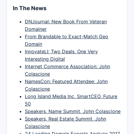
In The News
DNJournal: New Book From Veteran
Domainer
From Brandable to Exact-Match Geo
Domain
InnovateLI: Two Deals, One Very
Interesting Digital
Internet Commerce Association: John
Colascione
NamesCon: Featured Attendee: John
Colascione
Long Island Media Inc, SmartCEO, Future
50
Speakers, Name Summit, John Colascione
Speakers, Real Estate Summit, John
Colascione
24 Leading Domain Experts Analyze 2017