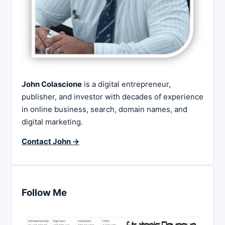
John Colascione
is a digital entrepreneur,
publisher, and investor with decades of experience
in online business, search, domain names, and
digital marketing.
Contact John →
Follow Me