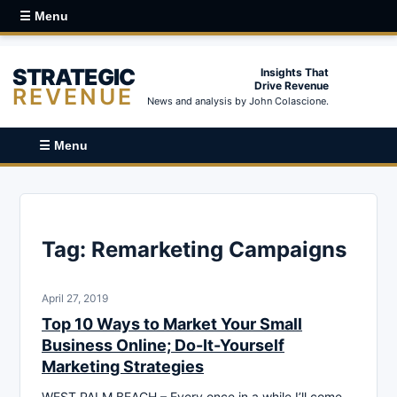
☰ Menu
STRATEGIC
Insights That
Drive Revenue
REVENUE
News and analysis by John Colascione.
☰ Menu
Tag:
Remarketing Campaigns
April 27, 2019
Top 10 Ways to Market Your Small
Business Online; Do-It-Yourself
Marketing Strategies
WEST PALM BEACH – Every once in a while I’ll come