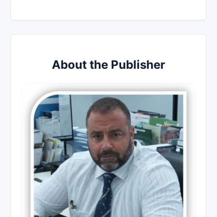
About the Publisher