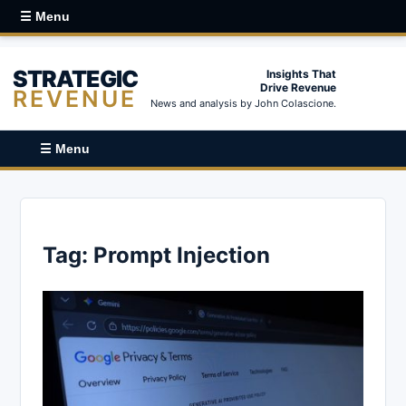
☰ Menu
STRATEGIC
Insights That
Drive Revenue
REVENUE
News and analysis by John Colascione.
☰ Menu
Tag:
Prompt Injection