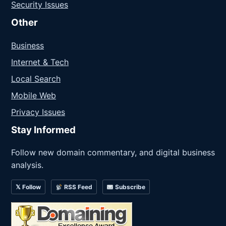
Security Issues
Other
Business
Internet & Tech
Local Search
Mobile Web
Privacy Issues
Stay Informed
Follow new domain commentary, and digital business
analysis.
𝕏 Follow
RSS Feed
Subscribe