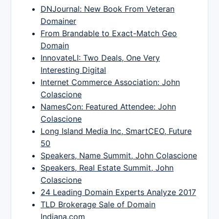
DNJournal: New Book From Veteran
Domainer
From Brandable to Exact-Match Geo
Domain
InnovateLI: Two Deals, One Very
Interesting Digital
Internet Commerce Association: John
Colascione
NamesCon: Featured Attendee: John
Colascione
Long Island Media Inc, SmartCEO, Future
50
Speakers, Name Summit, John Colascione
Speakers, Real Estate Summit, John
Colascione
24 Leading Domain Experts Analyze 2017
TLD Brokerage Sale of Domain
Indiana.com