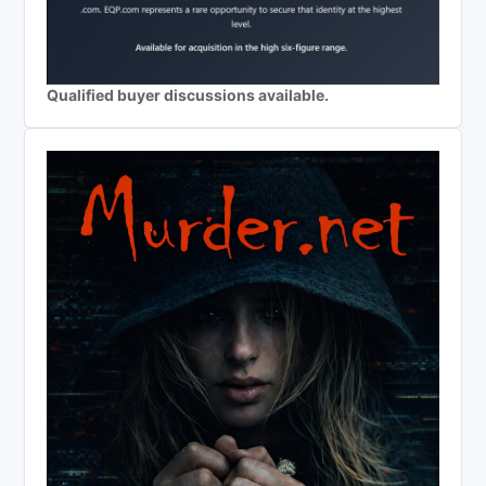
Qualified buyer discussions available.