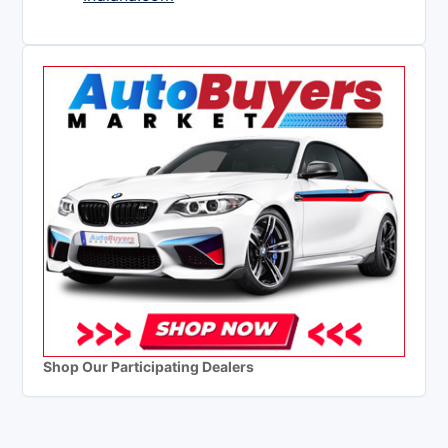
Shop Our Participating Dealers