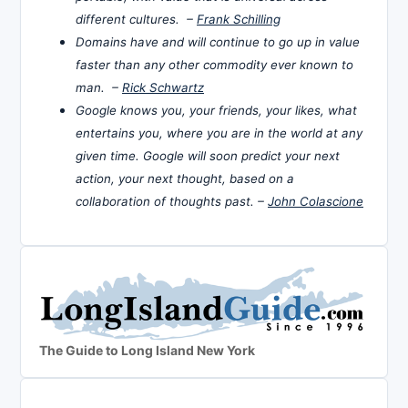
different cultures. –
Frank Schilling
Domains have and will continue to go up in value
faster than any other commodity ever known to
man. –
Rick Schwartz
Google knows you, your friends, your likes, what
entertains you, where you are in the world at any
given time. Google will soon predict your next
action, your next thought, based on a
collaboration of thoughts past. –
John Colascione
The Guide to Long Island New York