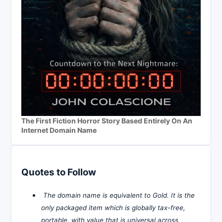
The First Fiction Horror Story Based Entirely On An
Internet Domain Name
Quotes to Follow
The domain name is equivalent to Gold. It is the
only packaged item which is globally tax-free,
portable, with value that is universal across