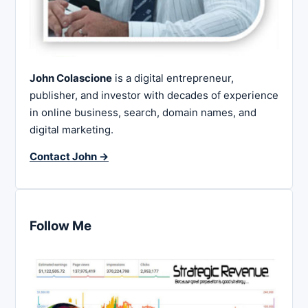
John Colascione
is a digital entrepreneur,
publisher, and investor with decades of experience
in online business, search, domain names, and
digital marketing.
Contact John →
Follow Me