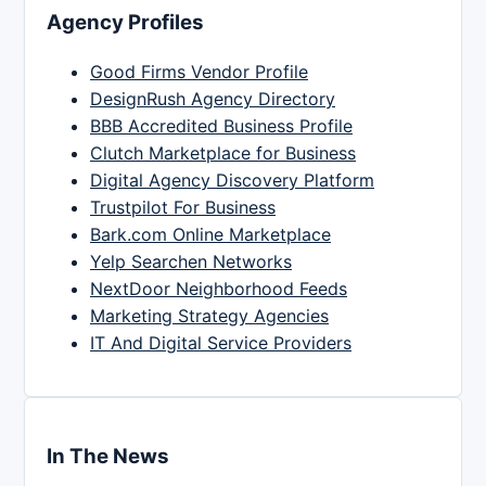
Agency Profiles
Good Firms Vendor Profile
DesignRush Agency Directory
BBB Accredited Business Profile
Clutch Marketplace for Business
Digital Agency Discovery Platform
Trustpilot For Business
Bark.com Online Marketplace
Yelp Searchen Networks
NextDoor Neighborhood Feeds
Marketing Strategy Agencies
IT And Digital Service Providers
In The News