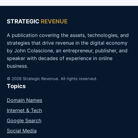
STRATEGIC
REVENUE
A publication covering the assets, technologies, and
strategies that drive revenue in the digital economy
by John Colascione, an entrepreneur, publisher, and
speaker with decades of experience in online
business.
© 2026 Strategic Revenue. All rights reserved.
Topics
Domain Names
Internet & Tech
Google Search
Social Media