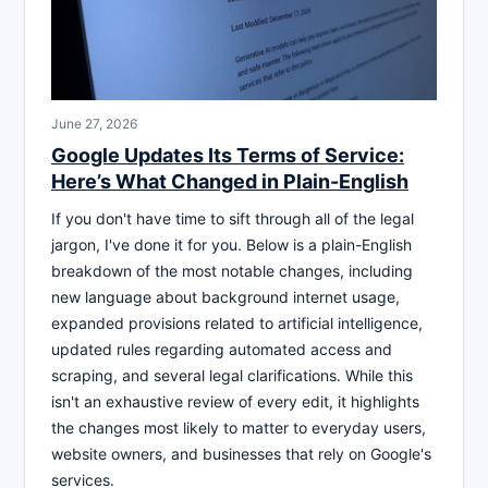
June 27, 2026
Google Updates Its Terms of Service:
Here’s What Changed in Plain-English
If you don't have time to sift through all of the legal
jargon, I've done it for you. Below is a plain-English
breakdown of the most notable changes, including
new language about background internet usage,
expanded provisions related to artificial intelligence,
updated rules regarding automated access and
scraping, and several legal clarifications. While this
isn't an exhaustive review of every edit, it highlights
the changes most likely to matter to everyday users,
website owners, and businesses that rely on Google's
services.