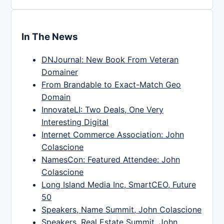
In The News
DNJournal: New Book From Veteran
Domainer
From Brandable to Exact-Match Geo
Domain
InnovateLI: Two Deals, One Very
Interesting Digital
Internet Commerce Association: John
Colascione
NamesCon: Featured Attendee: John
Colascione
Long Island Media Inc, SmartCEO, Future
50
Speakers, Name Summit, John Colascione
Speakers, Real Estate Summit, John