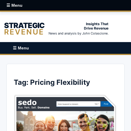
☰ Menu
STRATEGIC
Insights That
Drive Revenue
REVENUE
News and analysis by John Colascione.
☰ Menu
Tag:
Pricing Flexibility