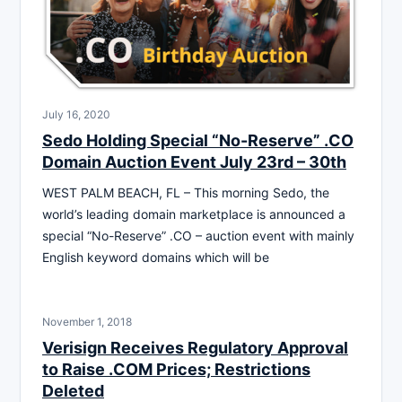
July 16, 2020
Sedo Holding Special “No-Reserve” .CO
Domain Auction Event July 23rd – 30th
WEST PALM BEACH, FL – This morning Sedo, the
world’s leading domain marketplace is announced a
special “No-Reserve” .CO – auction event with mainly
English keyword domains which will be
November 1, 2018
Verisign Receives Regulatory Approval
to Raise .COM Prices; Restrictions
Deleted