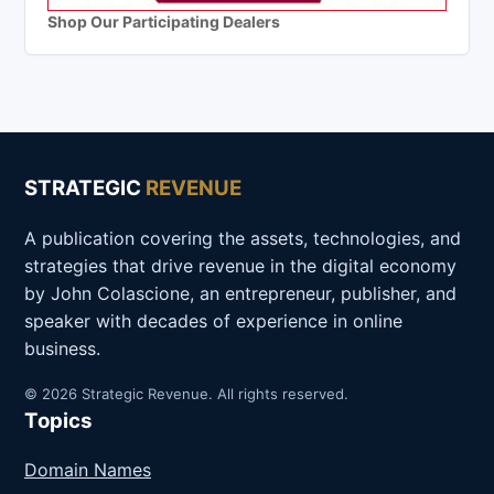
Shop Our Participating Dealers
STRATEGIC
REVENUE
A publication covering the assets, technologies, and
strategies that drive revenue in the digital economy
by John Colascione, an entrepreneur, publisher, and
speaker with decades of experience in online
business.
© 2026 Strategic Revenue. All rights reserved.
Topics
Domain Names