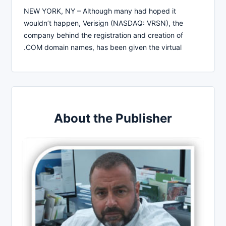
NEW YORK, NY – Although many had hoped it
wouldn’t happen, Verisign (NASDAQ: VRSN), the
company behind the registration and creation of
.COM domain names, has been given the virtual
About the Publisher