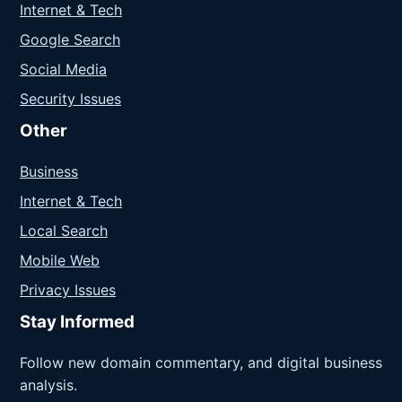
Internet & Tech
Google Search
Social Media
Security Issues
Other
Business
Internet & Tech
Local Search
Mobile Web
Privacy Issues
Stay Informed
Follow new domain commentary, and digital business
analysis.