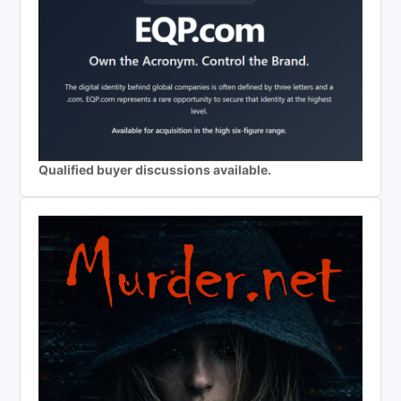
Qualified buyer discussions available.