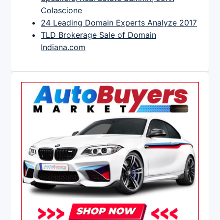
Colascione
24 Leading Domain Experts Analyze 2017
TLD Brokerage Sale of Domain
Indiana.com