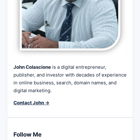
John Colascione
is a digital entrepreneur,
publisher, and investor with decades of experience
in online business, search, domain names, and
digital marketing.
Contact John →
Follow Me