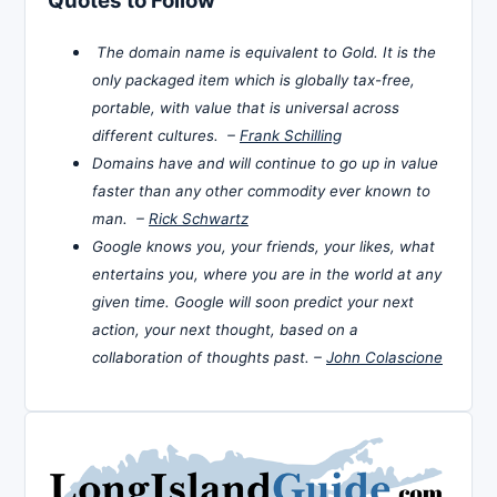
Quotes to Follow
The domain name is equivalent to Gold. It is the
only packaged item which is globally tax-free,
portable, with value that is universal across
different cultures. –
Frank Schilling
Domains have and will continue to go up in value
faster than any other commodity ever known to
man. –
Rick Schwartz
Google knows you, your friends, your likes, what
entertains you, where you are in the world at any
given time. Google will soon predict your next
action, your next thought, based on a
collaboration of thoughts past. –
John Colascione