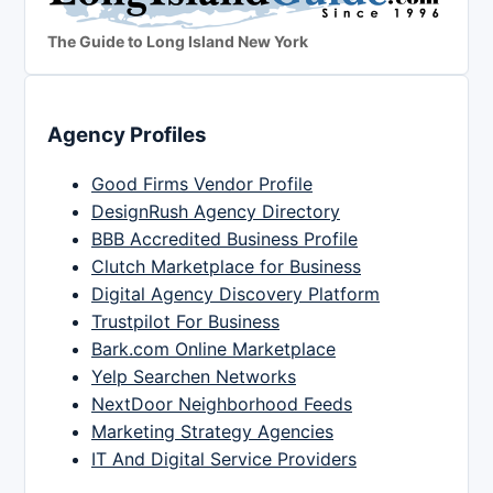
The Guide to Long Island New York
Agency Profiles
Good Firms Vendor Profile
DesignRush Agency Directory
BBB Accredited Business Profile
Clutch Marketplace for Business
Digital Agency Discovery Platform
Trustpilot For Business
Bark.com Online Marketplace
Yelp Searchen Networks
NextDoor Neighborhood Feeds
Marketing Strategy Agencies
IT And Digital Service Providers