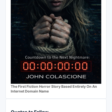
The First Fiction Horror Story Based Entirely On An
Internet Domain Name