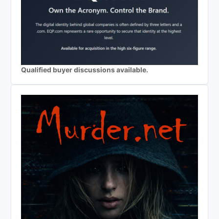
Qualified buyer discussions available.