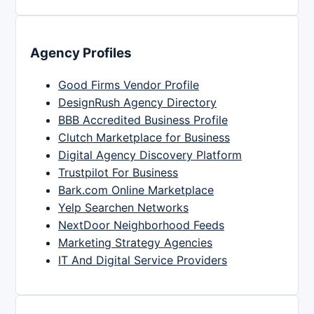
Agency Profiles
Good Firms Vendor Profile
DesignRush Agency Directory
BBB Accredited Business Profile
Clutch Marketplace for Business
Digital Agency Discovery Platform
Trustpilot For Business
Bark.com Online Marketplace
Yelp Searchen Networks
NextDoor Neighborhood Feeds
Marketing Strategy Agencies
IT And Digital Service Providers