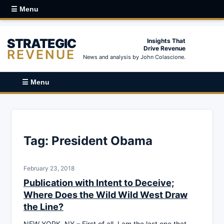
☰ Menu
STRATEGIC
Insights That
Drive Revenue
REVENUE
News and analysis by John Colascione.
☰ Menu
Tag:
President Obama
February 23, 2018
Publication with Intent to Deceive;
Where Does the Wild Wild West Draw
the Line?
NEW YORK, NY – First of all, I am the last one that