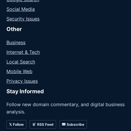
Social Media
Security Issues
Other
Business
Internet & Tech
Local Search
Mobile Web
Privacy Issues
Stay Informed
Follow new domain commentary, and digital business
analysis.
𝕏 Follow
RSS Feed
Subscribe