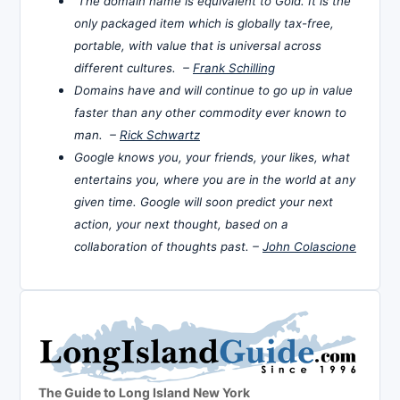
The domain name is equivalent to Gold. It is the
only packaged item which is globally tax-free,
portable, with value that is universal across
different cultures. –
Frank Schilling
Domains have and will continue to go up in value
faster than any other commodity ever known to
man. –
Rick Schwartz
Google knows you, your friends, your likes, what
entertains you, where you are in the world at any
given time. Google will soon predict your next
action, your next thought, based on a
collaboration of thoughts past. –
John Colascione
The Guide to Long Island New York