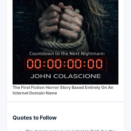
The First Fiction Horror Story Based Entirely On An
Internet Domain Name
Quotes to Follow