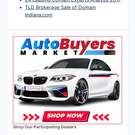
TLD Brokerage Sale of Domain
Indiana.com
Shop Our Participating Dealers