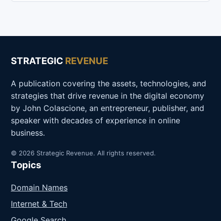
STRATEGIC
REVENUE
A publication covering the assets, technologies, and
strategies that drive revenue in the digital economy
by John Colascione, an entrepreneur, publisher, and
speaker with decades of experience in online
business.
© 2026 Strategic Revenue. All rights reserved.
Topics
Domain Names
Internet & Tech
Google Search