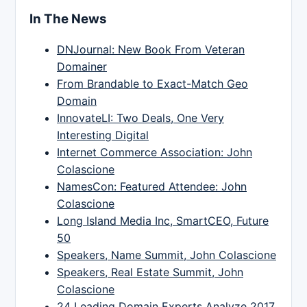
In The News
DNJournal: New Book From Veteran
Domainer
From Brandable to Exact-Match Geo
Domain
InnovateLI: Two Deals, One Very
Interesting Digital
Internet Commerce Association: John
Colascione
NamesCon: Featured Attendee: John
Colascione
Long Island Media Inc, SmartCEO, Future
50
Speakers, Name Summit, John Colascione
Speakers, Real Estate Summit, John
Colascione
24 Leading Domain Experts Analyze 2017