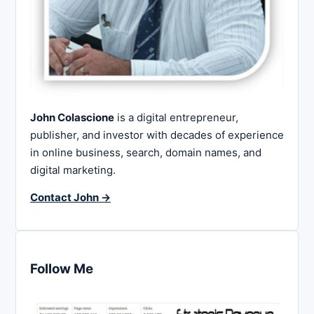
John Colascione
is a digital entrepreneur,
publisher, and investor with decades of experience
in online business, search, domain names, and
digital marketing.
Contact John →
Follow Me