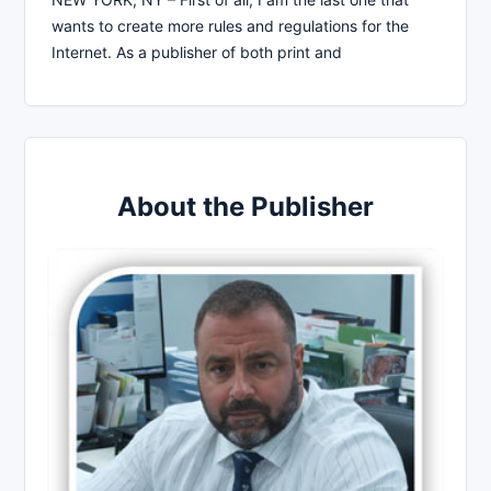
wants to create more rules and regulations for the
Internet. As a publisher of both print and
About the Publisher