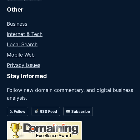
Other
Business
Internet & Tech
Local Search
Mobile Web
Privacy Issues
Stay Informed
Follow new domain commentary, and digital business
analysis.
𝕏 Follow
RSS Feed
Subscribe