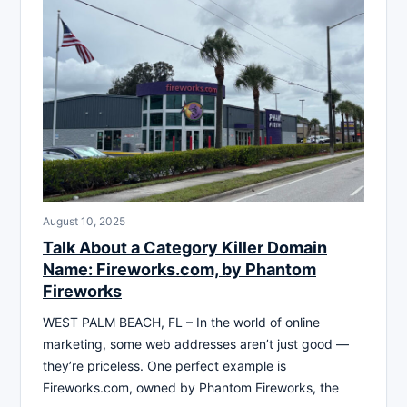
August 10, 2025
Talk About a Category Killer Domain
Name: Fireworks.com, by Phantom
Fireworks
WEST PALM BEACH, FL – In the world of online
marketing, some web addresses aren’t just good —
they’re priceless. One perfect example is
Fireworks.com, owned by Phantom Fireworks, the