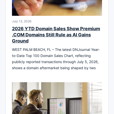
July 13, 2026
2026 YTD Domain Sales Show Premium
.COM Domains Still Rule as AI Gains
Ground
WEST PALM BEACH, FL – The latest DNJournal Year-
to-Date Top 100 Domain Sales Chart, reflecting
publicly reported transactions through July 5, 2026,
shows a domain aftermarket being shaped by two