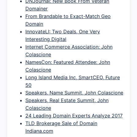
DNJournal: New Book From Veteran
Domainer
From Brandable to Exact-Match Geo
Domain
InnovateLI: Two Deals, One Very
Interesting Digital
Internet Commerce Association: John
Colascione
NamesCon: Featured Attendee: John
Colascione
Long Island Media Inc, SmartCEO, Future
50
Speakers, Name Summit, John Colascione
Speakers, Real Estate Summit, John
Colascione
24 Leading Domain Experts Analyze 2017
TLD Brokerage Sale of Domain
Indiana.com