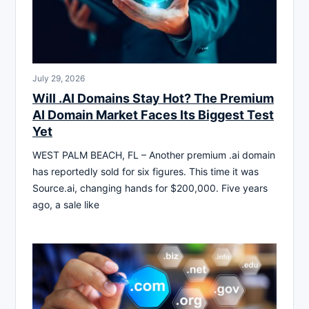
July 29, 2026
Will .AI Domains Stay Hot? The Premium
AI Domain Market Faces Its Biggest Test
Yet
WEST PALM BEACH, FL – Another premium .ai domain
has reportedly sold for six figures. This time it was
Source.ai, changing hands for $200,000. Five years
ago, a sale like