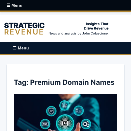
☰ Menu
STRATEGIC
Insights That
Drive Revenue
REVENUE
News and analysis by John Colascione.
☰ Menu
Tag:
Premium Domain Names