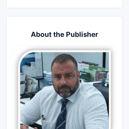
About the Publisher