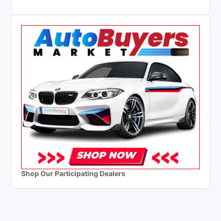
Shop Our Participating Dealers