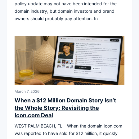
policy update may not have been intended for the
domain industry, but domain investors and brand
owners should probably pay attention. In
March 7, 2026
When a $12 Million Domain Story Isn’t
the Whole Story: Revisiting the
Icon.com Deal
WEST PALM BEACH, FL – When the domain Icon.com
was reported to have sold for $12 million, it quickly