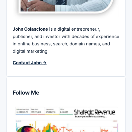
John Colascione
is a digital entrepreneur,
publisher, and investor with decades of experience
in online business, search, domain names, and
digital marketing.
Contact John →
Follow Me