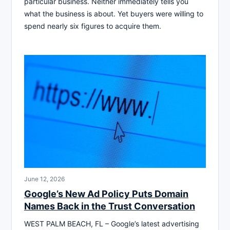
particular business. Neither immediately tells you
what the business is about. Yet buyers were willing to
spend nearly six figures to acquire them.
June 12, 2026
Google’s New Ad Policy Puts Domain
Names Back in the Trust Conversation
WEST PALM BEACH, FL – Google’s latest advertising