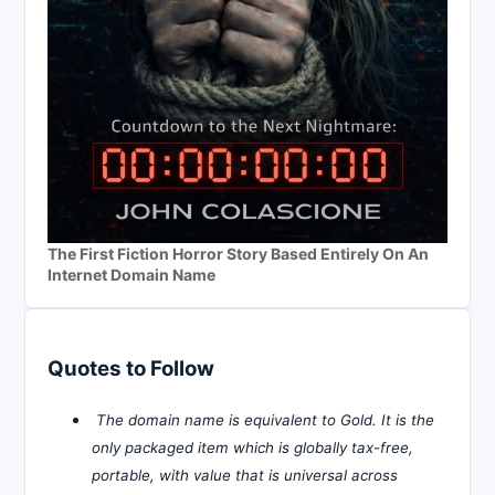
The First Fiction Horror Story Based Entirely On An
Internet Domain Name
Quotes to Follow
The domain name is equivalent to Gold. It is the
only packaged item which is globally tax-free,
portable, with value that is universal across