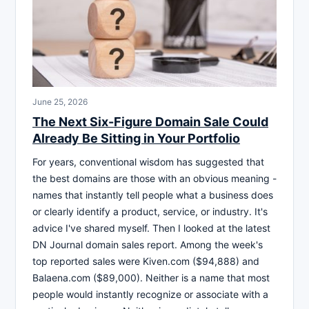
June 25, 2026
The Next Six-Figure Domain Sale Could
Already Be Sitting in Your Portfolio
For years, conventional wisdom has suggested that
the best domains are those with an obvious meaning -
names that instantly tell people what a business does
or clearly identify a product, service, or industry. It's
advice I've shared myself. Then I looked at the latest
DN Journal domain sales report. Among the week's
top reported sales were Kiven.com ($94,888) and
Balaena.com ($89,000). Neither is a name that most
people would instantly recognize or associate with a