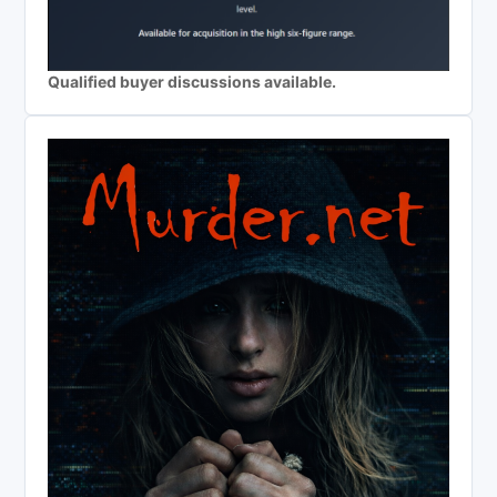
Qualified buyer discussions available.