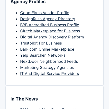
Agency Profiles
Good Firms Vendor Profile
DesignRush Agency Directory
BBB Accredited Business Profile
Clutch Marketplace for Business
Digital Agency Discovery Platform
Trustpilot For Business
Bark.com Online Marketplace
Yelp Searchen Networks
NextDoor Neighborhood Feeds
Marketing Strategy Agencies
IT And Digital Service Providers
In The News