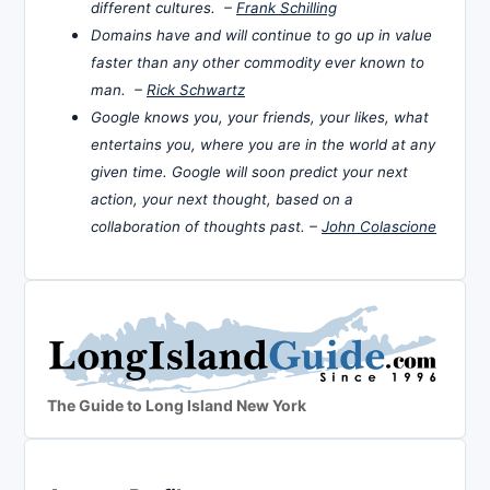
different cultures. –
Frank Schilling
Domains have and will continue to go up in value
faster than any other commodity ever known to
man. –
Rick Schwartz
Google knows you, your friends, your likes, what
entertains you, where you are in the world at any
given time. Google will soon predict your next
action, your next thought, based on a
collaboration of thoughts past. –
John Colascione
The Guide to Long Island New York