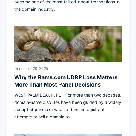
became one of the most talked-about transactions in
the domain industry.
December 20, 2025
Why the Rams.com UDRP Loss Matters
More Than Most Panel Decisions
WEST PALM BEACH, FL – For more than two decades,
domain-name disputes have been guided by a widely
accepted principle: when a domain registrant
attempts to sell a domain to