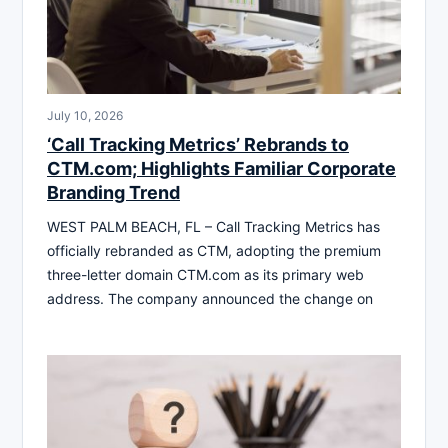
July 10, 2026
‘Call Tracking Metrics’ Rebrands to
CTM.com; Highlights Familiar Corporate
Branding Trend
WEST PALM BEACH, FL – Call Tracking Metrics has
officially rebranded as CTM, adopting the premium
three-letter domain CTM.com as its primary web
address. The company announced the change on