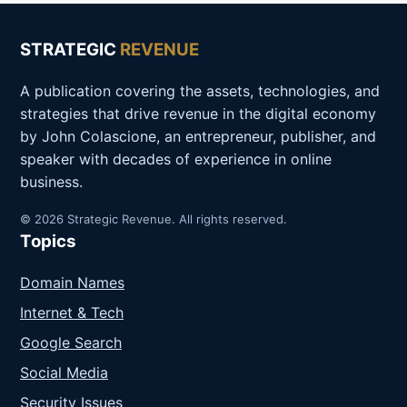
STRATEGIC
REVENUE
A publication covering the assets, technologies, and
strategies that drive revenue in the digital economy
by John Colascione, an entrepreneur, publisher, and
speaker with decades of experience in online
business.
© 2026 Strategic Revenue. All rights reserved.
Topics
Domain Names
Internet & Tech
Google Search
Social Media
Security Issues