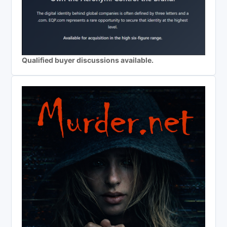
Qualified buyer discussions available.