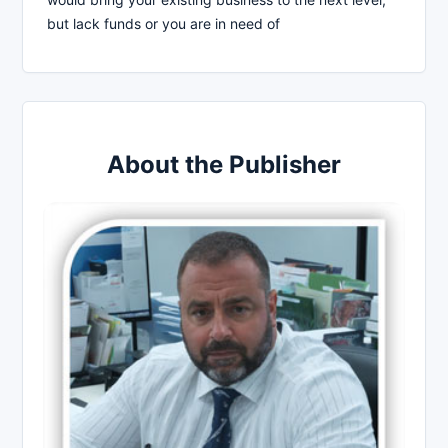
but lack funds or you are in need of
About the Publisher