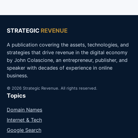
STRATEGIC
REVENUE
A publication covering the assets, technologies, and
strategies that drive revenue in the digital economy
by John Colascione, an entrepreneur, publisher, and
speaker with decades of experience in online
business.
© 2026 Strategic Revenue. All rights reserved.
Topics
Domain Names
Internet & Tech
Google Search