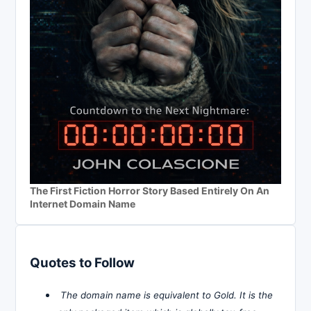
The First Fiction Horror Story Based Entirely On An
Internet Domain Name
Quotes to Follow
The domain name is equivalent to Gold. It is the