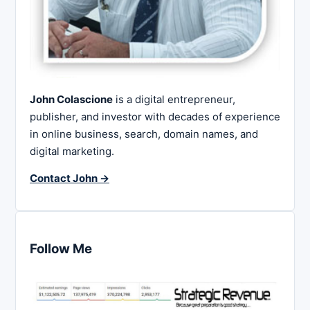
John Colascione
is a digital entrepreneur,
publisher, and investor with decades of experience
in online business, search, domain names, and
digital marketing.
Contact John →
Follow Me