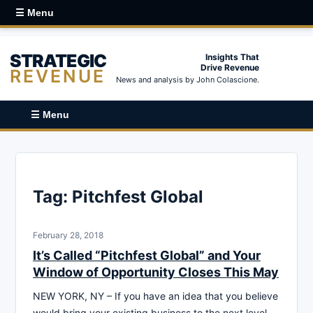
☰ Menu
STRATEGIC
Insights That
Drive Revenue
REVENUE
News and analysis by John Colascione.
☰ Menu
Tag:
Pitchfest Global
February 28, 2018
It’s Called “Pitchfest Global” and Your
Window of Opportunity Closes This May
NEW YORK, NY – If you have an idea that you believe
would bring your existing business to the next level,