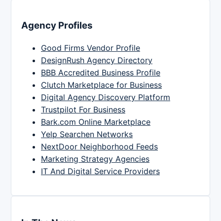
Agency Profiles
Good Firms Vendor Profile
DesignRush Agency Directory
BBB Accredited Business Profile
Clutch Marketplace for Business
Digital Agency Discovery Platform
Trustpilot For Business
Bark.com Online Marketplace
Yelp Searchen Networks
NextDoor Neighborhood Feeds
Marketing Strategy Agencies
IT And Digital Service Providers