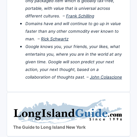
only packaged item which is globally tax-free,
portable, with value that is universal across
different cultures. –
Frank Schilling
Domains have and will continue to go up in value
faster than any other commodity ever known to
man. –
Rick Schwartz
Google knows you, your friends, your likes, what
entertains you, where you are in the world at any
given time. Google will soon predict your next
action, your next thought, based on a
collaboration of thoughts past. –
John Colascione
The Guide to Long Island New York