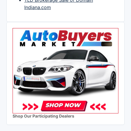
TLD Brokerage Sale of Domain
Indiana.com
Shop Our Participating Dealers