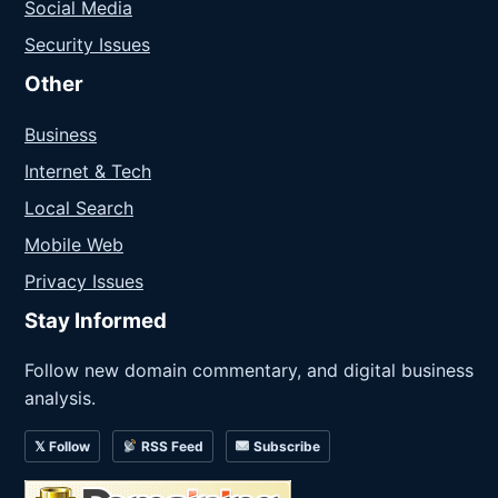
Social Media
Security Issues
Other
Business
Internet & Tech
Local Search
Mobile Web
Privacy Issues
Stay Informed
Follow new domain commentary, and digital business
analysis.
𝕏 Follow
RSS Feed
Subscribe