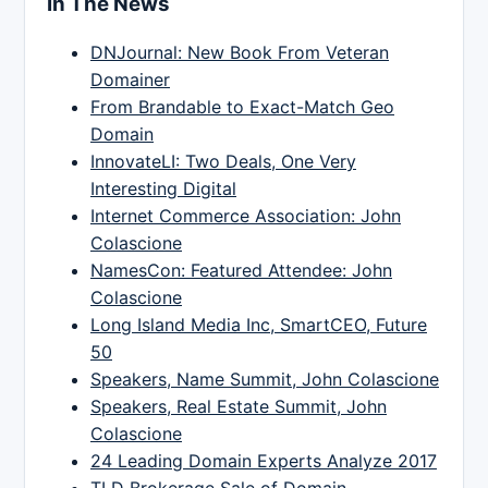
In The News
DNJournal: New Book From Veteran
Domainer
From Brandable to Exact-Match Geo
Domain
InnovateLI: Two Deals, One Very
Interesting Digital
Internet Commerce Association: John
Colascione
NamesCon: Featured Attendee: John
Colascione
Long Island Media Inc, SmartCEO, Future
50
Speakers, Name Summit, John Colascione
Speakers, Real Estate Summit, John
Colascione
24 Leading Domain Experts Analyze 2017