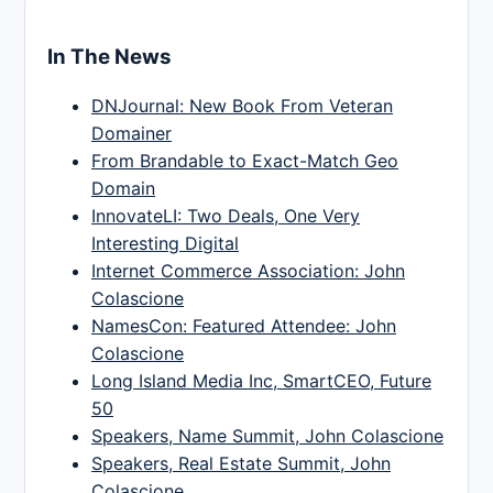
In The News
DNJournal: New Book From Veteran
Domainer
From Brandable to Exact-Match Geo
Domain
InnovateLI: Two Deals, One Very
Interesting Digital
Internet Commerce Association: John
Colascione
NamesCon: Featured Attendee: John
Colascione
Long Island Media Inc, SmartCEO, Future
50
Speakers, Name Summit, John Colascione
Speakers, Real Estate Summit, John
Colascione