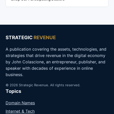
STRATEGIC
REVENUE
A publication covering the assets, technologies, and
strategies that drive revenue in the digital economy
by John Colascione, an entrepreneur, publisher, and
speaker with decades of experience in online
business.
© 2026 Strategic Revenue. All rights reserved.
Topics
Domain Names
Internet & Tech