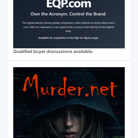
Qualified buyer discussions available.