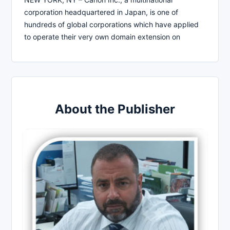
corporation headquartered in Japan, is one of
hundreds of global corporations which have applied
to operate their very own domain extension on
About the Publisher