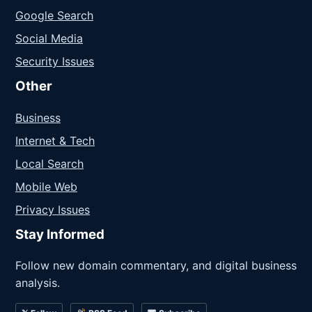
Google Search
Social Media
Security Issues
Other
Business
Internet & Tech
Local Search
Mobile Web
Privacy Issues
Stay Informed
Follow new domain commentary, and digital business
analysis.