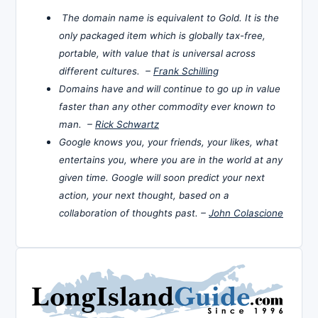
The domain name is equivalent to Gold. It is the
only packaged item which is globally tax-free,
portable, with value that is universal across
different cultures. –
Frank Schilling
Domains have and will continue to go up in value
faster than any other commodity ever known to
man. –
Rick Schwartz
Google knows you, your friends, your likes, what
entertains you, where you are in the world at any
given time. Google will soon predict your next
action, your next thought, based on a
collaboration of thoughts past. –
John Colascione