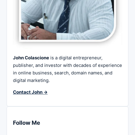
John Colascione
is a digital entrepreneur,
publisher, and investor with decades of experience
in online business, search, domain names, and
digital marketing.
Contact John →
Follow Me