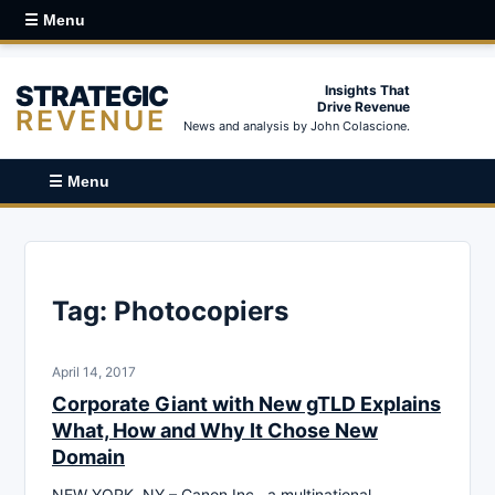
☰ Menu
STRATEGIC
Insights That
Drive Revenue
REVENUE
News and analysis by John Colascione.
☰ Menu
Tag:
Photocopiers
April 14, 2017
Corporate Giant with New gTLD Explains
What, How and Why It Chose New
Domain
NEW YORK, NY – Canon Inc., a multinational