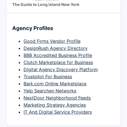
The Guide to Long Island New York
Agency Profiles
Good Firms Vendor Profile
DesignRush Agency Directory
BBB Accredited Business Profile
Clutch Marketplace for Business
Digital Agency Discovery Platform
Trustpilot For Business
Bark.com Online Marketplace
Yelp Searchen Networks
NextDoor Neighborhood Feeds
Marketing Strategy Agencies
IT And Digital Service Providers