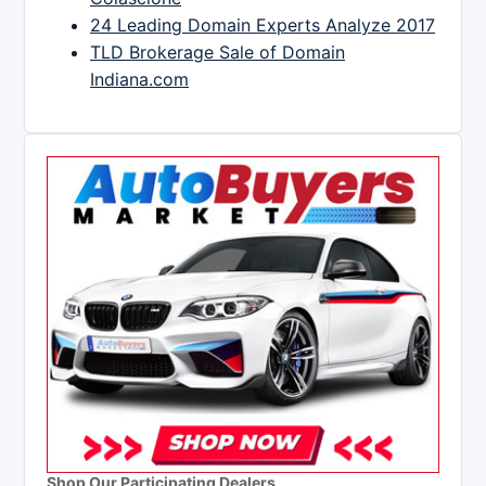
24 Leading Domain Experts Analyze 2017
TLD Brokerage Sale of Domain
Indiana.com
Shop Our Participating Dealers