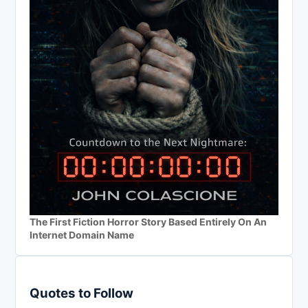
The First Fiction Horror Story Based Entirely On An
Internet Domain Name
Quotes to Follow