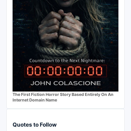
The First Fiction Horror Story Based Entirely On An
Internet Domain Name
Quotes to Follow