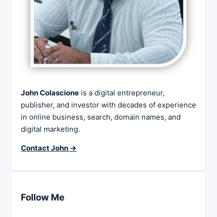
John Colascione
is a digital entrepreneur,
publisher, and investor with decades of experience
in online business, search, domain names, and
digital marketing.
Contact John →
Follow Me