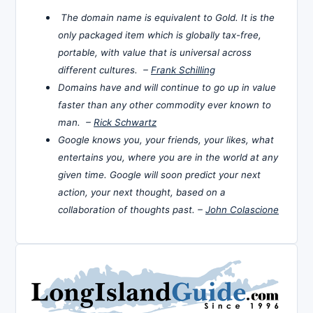
The domain name is equivalent to Gold. It is the
only packaged item which is globally tax-free,
portable, with value that is universal across
different cultures. –
Frank Schilling
Domains have and will continue to go up in value
faster than any other commodity ever known to
man. –
Rick Schwartz
Google knows you, your friends, your likes, what
entertains you, where you are in the world at any
given time. Google will soon predict your next
action, your next thought, based on a
collaboration of thoughts past. –
John Colascione