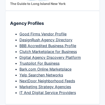
The Guide to Long Island New York
Agency Profiles
Good Firms Vendor Profile
DesignRush Agency Directory
BBB Accredited Business Profile
Clutch Marketplace for Business
Digital Agency Discovery Platform
Trustpilot For Business
Bark.com Online Marketplace
Yelp Searchen Networks
NextDoor Neighborhood Feeds
Marketing Strategy Agencies
IT And Digital Service Providers