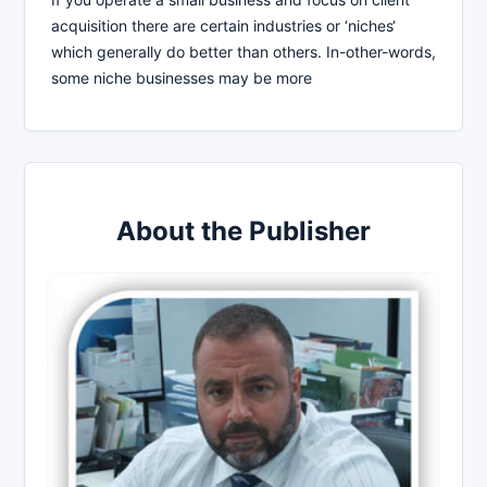
acquisition there are certain industries or ‘niches‘
which generally do better than others. In-other-words,
some niche businesses may be more
About the Publisher