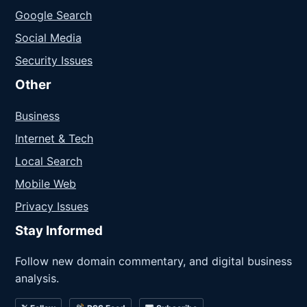
Google Search
Social Media
Security Issues
Other
Business
Internet & Tech
Local Search
Mobile Web
Privacy Issues
Stay Informed
Follow new domain commentary, and digital business
analysis.