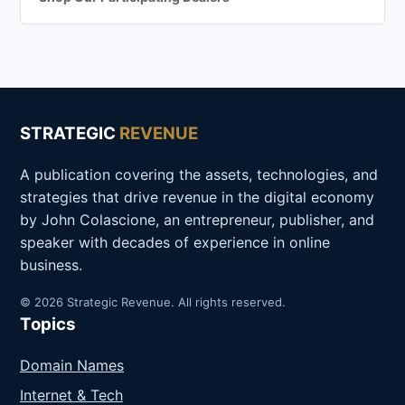
STRATEGIC
REVENUE
A publication covering the assets, technologies, and
strategies that drive revenue in the digital economy
by John Colascione, an entrepreneur, publisher, and
speaker with decades of experience in online
business.
© 2026 Strategic Revenue. All rights reserved.
Topics
Domain Names
Internet & Tech