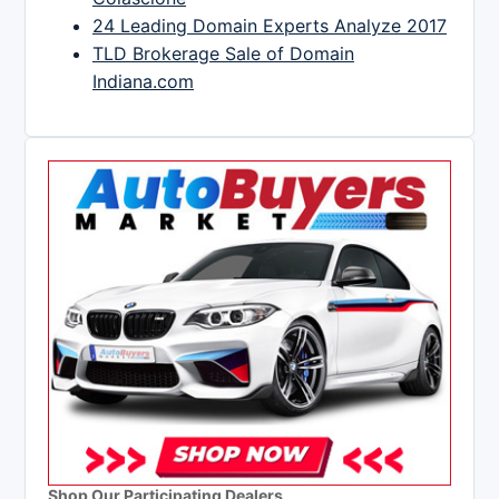
24 Leading Domain Experts Analyze 2017
TLD Brokerage Sale of Domain
Indiana.com
Shop Our Participating Dealers