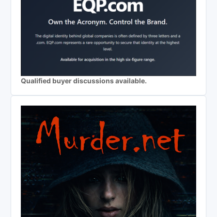
Qualified buyer discussions available.