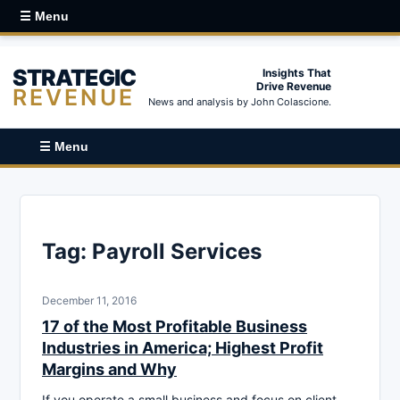
☰ Menu
STRATEGIC
Insights That
Drive Revenue
REVENUE
News and analysis by John Colascione.
☰ Menu
Tag:
Payroll Services
December 11, 2016
17 of the Most Profitable Business
Industries in America; Highest Profit
Margins and Why
If you operate a small business and focus on client