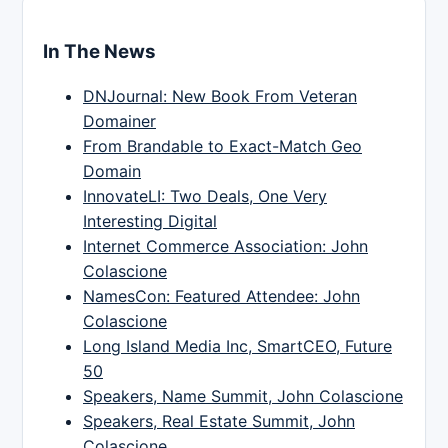
In The News
DNJournal: New Book From Veteran
Domainer
From Brandable to Exact-Match Geo
Domain
InnovateLI: Two Deals, One Very
Interesting Digital
Internet Commerce Association: John
Colascione
NamesCon: Featured Attendee: John
Colascione
Long Island Media Inc, SmartCEO, Future
50
Speakers, Name Summit, John Colascione
Speakers, Real Estate Summit, John
Colascione