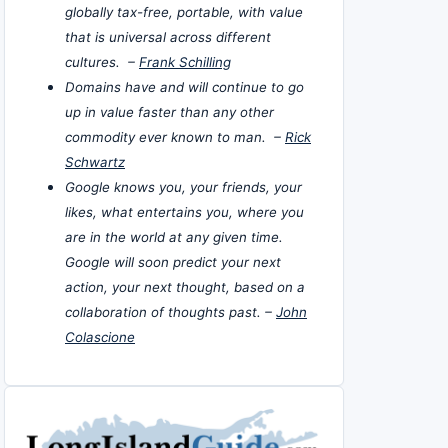
globally tax-free, portable, with value
that is universal across different
cultures. –
Frank Schilling
Domains have and will continue to go
up in value faster than any other
commodity ever known to man. –
Rick
Schwartz
Google knows you, your friends, your
likes, what entertains you, where you
are in the world at any given time.
Google will soon predict your next
action, your next thought, based on a
collaboration of thoughts past. –
John
Colascione