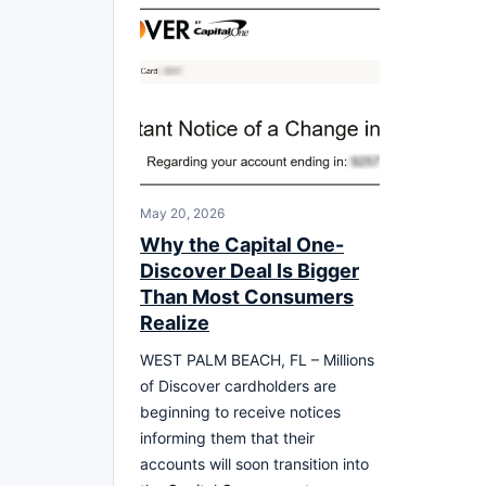
May 20, 2026
Why the Capital One-
Discover Deal Is Bigger
Than Most Consumers
Realize
WEST PALM BEACH, FL – Millions
of Discover cardholders are
beginning to receive notices
informing them that their
accounts will soon transition into