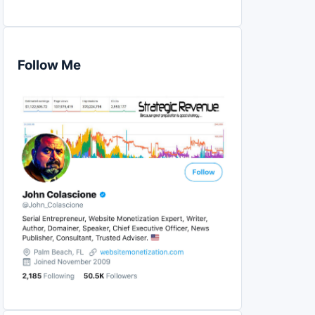
Follow Me