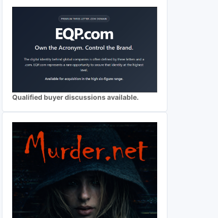
Qualified buyer discussions available.