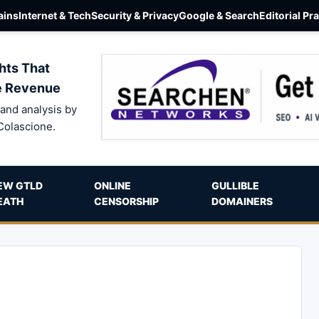
ins
Internet & Tech
Security & Privacy
Google & Search
Editorial Pr
hts That
e Revenue
and analysis by
Colascione.
EW GTLD
ONLINE
GULLIBLE
EATH
CENSORSHIP
DOMAINERS