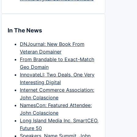
In The News
DNJournal: New Book From
Veteran Domainer
From Brandable to Exact-Match
Geo Domain
InnovateLI: Two Deals, One Very
Interesting Digital
Internet Commerce Association:
John Colascione
NamesCon: Featured Attendee:
John Colascione
Long Island Media Inc, SmartCEO,
Future 50
Speakers, Name Summit, John