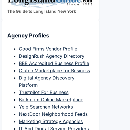
The Guide to Long Island New York
Agency Profiles
Good Firms Vendor Profile
DesignRush Agency Directory
BBB Accredited Business Profile
Clutch Marketplace for Business
Digital Agency Discovery
Platform
Trustpilot For Business
Bark.com Online Marketplace
Yelp Searchen Networks
NextDoor Neighborhood Feeds
Marketing Strategy Agencies
IT And Digital Service Providers