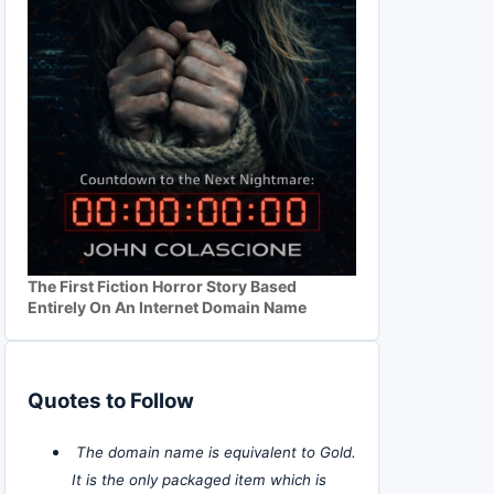
The First Fiction Horror Story Based
Entirely On An Internet Domain Name
Quotes to Follow
The domain name is equivalent to Gold.
It is the only packaged item which is