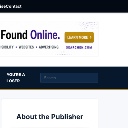
aise
Contact
YOU’RE A
LOSER
About the Publisher