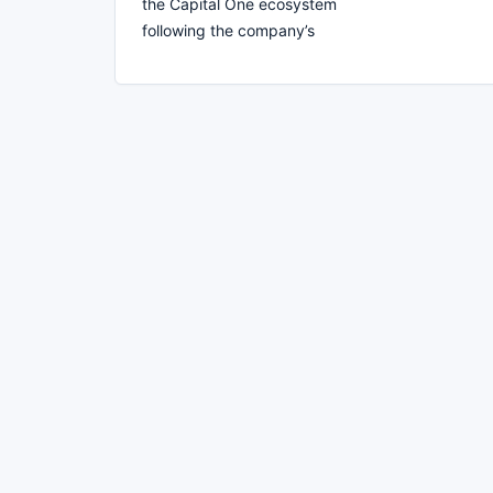
the Capital One ecosystem
following the company’s