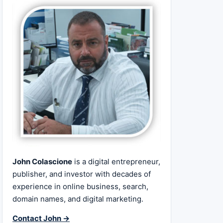
John Colascione
is a digital entrepreneur,
publisher, and investor with decades of
experience in online business, search,
domain names, and digital marketing.
Contact John →