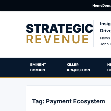
Home
Doma
STRATEGIC
Insig
Driv
REVENUE
News 
John 
EMINENT
KILLER
N
DOMAIN
ACQUISITION
D
Tag:
Payment Ecosystem