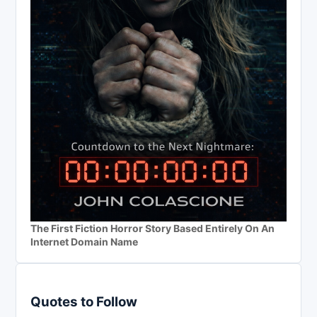
The First Fiction Horror Story Based Entirely On An
Internet Domain Name
Quotes to Follow