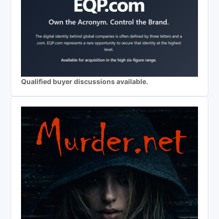
Qualified buyer discussions available.