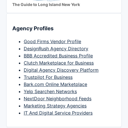
The Guide to Long Island New York
Agency Profiles
Good Firms Vendor Profile
DesignRush Agency Directory
BBB Accredited Business Profile
Clutch Marketplace for Business
Digital Agency Discovery Platform
Trustpilot For Business
Bark.com Online Marketplace
Yelp Searchen Networks
NextDoor Neighborhood Feeds
Marketing Strategy Agencies
IT And Digital Service Providers