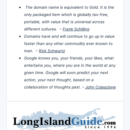
The domain name is equivalent to Gold. It is the
only packaged item which is globally tax-free,
portable, with value that is universal across
different cultures. –
Frank Schilling
Domains have and will continue to go up in value
faster than any other commodity ever known to
man. –
Rick Schwartz
Google knows you, your friends, your likes, what
entertains you, where you are in the world at any
given time. Google will soon predict your next
action, your next thought, based on a
collaboration of thoughts past. –
John Colascione