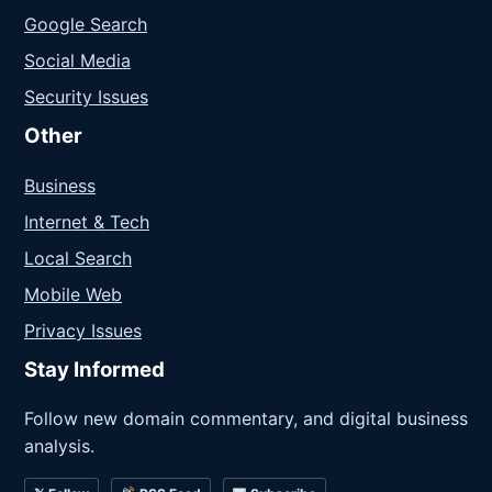
Google Search
Social Media
Security Issues
Other
Business
Internet & Tech
Local Search
Mobile Web
Privacy Issues
Stay Informed
Follow new domain commentary, and digital business
analysis.