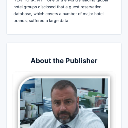
hotel groups disclosed that a guest reservation
database, which covers a number of major hotel
brands, suffered a large data
About the Publisher