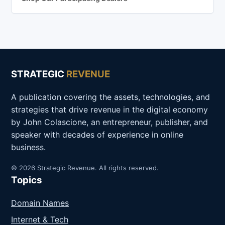
STRATEGIC
REVENUE
A publication covering the assets, technologies, and
strategies that drive revenue in the digital economy
by John Colascione, an entrepreneur, publisher, and
speaker with decades of experience in online
business.
© 2026 Strategic Revenue. All rights reserved.
Topics
Domain Names
Internet & Tech