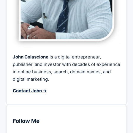
John Colascione
is a digital entrepreneur,
publisher, and investor with decades of experience
in online business, search, domain names, and
digital marketing.
Contact John →
Follow Me