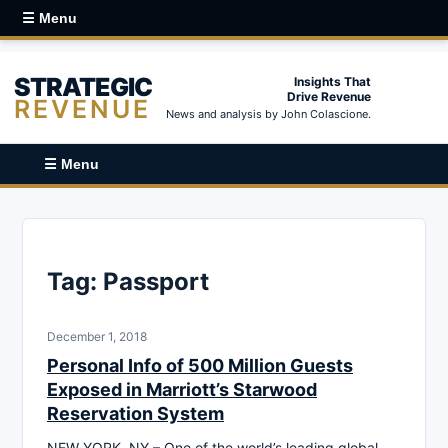
☰ Menu
STRATEGIC
Insights That
Drive Revenue
REVENUE
News and analysis by John Colascione.
☰ Menu
Tag:
Passport
December 1, 2018
Personal Info of 500 Million Guests
Exposed in Marriott’s Starwood
Reservation System
NEW YORK, NY – One of the world’s leading global