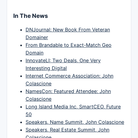
In The News
DNJournal: New Book From Veteran
Domainer
From Brandable to Exact-Match Geo
Domain
InnovateLI: Two Deals, One Very
Interesting Digital
Internet Commerce Association: John
Colascione
NamesCon: Featured Attendee: John
Colascione
Long Island Media Inc, SmartCEO, Future
50
Speakers, Name Summit, John Colascione
Speakers, Real Estate Summit, John
Colascione