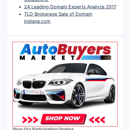
24 Leading Domain Experts Analyze 2017
TLD Brokerage Sale of Domain
Indiana.com
Shop Our Participating Dealers