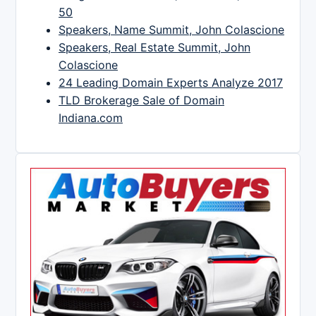
50
Speakers, Name Summit, John Colascione
Speakers, Real Estate Summit, John
Colascione
24 Leading Domain Experts Analyze 2017
TLD Brokerage Sale of Domain
Indiana.com