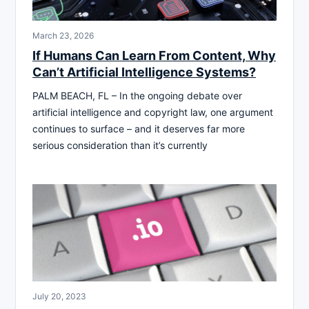
March 23, 2026
If Humans Can Learn From Content, Why
Can’t Artificial Intelligence Systems?
PALM BEACH, FL – In the ongoing debate over
artificial intelligence and copyright law, one argument
continues to surface – and it deserves far more
serious consideration than it’s currently
July 20, 2023