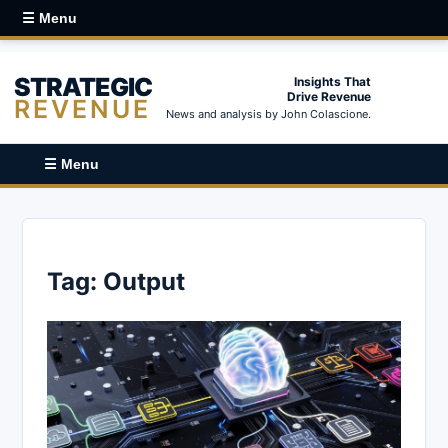
☰ Menu
STRATEGIC
Insights That
Drive Revenue
REVENUE
News and analysis by John Colascione.
☰ Menu
Tag:
Output