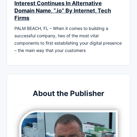
Interest Continues In Alternative
Domain Name, “.io” By Internet, Tech
Firms
PALM BEACH, FL – When it comes to building a
successful company, two of the most vital
components to first establishing your digital presence
– the main way that your customers
About the Publisher