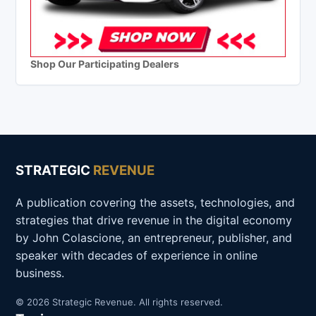
Shop Our Participating Dealers
STRATEGIC
REVENUE
A publication covering the assets, technologies, and
strategies that drive revenue in the digital economy
by John Colascione, an entrepreneur, publisher, and
speaker with decades of experience in online
business.
© 2026 Strategic Revenue. All rights reserved.