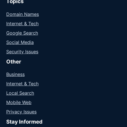
Topics
Domain Names
Internet & Tech
Google Search
Social Media
Security Issues
Other
Business
Internet & Tech
Local Search
Mobile Web
Privacy Issues
Stay Informed