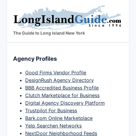
The Guide to Long Island New York
Agency Profiles
Good Firms Vendor Profile
DesignRush Agency Directory
BBB Accredited Business Profile
Clutch Marketplace for Business
Digital Agency Discovery Platform
Trustpilot For Business
Bark.com Online Marketplace
Yelp Searchen Networks
NextDoor Neighborhood Feeds