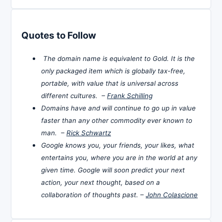
Quotes to Follow
The domain name is equivalent to Gold. It is the
only packaged item which is globally tax-free,
portable, with value that is universal across
different cultures. –
Frank Schilling
Domains have and will continue to go up in value
faster than any other commodity ever known to
man. –
Rick Schwartz
Google knows you, your friends, your likes, what
entertains you, where you are in the world at any
given time. Google will soon predict your next
action, your next thought, based on a
collaboration of thoughts past. –
John Colascione