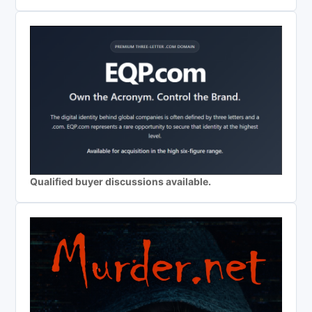
Qualified buyer discussions available.