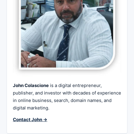
John Colascione
is a digital entrepreneur,
publisher, and investor with decades of experience
in online business, search, domain names, and
digital marketing.
Contact John →