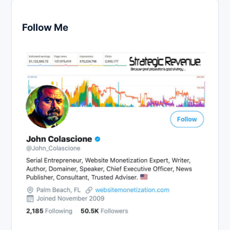
Follow Me