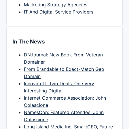
Marketing Strategy Agencies
IT And Digital Service Providers
In The News
DNJournal: New Book From Veteran
Domainer
From Brandable to Exact-Match Geo
Domain
InnovateLI: Two Deals, One Very
Interesting Digital
Internet Commerce Association: John
Colascione
NamesCon: Featured Attendee: John
Colascione
Long Island Media Inc, SmartCEO, Future