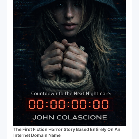
The First Fiction Horror Story Based Entirely On An
Internet Domain Name