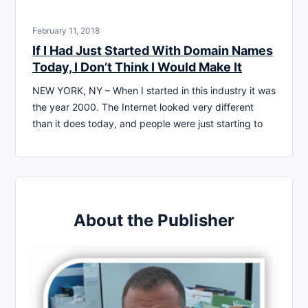
February 11, 2018
If I Had Just Started With Domain Names
Today, I Don’t Think I Would Make It
NEW YORK, NY – When I started in this industry it was
the year 2000. The Internet looked very different
than it does today, and people were just starting to
About the Publisher