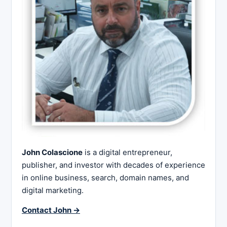
John Colascione
is a digital entrepreneur,
publisher, and investor with decades of experience
in online business, search, domain names, and
digital marketing.
Contact John →