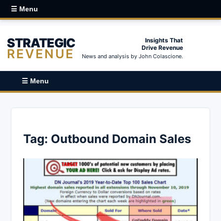
☰ Menu
STRATEGIC
Insights That
Drive Revenue
REVENUE
News and analysis by John Colascione.
☰ Menu
Tag:
Outbound Domain Sales