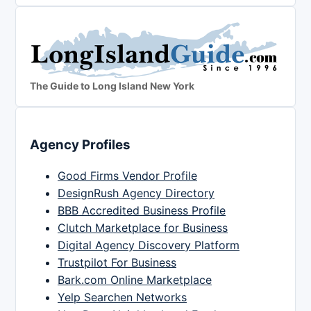
The Guide to Long Island New York
Agency Profiles
Good Firms Vendor Profile
DesignRush Agency Directory
BBB Accredited Business Profile
Clutch Marketplace for Business
Digital Agency Discovery Platform
Trustpilot For Business
Bark.com Online Marketplace
Yelp Searchen Networks