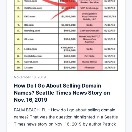
November 18, 2019
How Do I Go About Selling Domain
Names? Seattle Times News Story on
Nov. 16, 2019
PALM BEACH, FL – How do I go about selling domain
names? That was the question highlighted in a Seattle
Times news story on Nov. 16, 2019 by author Patrick