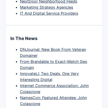
NextDoor Neighborhood Feeds
Marketing Strategy Agencies
IT And Digital Service Providers
In The News
DNJournal: New Book From Veteran
Domainer
From Brandable to Exact-Match Geo
Domain
InnovateLI: Two Deals, One Very
Interesting Digital
Internet Commerce Association: John
Colascione
NamesCon: Featured Attendee: John
Colascione