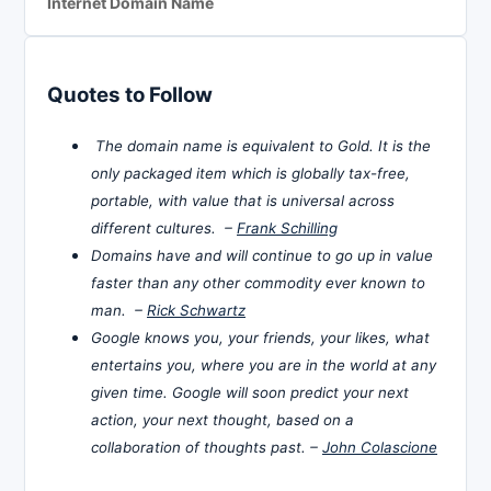
Internet Domain Name
Quotes to Follow
The domain name is equivalent to Gold. It is the
only packaged item which is globally tax-free,
portable, with value that is universal across
different cultures. –
Frank Schilling
Domains have and will continue to go up in value
faster than any other commodity ever known to
man. –
Rick Schwartz
Google knows you, your friends, your likes, what
entertains you, where you are in the world at any
given time. Google will soon predict your next
action, your next thought, based on a
collaboration of thoughts past. –
John Colascione