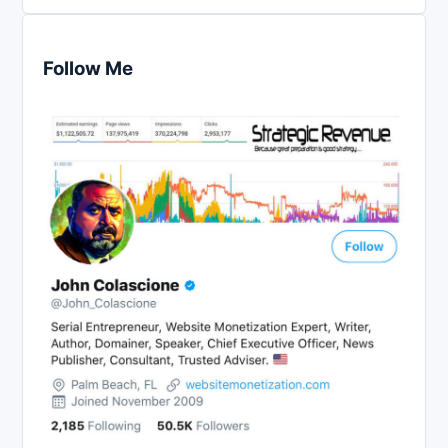
Follow Me