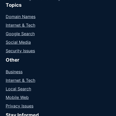
Topics
Domain Names
Internet & Tech
Google Search
Social Media
Security Issues
Other
Business
Internet & Tech
Local Search
Mobile Web
Privacy Issues
Stay Informed