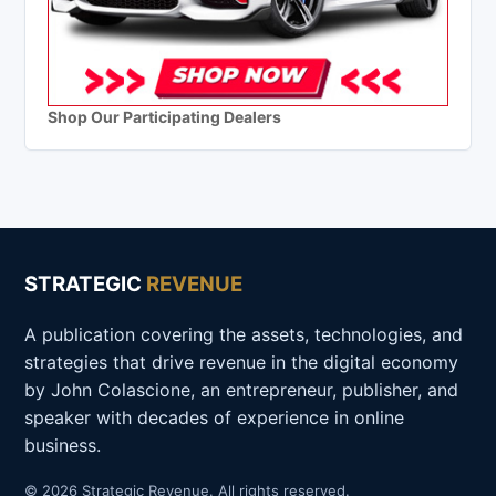
Shop Our Participating Dealers
STRATEGIC
REVENUE
A publication covering the assets, technologies, and
strategies that drive revenue in the digital economy
by John Colascione, an entrepreneur, publisher, and
speaker with decades of experience in online
business.
© 2026 Strategic Revenue. All rights reserved.