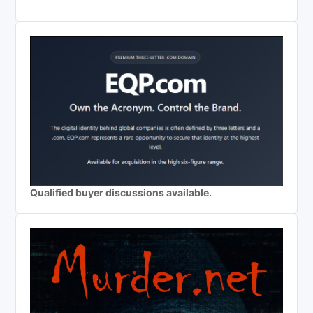
Qualified buyer discussions available.