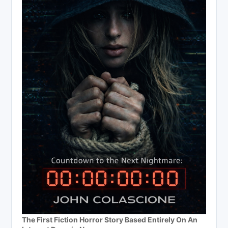
The First Fiction Horror Story Based Entirely On An