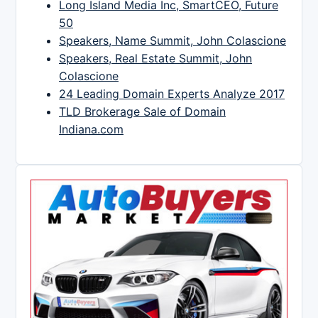
Long Island Media Inc, SmartCEO, Future
50
Speakers, Name Summit, John Colascione
Speakers, Real Estate Summit, John
Colascione
24 Leading Domain Experts Analyze 2017
TLD Brokerage Sale of Domain
Indiana.com