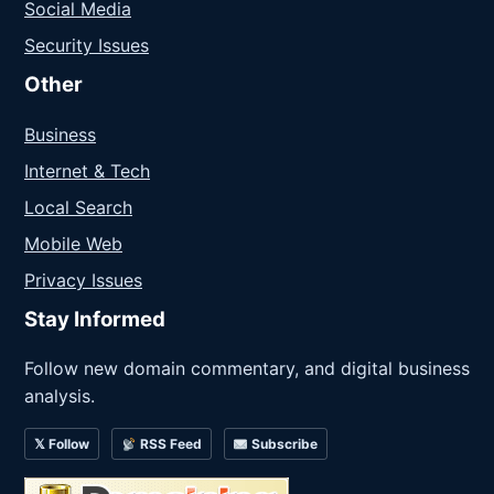
Social Media
Security Issues
Other
Business
Internet & Tech
Local Search
Mobile Web
Privacy Issues
Stay Informed
Follow new domain commentary, and digital business
analysis.
𝕏 Follow
RSS Feed
Subscribe