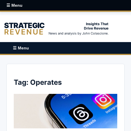
☰ Menu
STRATEGIC
Insights That
Drive Revenue
REVENUE
News and analysis by John Colascione.
☰ Menu
Tag:
Operates