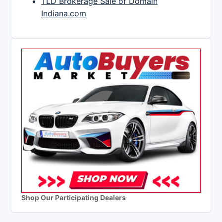
TLD Brokerage Sale of Domain
Indiana.com
Shop Our Participating Dealers