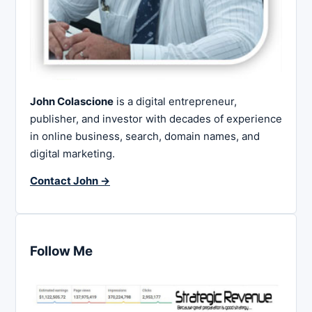
John Colascione
is a digital entrepreneur,
publisher, and investor with decades of experience
in online business, search, domain names, and
digital marketing.
Contact John →
Follow Me