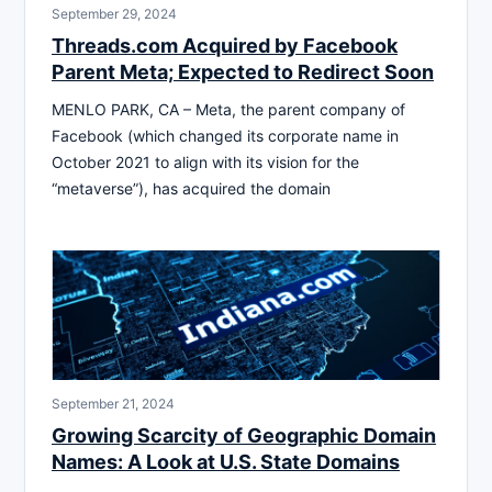
September 29, 2024
Threads.com Acquired by Facebook
Parent Meta; Expected to Redirect Soon
MENLO PARK, CA – Meta, the parent company of
Facebook (which changed its corporate name in
October 2021 to align with its vision for the
“metaverse”), has acquired the domain
September 21, 2024
Growing Scarcity of Geographic Domain
Names: A Look at U.S. State Domains