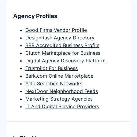
Agency Profiles
Good Firms Vendor Profile
DesignRush Agency Directory
BBB Accredited Business Profile
Clutch Marketplace for Business
Digital Agency Discovery Platform
Trustpilot For Business
Bark.com Online Marketplace
Yelp Searchen Networks
NextDoor Neighborhood Feeds
Marketing Strategy Agencies
IT And Digital Service Providers