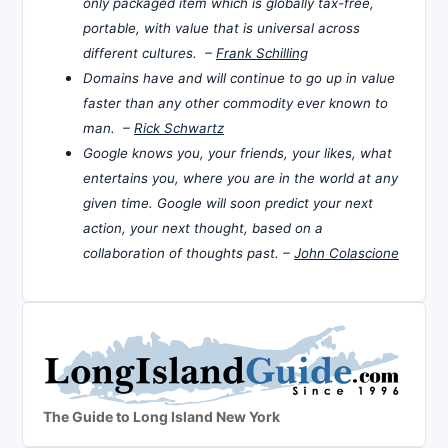
only packaged item which is globally tax-free,
portable, with value that is universal across
different cultures. –
Frank Schilling
Domains have and will continue to go up in value
faster than any other commodity ever known to
man. –
Rick Schwartz
Google knows you, your friends, your likes, what
entertains you, where you are in the world at any
given time. Google will soon predict your next
action, your next thought, based on a
collaboration of thoughts past. –
John Colascione
The Guide to Long Island New York