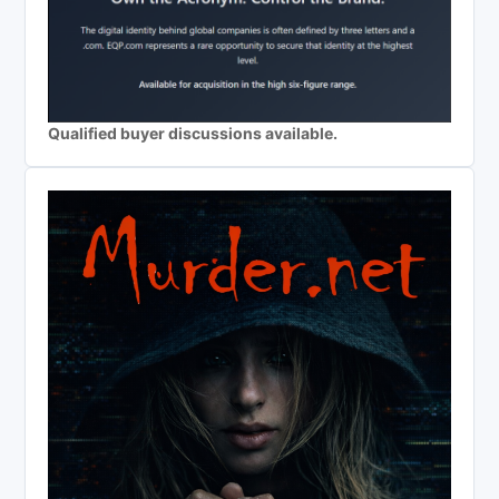
Qualified buyer discussions available.