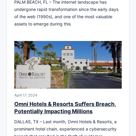
PALM BEACH, FL – The internet landscape has
undergone rapid transformation since the early days
of the web (1990s), and one of the most valuable
assets to emerge during this
April 17, 2024
Omni Hotels & Resorts Suffers Breach,
Potentially Impacting Millions
DALLAS, TX – Last month, Omni Hotels & Resorts, a
prominent hotel chain, experienced a cybersecurity