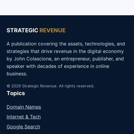
STRATEGIC
REVENUE
A publication covering the assets, technologies, and
strategies that drive revenue in the digital economy
by John Colascione, an entrepreneur, publisher, and
speaker with decades of experience in online
business.
© 2026 Strategic Revenue. All rights reserved.
Topics
Domain Names
Internet & Tech
Google Search