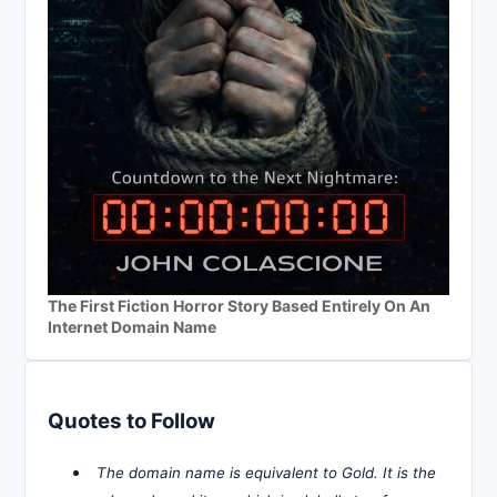
The First Fiction Horror Story Based Entirely On An
Internet Domain Name
Quotes to Follow
The domain name is equivalent to Gold. It is the