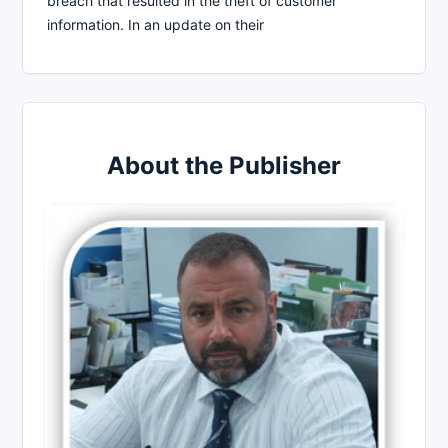
breach that resulted in the theft of customer
information. In an update on their
About the Publisher