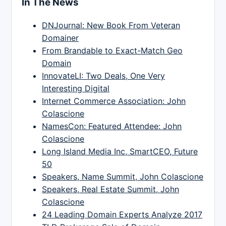
In The News
DNJournal: New Book From Veteran
Domainer
From Brandable to Exact-Match Geo
Domain
InnovateLI: Two Deals, One Very
Interesting Digital
Internet Commerce Association: John
Colascione
NamesCon: Featured Attendee: John
Colascione
Long Island Media Inc, SmartCEO, Future
50
Speakers, Name Summit, John Colascione
Speakers, Real Estate Summit, John
Colascione
24 Leading Domain Experts Analyze 2017