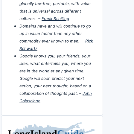
globally tax-free, portable, with value
that is universal across different
cultures. –
Frank Schilling
Domains have and will continue to go
up in value faster than any other
commodity ever known to man. –
Rick
Schwartz
Google knows you, your friends, your
likes, what entertains you, where you
are in the world at any given time.
Google will soon predict your next
action, your next thought, based on a
collaboration of thoughts past. –
John
Colascione