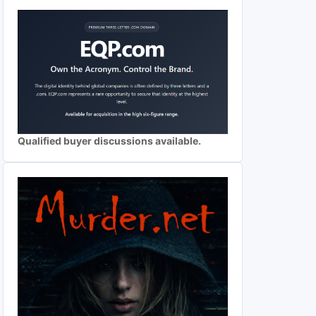
Qualified buyer discussions available.