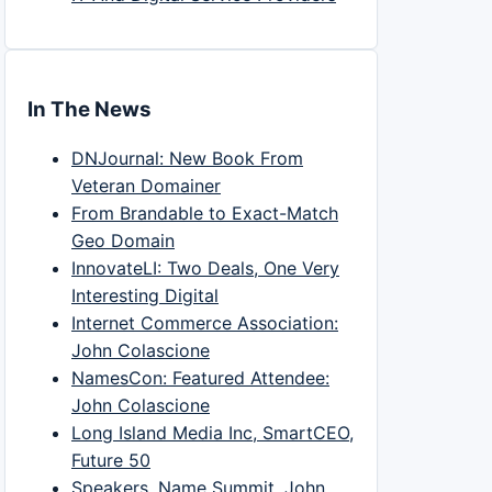
In The News
DNJournal: New Book From
Veteran Domainer
From Brandable to Exact-Match
Geo Domain
InnovateLI: Two Deals, One Very
Interesting Digital
Internet Commerce Association:
John Colascione
NamesCon: Featured Attendee:
John Colascione
Long Island Media Inc, SmartCEO,
Future 50
Speakers, Name Summit, John