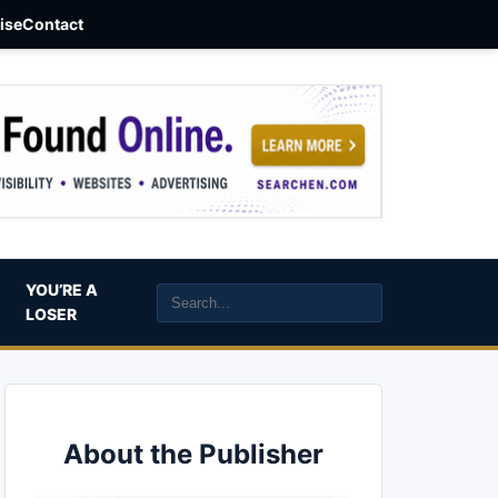
aise
Contact
YOU’RE A
LOSER
About the Publisher