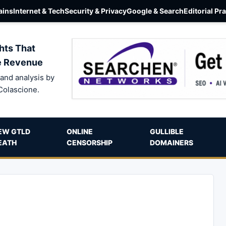
ins
Internet & Tech
Security & Privacy
Google & Search
Editorial Pr
hts That
e Revenue
and analysis by
Colascione.
EW GTLD
ONLINE
GULLIBLE
EATH
CENSORSHIP
DOMAINERS