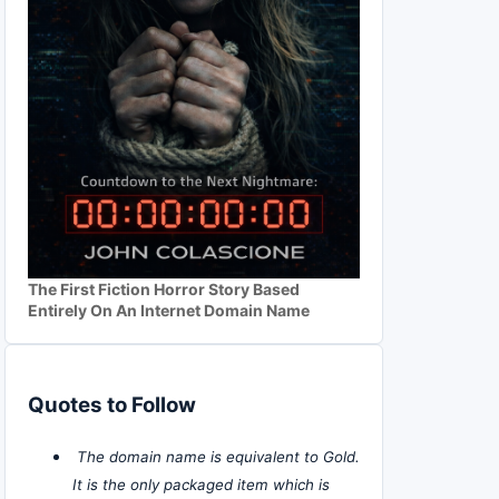
The First Fiction Horror Story Based
Entirely On An Internet Domain Name
Quotes to Follow
The domain name is equivalent to Gold.
It is the only packaged item which is