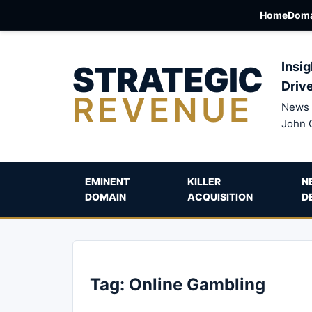
Home
Doma
STRATEGIC
Insig
Driv
REVENUE
News 
John 
EMINENT
KILLER
N
DOMAIN
ACQUISITION
D
Tag:
Online Gambling