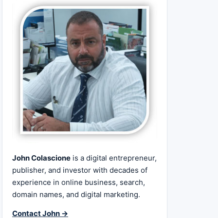
John Colascione
is a digital entrepreneur,
publisher, and investor with decades of
experience in online business, search,
domain names, and digital marketing.
Contact John →