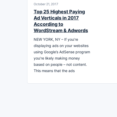
October 21, 2017
Top 25 Highest Paying
Ad Verticals in 2017
According to
WordStream & Adwords
NEW YORK, NY – If you’re
displaying ads on your websites
using Google’s AdSense program
you’re likely making money
based on people – not content.
This means that the ads