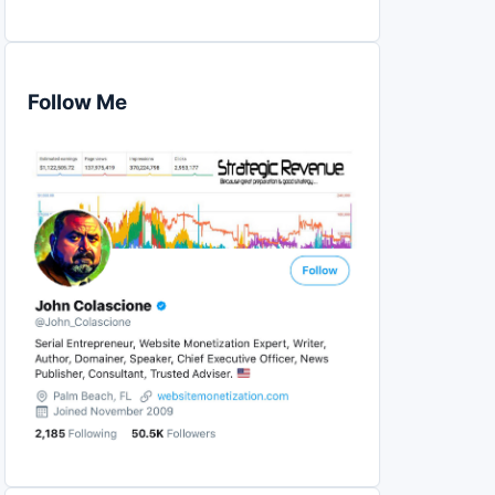
Follow Me