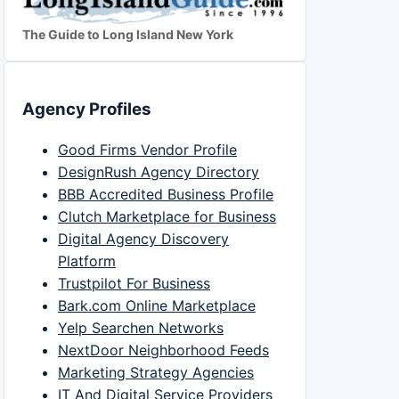
The Guide to Long Island New York
Agency Profiles
Good Firms Vendor Profile
DesignRush Agency Directory
BBB Accredited Business Profile
Clutch Marketplace for Business
Digital Agency Discovery
Platform
Trustpilot For Business
Bark.com Online Marketplace
Yelp Searchen Networks
NextDoor Neighborhood Feeds
Marketing Strategy Agencies
IT And Digital Service Providers