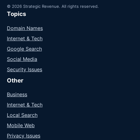
© 2026 Strategic Revenue. All rights reserved.
Topics
Domain Names
Internet & Tech
Google Search
Social Media
Security Issues
Other
Business
Internet & Tech
Local Search
Mobile Web
Privacy Issues