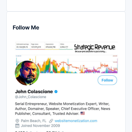
Follow Me