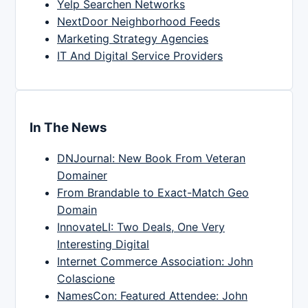
Yelp Searchen Networks
NextDoor Neighborhood Feeds
Marketing Strategy Agencies
IT And Digital Service Providers
In The News
DNJournal: New Book From Veteran
Domainer
From Brandable to Exact-Match Geo
Domain
InnovateLI: Two Deals, One Very
Interesting Digital
Internet Commerce Association: John
Colascione
NamesCon: Featured Attendee: John