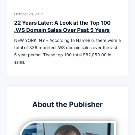
October 28, 2017
22 Years Later: A Look at the Top 100
.WS Domain Sales Over Past 5 Years
NEW YORK, NY – According to NameBio, there were a
total of 336 reported .WS domain sales over the last
5 year period. These top 100 total $82,059.00 in
sales.
About the Publisher