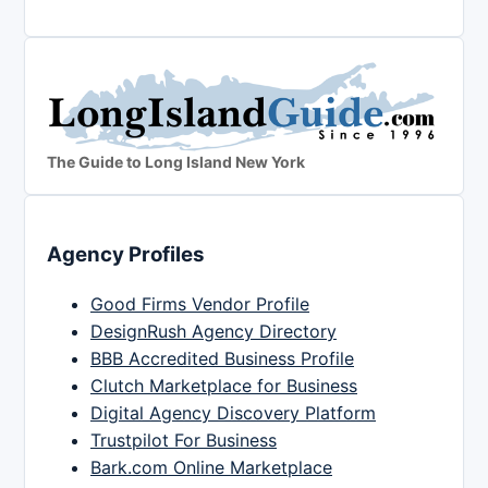
The Guide to Long Island New York
Agency Profiles
Good Firms Vendor Profile
DesignRush Agency Directory
BBB Accredited Business Profile
Clutch Marketplace for Business
Digital Agency Discovery Platform
Trustpilot For Business
Bark.com Online Marketplace