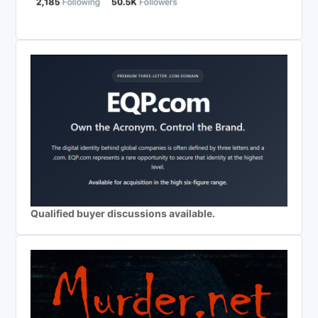
Qualified buyer discussions available.