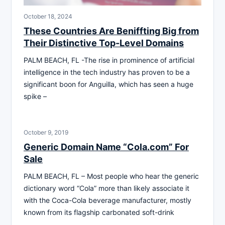
October 18, 2024
These Countries Are Beniffting Big from
Their Distinctive Top-Level Domains
PALM BEACH, FL -The rise in prominence of artificial
intelligence in the tech industry has proven to be a
significant boon for Anguilla, which has seen a huge
spike –
October 9, 2019
Generic Domain Name “Cola.com” For
Sale
PALM BEACH, FL – Most people who hear the generic
dictionary word “Cola” more than likely associate it
with the Coca-Cola beverage manufacturer, mostly
known from its flagship carbonated soft-drink