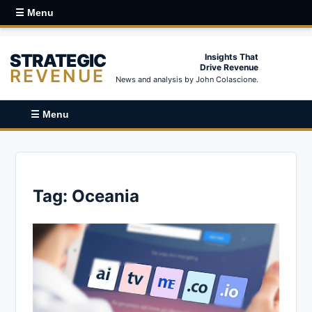
☰ Menu
STRATEGIC
Insights That
Drive Revenue
REVENUE
News and analysis by John Colascione.
☰ Menu
Tag:
Oceania