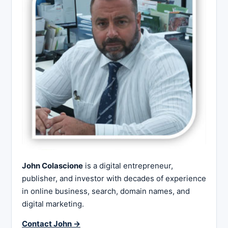
John Colascione
is a digital entrepreneur,
publisher, and investor with decades of experience
in online business, search, domain names, and
digital marketing.
Contact John →