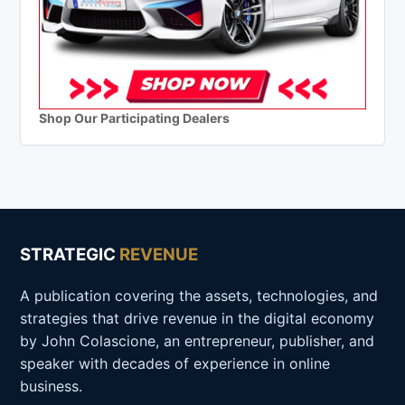
Shop Our Participating Dealers
STRATEGIC
REVENUE
A publication covering the assets, technologies, and
strategies that drive revenue in the digital economy
by John Colascione, an entrepreneur, publisher, and
speaker with decades of experience in online
business.