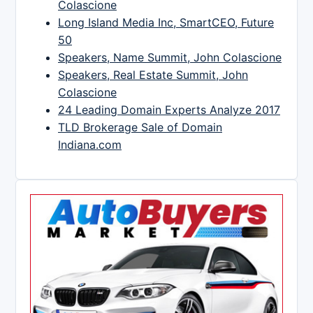
Colascione
Long Island Media Inc, SmartCEO, Future
50
Speakers, Name Summit, John Colascione
Speakers, Real Estate Summit, John
Colascione
24 Leading Domain Experts Analyze 2017
TLD Brokerage Sale of Domain
Indiana.com