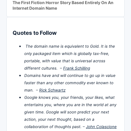
The First Fiction Horror Story Based Entirely On An
Internet Domain Name
Quotes to Follow
The domain name is equivalent to Gold. It is the
only packaged item which is globally tax-free,
portable, with value that is universal across
different cultures. –
Frank Schilling
Domains have and will continue to go up in value
faster than any other commodity ever known to
man. –
Rick Schwartz
Google knows you, your friends, your likes, what
entertains you, where you are in the world at any
given time. Google will soon predict your next
action, your next thought, based on a
collaboration of thoughts past. –
John Colascione