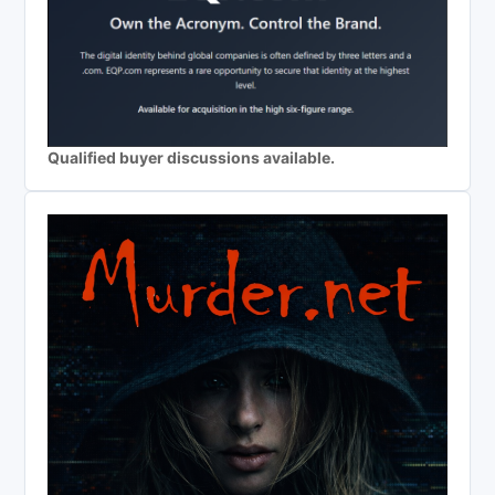
Qualified buyer discussions available.