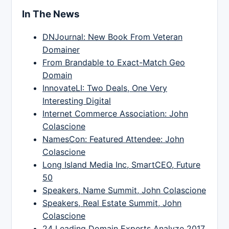
In The News
DNJournal: New Book From Veteran
Domainer
From Brandable to Exact-Match Geo
Domain
InnovateLI: Two Deals, One Very
Interesting Digital
Internet Commerce Association: John
Colascione
NamesCon: Featured Attendee: John
Colascione
Long Island Media Inc, SmartCEO, Future
50
Speakers, Name Summit, John Colascione
Speakers, Real Estate Summit, John
Colascione
24 Leading Domain Experts Analyze 2017