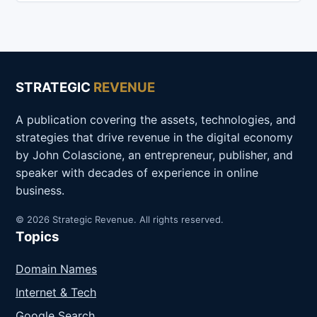
STRATEGIC
REVENUE
A publication covering the assets, technologies, and
strategies that drive revenue in the digital economy
by John Colascione, an entrepreneur, publisher, and
speaker with decades of experience in online
business.
© 2026 Strategic Revenue. All rights reserved.
Topics
Domain Names
Internet & Tech
Google Search