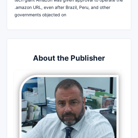
.amazon URL, even after Brazil, Peru, and other
governments objected on
About the Publisher