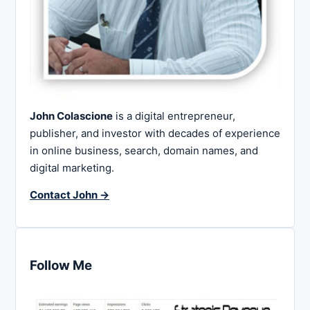
John Colascione
is a digital entrepreneur,
publisher, and investor with decades of experience
in online business, search, domain names, and
digital marketing.
Contact John →
Follow Me