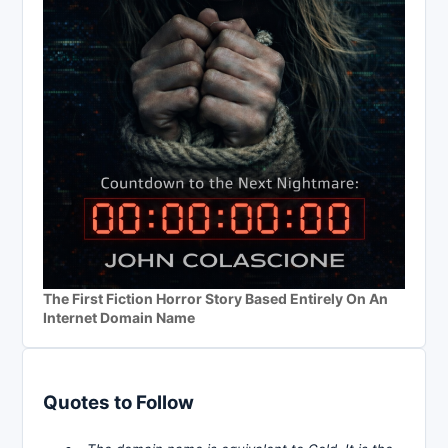
The First Fiction Horror Story Based Entirely On An
Internet Domain Name
Quotes to Follow