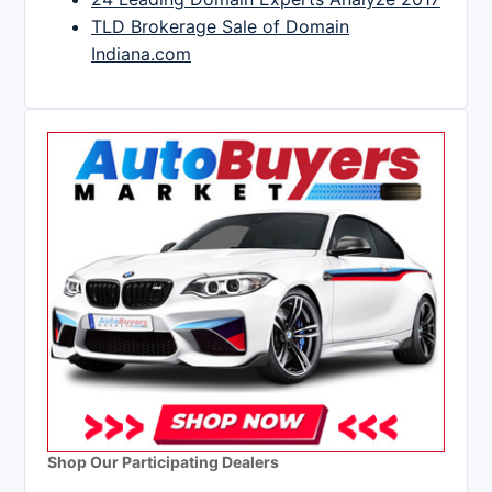
TLD Brokerage Sale of Domain
Indiana.com
Shop Our Participating Dealers