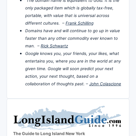
The domain name is equivalent to Gold. It is the
only packaged item which is globally tax-free,
portable, with value that is universal across
different cultures. –
Frank Schilling
Domains have and will continue to go up in value
faster than any other commodity ever known to
man. –
Rick Schwartz
Google knows you, your friends, your likes, what
entertains you, where you are in the world at any
given time. Google will soon predict your next
action, your next thought, based on a
collaboration of thoughts past. –
John Colascione
The Guide to Long Island New York