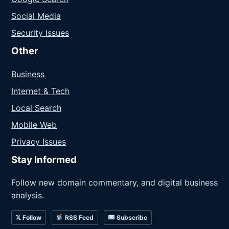
Social Media
Security Issues
Other
Business
Internet & Tech
Local Search
Mobile Web
Privacy Issues
Stay Informed
Follow new domain commentary, and digital business
analysis.
𝕏 Follow
RSS Feed
Subscribe