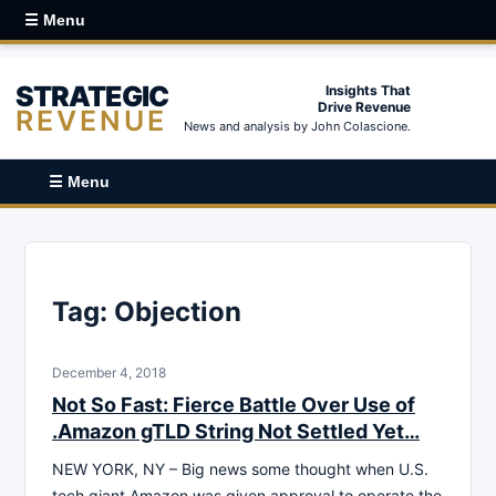
☰ Menu
STRATEGIC
Insights That
Drive Revenue
REVENUE
News and analysis by John Colascione.
☰ Menu
Tag:
Objection
December 4, 2018
Not So Fast: Fierce Battle Over Use of
.Amazon gTLD String Not Settled Yet…
NEW YORK, NY – Big news some thought when U.S.
tech giant Amazon was given approval to operate the