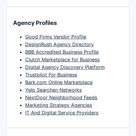
Agency Profiles
Good Firms Vendor Profile
DesignRush Agency Directory
BBB Accredited Business Profile
Clutch Marketplace for Business
Digital Agency Discovery Platform
Trustpilot For Business
Bark.com Online Marketplace
Yelp Searchen Networks
NextDoor Neighborhood Feeds
Marketing Strategy Agencies
IT And Digital Service Providers