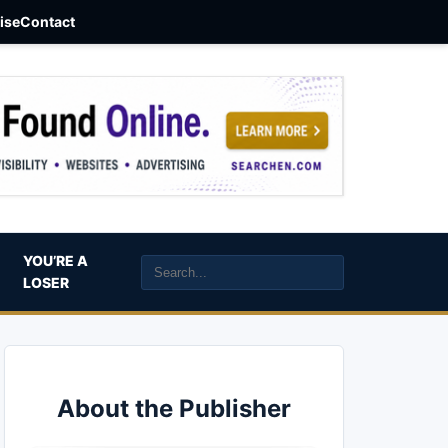
aise
Contact
YOU’RE A
LOSER
About the Publisher