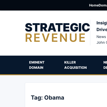
Home
Doma
STRATEGIC
Insig
Driv
REVENUE
News 
John 
EMINENT
KILLER
N
DOMAIN
ACQUISITION
D
Tag:
Obama