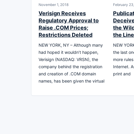
November 1, 2018
February 23
Verisign Receives
Publicat
Regulatory Approval to
Deceive
Raise .COM Prices;
the Wil
Restrictions Deleted
the Lin
NEW YORK, NY – Although many
NEW YORK, 
had hoped it wouldn’t happen,
the last o
Verisign (NASDAQ: VRSN), the
more rules
company behind the registration
Internet. A
and creation of .COM domain
print and
names, has been given the virtual