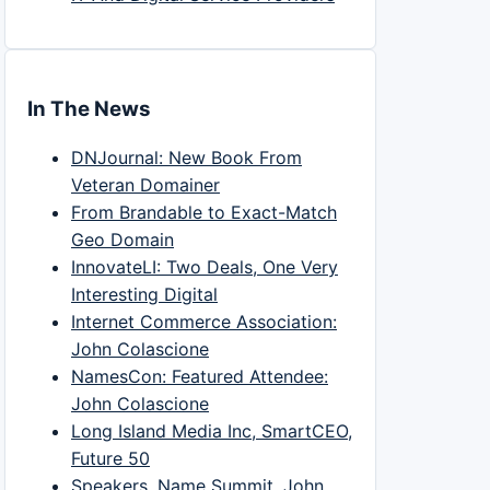
In The News
DNJournal: New Book From
Veteran Domainer
From Brandable to Exact-Match
Geo Domain
InnovateLI: Two Deals, One Very
Interesting Digital
Internet Commerce Association:
John Colascione
NamesCon: Featured Attendee:
John Colascione
Long Island Media Inc, SmartCEO,
Future 50
Speakers, Name Summit, John