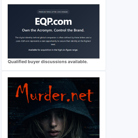
Qualified buyer discussions available.