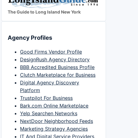
The Guide to Long Island New York
Agency Profiles
Good Firms Vendor Profile
DesignRush Agency Directory
BBB Accredited Business Profile
Clutch Marketplace for Business
Digital Agency Discovery
Platform
Trustpilot For Business
Bark.com Online Marketplace
Yelp Searchen Networks
NextDoor Neighborhood Feeds
Marketing Strategy Agencies
IT And Digital Service Providers