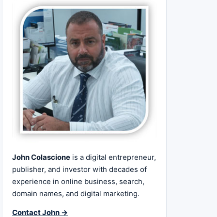
John Colascione
is a digital entrepreneur,
publisher, and investor with decades of
experience in online business, search,
domain names, and digital marketing.
Contact John →