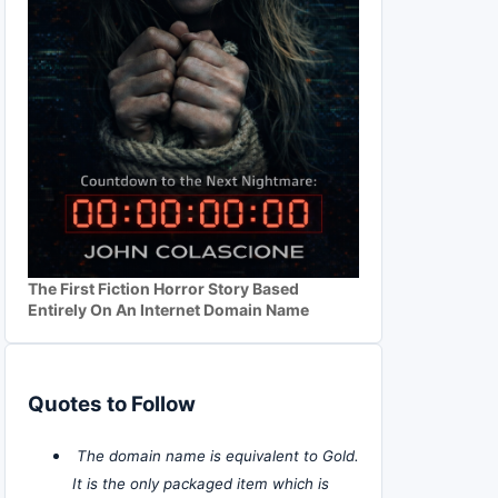
The First Fiction Horror Story Based
Entirely On An Internet Domain Name
Quotes to Follow
The domain name is equivalent to Gold.
It is the only packaged item which is