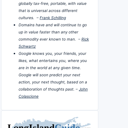
globally tax-free, portable, with value
that is universal across different
cultures. –
Frank Schilling
Domains have and will continue to go
up in value faster than any other
commodity ever known to man. –
Rick
Schwartz
Google knows you, your friends, your
likes, what entertains you, where you
are in the world at any given time.
Google will soon predict your next
action, your next thought, based on a
collaboration of thoughts past. –
John
Colascione