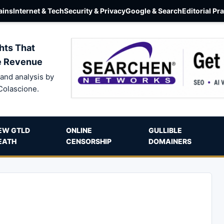
ins
Internet & Tech
Security & Privacy
Google & Search
Editorial Pr
hts That
e Revenue
and analysis by
Colascione.
EW GTLD
ONLINE
GULLIBLE
EATH
CENSORSHIP
DOMAINERS