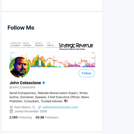
Follow Me