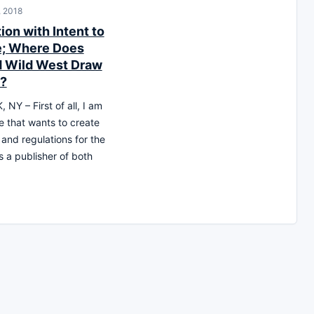
, 2018
ion with Intent to
; Where Does
d Wild West Draw
e?
NY – First of all, I am
ne that wants to create
 and regulations for the
s a publisher of both