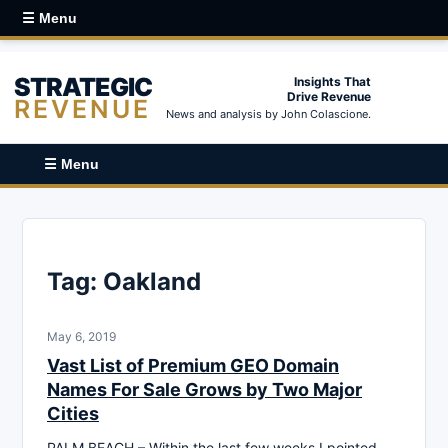
☰ Menu
STRATEGIC
Insights That
Drive Revenue
REVENUE
News and analysis by John Colascione.
☰ Menu
Tag:
Oakland
May 6, 2019
Vast List of Premium GEO Domain
Names For Sale Grows by Two Major
Cities
PALM BEACH – Within the last few weeks I pointed