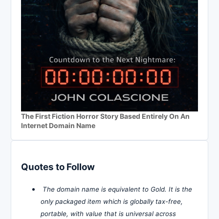
The First Fiction Horror Story Based Entirely On An
Internet Domain Name
Quotes to Follow
The domain name is equivalent to Gold. It is the
only packaged item which is globally tax-free,
portable, with value that is universal across