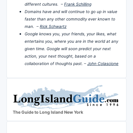
different cultures. –
Frank Schilling
Domains have and will continue to go up in value
faster than any other commodity ever known to
man. –
Rick Schwartz
Google knows you, your friends, your likes, what
entertains you, where you are in the world at any
given time. Google will soon predict your next
action, your next thought, based on a
collaboration of thoughts past. –
John Colascione
The Guide to Long Island New York