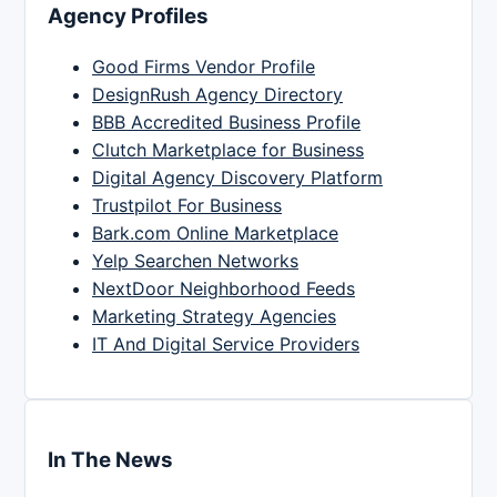
Agency Profiles
Good Firms Vendor Profile
DesignRush Agency Directory
BBB Accredited Business Profile
Clutch Marketplace for Business
Digital Agency Discovery Platform
Trustpilot For Business
Bark.com Online Marketplace
Yelp Searchen Networks
NextDoor Neighborhood Feeds
Marketing Strategy Agencies
IT And Digital Service Providers
In The News