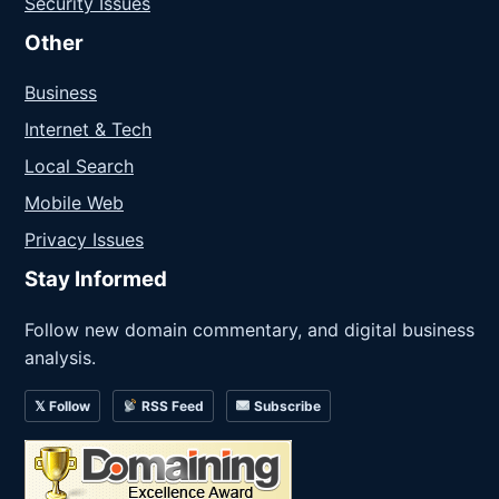
Security Issues
Other
Business
Internet & Tech
Local Search
Mobile Web
Privacy Issues
Stay Informed
Follow new domain commentary, and digital business
analysis.
𝕏 Follow
RSS Feed
Subscribe