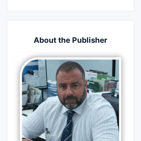
About the Publisher