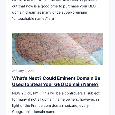
out that now is a good time to purchase your GEO
domain dream as many once super-premium
“untouchable names” are
January 2, 2019
What’s Next? Could Eminent Domain Be
Used to Steal Your GEO Domain Name?
NEW YORK, NY – This will be a controversial subject
for many if not all domain name owners, however, in
light of the France.com domain seizure, every
Geographic domain name