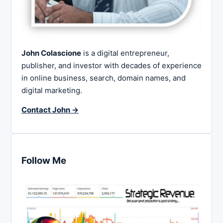
John Colascione
is a digital entrepreneur,
publisher, and investor with decades of experience
in online business, search, domain names, and
digital marketing.
Contact John →
Follow Me