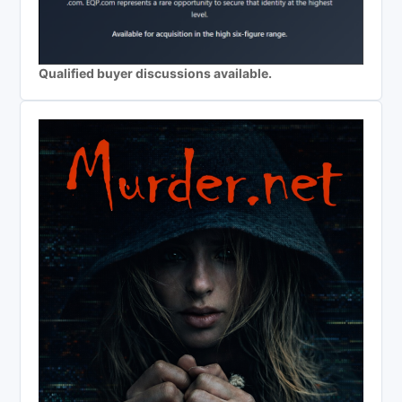
Qualified buyer discussions available.