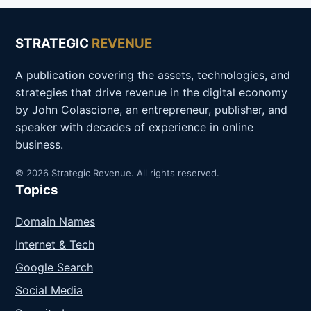
STRATEGIC
REVENUE
A publication covering the assets, technologies, and
strategies that drive revenue in the digital economy
by John Colascione, an entrepreneur, publisher, and
speaker with decades of experience in online
business.
© 2026 Strategic Revenue. All rights reserved.
Topics
Domain Names
Internet & Tech
Google Search
Social Media