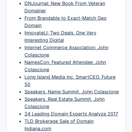
DNJournal: New Book From Veteran
Domainer
From Brandable to Exact-Match Geo
Domain
InnovateLI: Two Deals, One Very
Interesting Digital
Internet Commerce Association: John
Colascione
NamesCon: Featured Attendee: John
Colascione
Long Island Media Inc, SmartCEO, Future
50
Speakers, Name Summit, John Colascione
Speakers, Real Estate Summit, John
Colascione
24 Leading Domain Experts Analyze 2017
TLD Brokerage Sale of Domain
Indiana.com