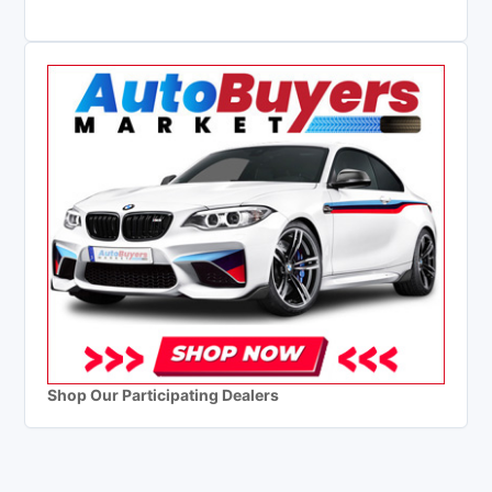
Shop Our Participating Dealers