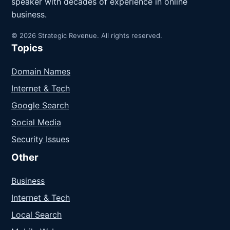
speaker with decades of experience in online
business.
© 2026 Strategic Revenue. All rights reserved.
Topics
Domain Names
Internet & Tech
Google Search
Social Media
Security Issues
Other
Business
Internet & Tech
Local Search