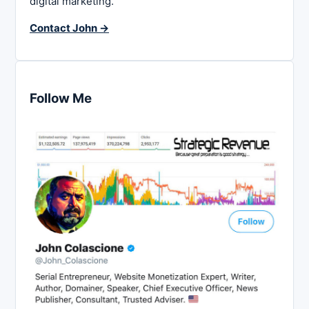
digital marketing.
Contact John →
Follow Me