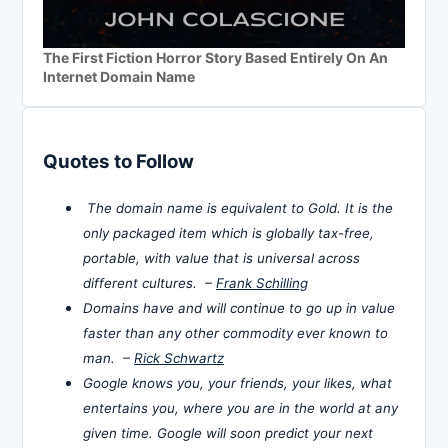
The First Fiction Horror Story Based Entirely On An
Internet Domain Name
Quotes to Follow
The domain name is equivalent to Gold. It is the
only packaged item which is globally tax-free,
portable, with value that is universal across
different cultures. –
Frank Schilling
Domains have and will continue to go up in value
faster than any other commodity ever known to
man. –
Rick Schwartz
Google knows you, your friends, your likes, what
entertains you, where you are in the world at any
given time. Google will soon predict your next