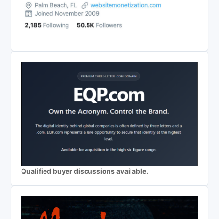
Qualified buyer discussions available.