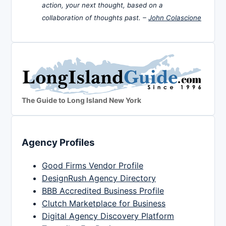
action, your next thought, based on a
collaboration of thoughts past. –
John Colascione
The Guide to Long Island New York
Agency Profiles
Good Firms Vendor Profile
DesignRush Agency Directory
BBB Accredited Business Profile
Clutch Marketplace for Business
Digital Agency Discovery Platform