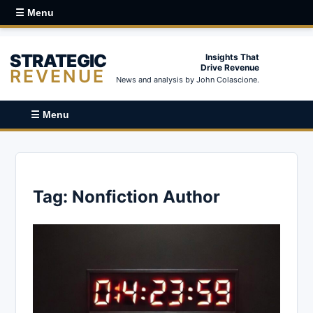
☰ Menu
STRATEGIC
Insights That
Drive Revenue
REVENUE
News and analysis by John Colascione.
☰ Menu
Tag:
Nonfiction Author