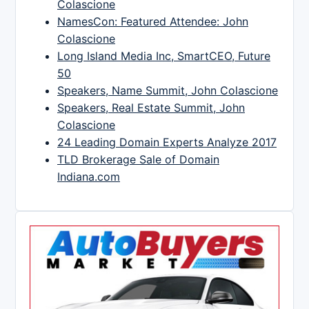
Colascione
NamesCon: Featured Attendee: John
Colascione
Long Island Media Inc, SmartCEO, Future
50
Speakers, Name Summit, John Colascione
Speakers, Real Estate Summit, John
Colascione
24 Leading Domain Experts Analyze 2017
TLD Brokerage Sale of Domain
Indiana.com