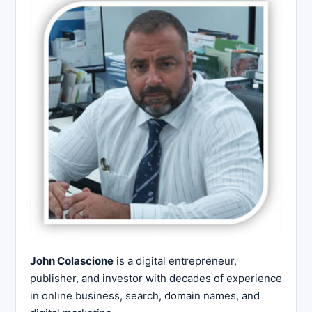
John Colascione
is a digital entrepreneur,
publisher, and investor with decades of experience
in online business, search, domain names, and