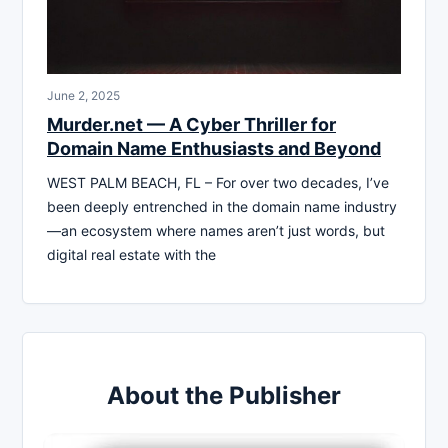
June 2, 2025
Murder.net — A Cyber Thriller for
Domain Name Enthusiasts and Beyond
WEST PALM BEACH, FL – For over two decades, I’ve
been deeply entrenched in the domain name industry
—an ecosystem where names aren’t just words, but
digital real estate with the
About the Publisher