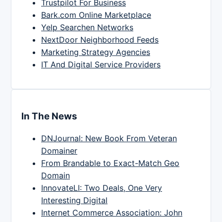
Trustpilot For Business
Bark.com Online Marketplace
Yelp Searchen Networks
NextDoor Neighborhood Feeds
Marketing Strategy Agencies
IT And Digital Service Providers
In The News
DNJournal: New Book From Veteran
Domainer
From Brandable to Exact-Match Geo
Domain
InnovateLI: Two Deals, One Very
Interesting Digital
Internet Commerce Association: John