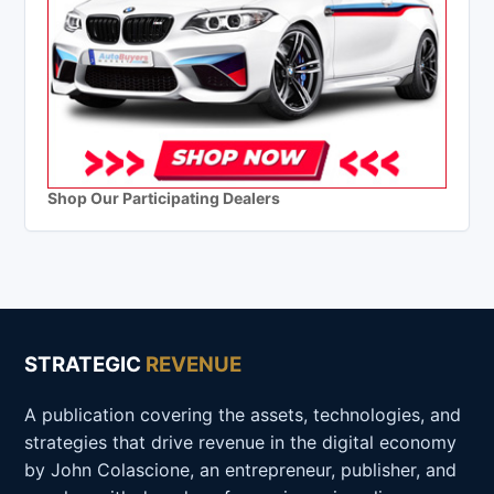
Shop Our Participating Dealers
STRATEGIC
REVENUE
A publication covering the assets, technologies, and
strategies that drive revenue in the digital economy
by John Colascione, an entrepreneur, publisher, and