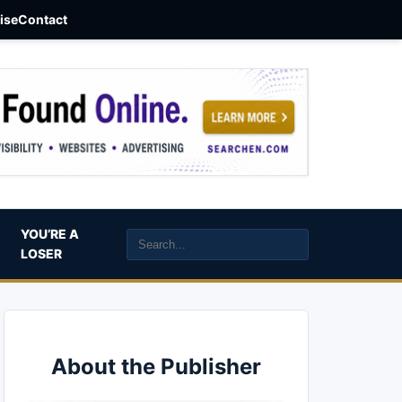
aise
Contact
YOU’RE A
LOSER
About the Publisher