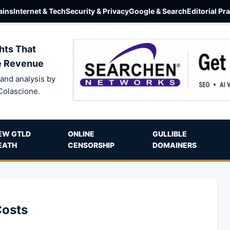
ins
Internet & Tech
Security & Privacy
Google & Search
Editorial Pr
hts That
e Revenue
and analysis by
Colascione.
EW GTLD
ONLINE
GULLIBLE
EATH
CENSORSHIP
DOMAINERS
Costs