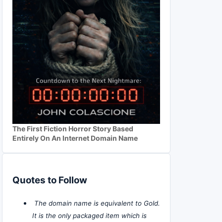
The First Fiction Horror Story Based
Entirely On An Internet Domain Name
Quotes to Follow
The domain name is equivalent to Gold.
It is the only packaged item which is