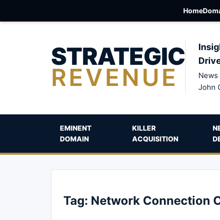
Home
Doma
STRATEGIC
Insig
Driv
REVENUE
News 
John 
EMINENT
KILLER
N
DOMAIN
ACQUISITION
D
Tag:
Network Connection 