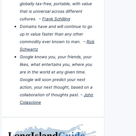
globally tax-free, portable, with value
that is universal across different
cultures. –
Frank Schilling
Domains have and will continue to go
up in value faster than any other
commodity ever known to man. –
Rick
Schwartz
Google knows you, your friends, your
likes, what entertains you, where you
are in the world at any given time.
Google will soon predict your next
action, your next thought, based on a
collaboration of thoughts past. –
John
Colascione