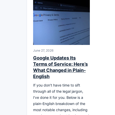
June 27, 2026
Google Updates Its
Terms of Service: Here’s
What Changed in Plain-
English
If you don't have time to sift
through all of the legal jargon,
I've done it for you. Below is a
plain-English breakdown of the
most notable changes, including