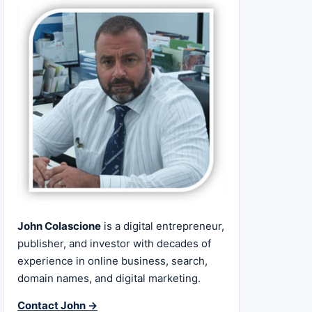
John Colascione
is a digital entrepreneur,
publisher, and investor with decades of
experience in online business, search,
domain names, and digital marketing.
Contact John →