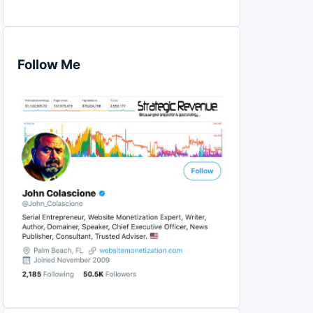
Follow Me