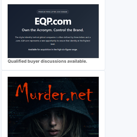
Qualified buyer discussions available.