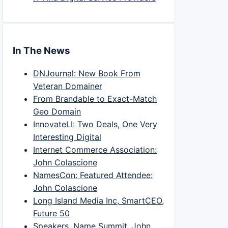
In The News
DNJournal: New Book From
Veteran Domainer
From Brandable to Exact-Match
Geo Domain
InnovateLI: Two Deals, One Very
Interesting Digital
Internet Commerce Association:
John Colascione
NamesCon: Featured Attendee:
John Colascione
Long Island Media Inc, SmartCEO,
Future 50
Speakers, Name Summit, John