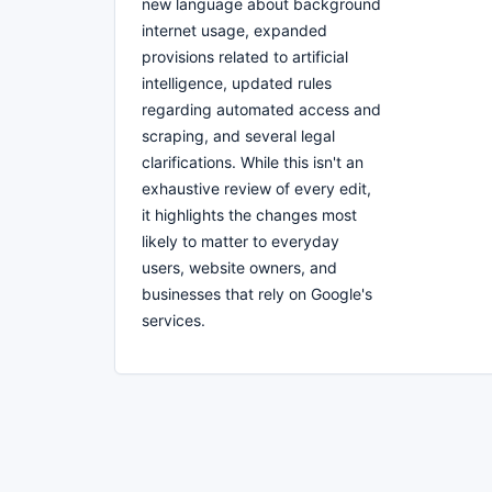
new language about background
internet usage, expanded
provisions related to artificial
intelligence, updated rules
regarding automated access and
scraping, and several legal
clarifications. While this isn't an
exhaustive review of every edit,
it highlights the changes most
likely to matter to everyday
users, website owners, and
businesses that rely on Google's
services.