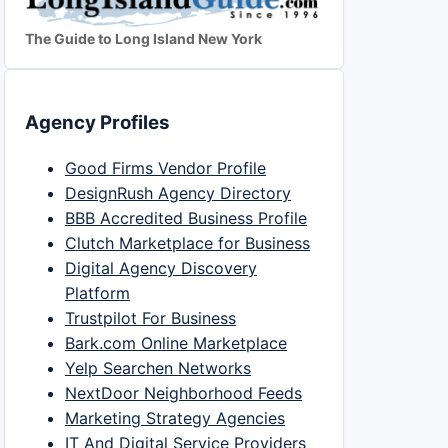
The Guide to Long Island New York
Agency Profiles
Good Firms Vendor Profile
DesignRush Agency Directory
BBB Accredited Business Profile
Clutch Marketplace for Business
Digital Agency Discovery
Platform
Trustpilot For Business
Bark.com Online Marketplace
Yelp Searchen Networks
NextDoor Neighborhood Feeds
Marketing Strategy Agencies
IT And Digital Service Providers