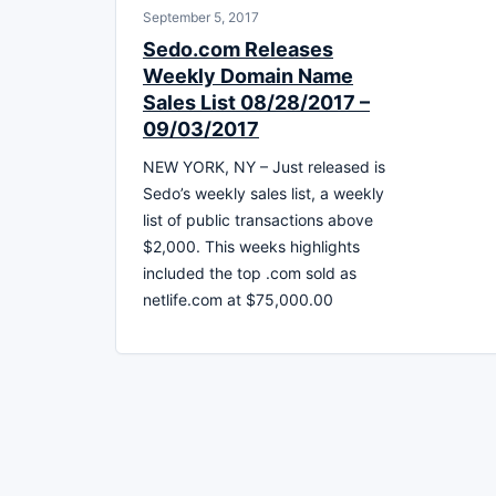
September 5, 2017
Sedo.com Releases
Weekly Domain Name
Sales List 08/28/2017 –
09/03/2017
NEW YORK, NY – Just released is
Sedo’s weekly sales list, a weekly
list of public transactions above
$2,000. This weeks highlights
included the top .com sold as
netlife.com at $75,000.00