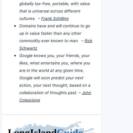
globally tax-free, portable, with value
that is universal across different
cultures. –
Frank Schilling
Domains have and will continue to go
up in value faster than any other
commodity ever known to man. –
Rick
Schwartz
Google knows you, your friends, your
likes, what entertains you, where you
are in the world at any given time.
Google will soon predict your next
action, your next thought, based on a
collaboration of thoughts past. –
John
Colascione