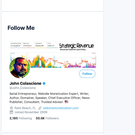
Follow Me