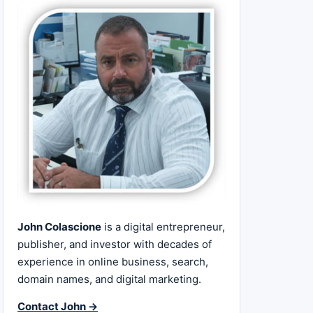
John Colascione
is a digital entrepreneur,
publisher, and investor with decades of
experience in online business, search,
domain names, and digital marketing.
Contact John →