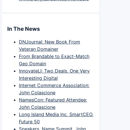
In The News
DNJournal: New Book From
Veteran Domainer
From Brandable to Exact-Match
Geo Domain
InnovateLI: Two Deals, One Very
Interesting Digital
Internet Commerce Association:
John Colascione
NamesCon: Featured Attendee:
John Colascione
Long Island Media Inc, SmartCEO,
Future 50
Speakers, Name Summit, John