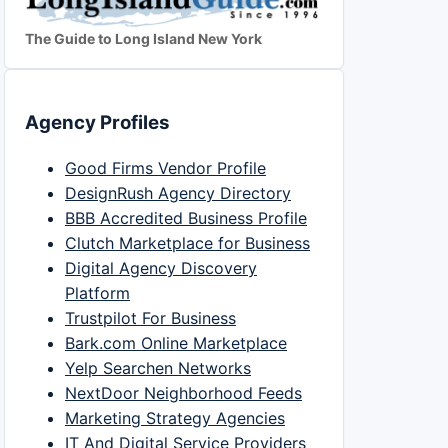
The Guide to Long Island New York
Agency Profiles
Good Firms Vendor Profile
DesignRush Agency Directory
BBB Accredited Business Profile
Clutch Marketplace for Business
Digital Agency Discovery
Platform
Trustpilot For Business
Bark.com Online Marketplace
Yelp Searchen Networks
NextDoor Neighborhood Feeds
Marketing Strategy Agencies
IT And Digital Service Providers