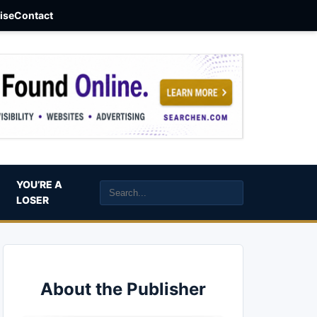
aise
Contact
YOU’RE A
LOSER
About the Publisher