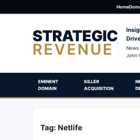
Home
Doma
STRATEGIC
Insig
Driv
REVENUE
News 
John 
EMINENT
KILLER
N
DOMAIN
ACQUISITION
D
Tag:
Netlife