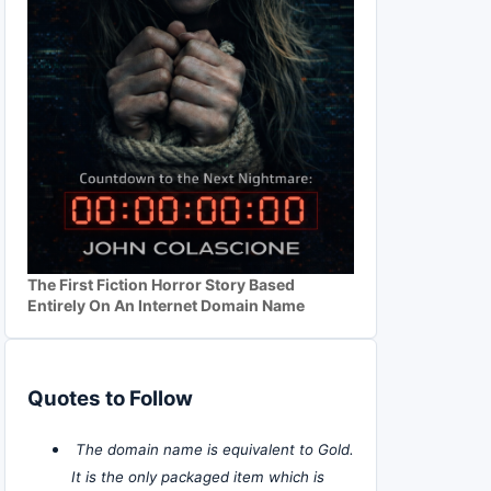
The First Fiction Horror Story Based
Entirely On An Internet Domain Name
Quotes to Follow
The domain name is equivalent to Gold.
It is the only packaged item which is