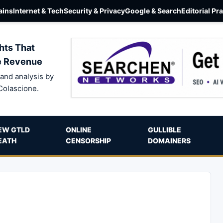
ins
Internet & Tech
Security & Privacy
Google & Search
Editorial Pr
hts That
e Revenue
and analysis by
Colascione.
EW GTLD
ONLINE
GULLIBLE
EATH
CENSORSHIP
DOMAINERS