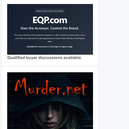
Qualified buyer discussions available.