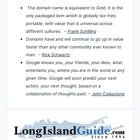
The domain name is equivalent to Gold. It is the
only packaged item which is globally tax-free,
portable, with value that is universal across
different cultures. –
Frank Schilling
Domains have and will continue to go up in value
faster than any other commodity ever known to
man. –
Rick Schwartz
Google knows you, your friends, your likes, what
entertains you, where you are in the world at any
given time. Google will soon predict your next
action, your next thought, based on a
collaboration of thoughts past. –
John Colascione