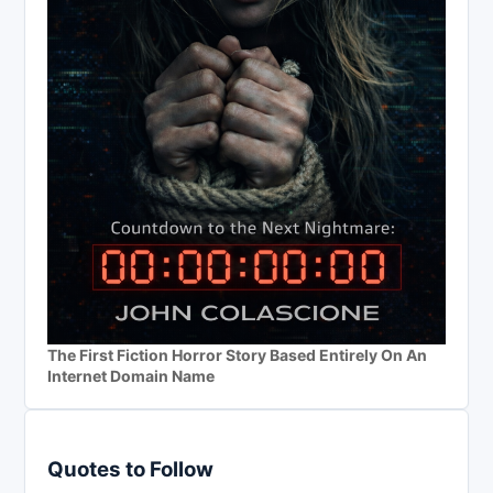
The First Fiction Horror Story Based Entirely On An
Internet Domain Name
Quotes to Follow