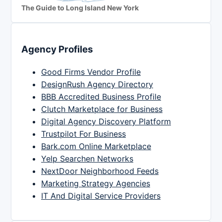
The Guide to Long Island New York
Agency Profiles
Good Firms Vendor Profile
DesignRush Agency Directory
BBB Accredited Business Profile
Clutch Marketplace for Business
Digital Agency Discovery Platform
Trustpilot For Business
Bark.com Online Marketplace
Yelp Searchen Networks
NextDoor Neighborhood Feeds
Marketing Strategy Agencies
IT And Digital Service Providers