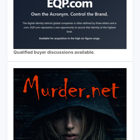
Qualified buyer discussions available.