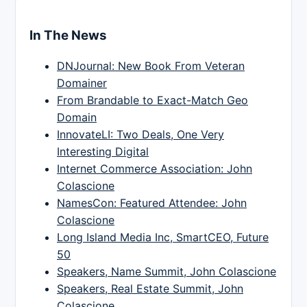
In The News
DNJournal: New Book From Veteran
Domainer
From Brandable to Exact-Match Geo
Domain
InnovateLI: Two Deals, One Very
Interesting Digital
Internet Commerce Association: John
Colascione
NamesCon: Featured Attendee: John
Colascione
Long Island Media Inc, SmartCEO, Future
50
Speakers, Name Summit, John Colascione
Speakers, Real Estate Summit, John
Colascione