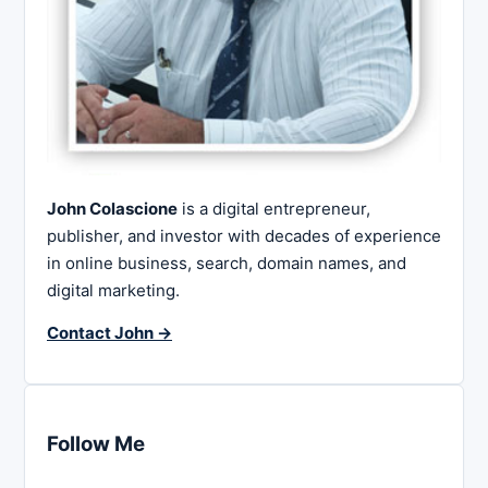
John Colascione
is a digital entrepreneur,
publisher, and investor with decades of experience
in online business, search, domain names, and
digital marketing.
Contact John →
Follow Me