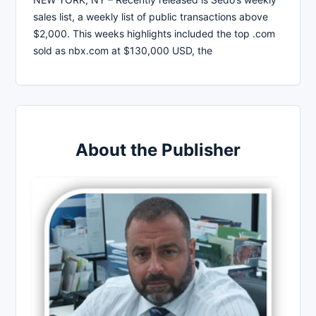
sales list, a weekly list of public transactions above
$2,000. This weeks highlights included the top .com
sold as nbx.com at $130,000 USD, the
About the Publisher