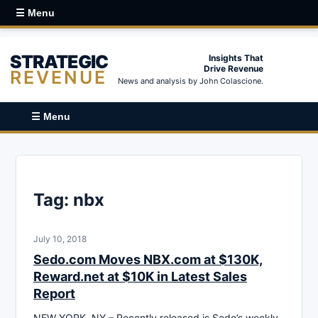
☰ Menu
STRATEGIC
Insights That
Drive Revenue
REVENUE
News and analysis by John Colascione.
☰ Menu
Tag:
nbx
July 10, 2018
Sedo.com Moves NBX.com at $130K,
Reward.net at $10K in Latest Sales
Report
NEW YORK, NY – Recently released is Sedo’s weekly