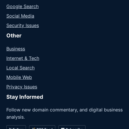
Google Search
Social Media
Security Issues
Other
Business
Internet & Tech
Local Search
Mobile Web
Privacy Issues
Stay Informed
Follow new domain commentary, and digital business
analysis.