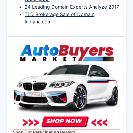
24 Leading Domain Experts Analyze 2017
TLD Brokerage Sale of Domain
Indiana.com
Shop Our Participating Dealers