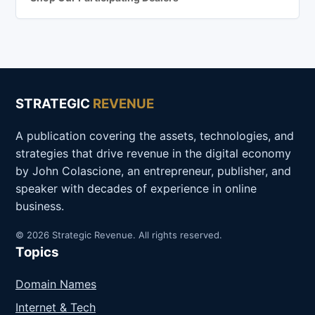
STRATEGIC
REVENUE
A publication covering the assets, technologies, and
strategies that drive revenue in the digital economy
by John Colascione, an entrepreneur, publisher, and
speaker with decades of experience in online
business.
© 2026 Strategic Revenue. All rights reserved.
Topics
Domain Names
Internet & Tech