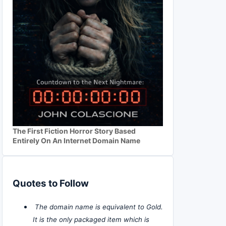
The First Fiction Horror Story Based
Entirely On An Internet Domain Name
Quotes to Follow
The domain name is equivalent to Gold.
It is the only packaged item which is