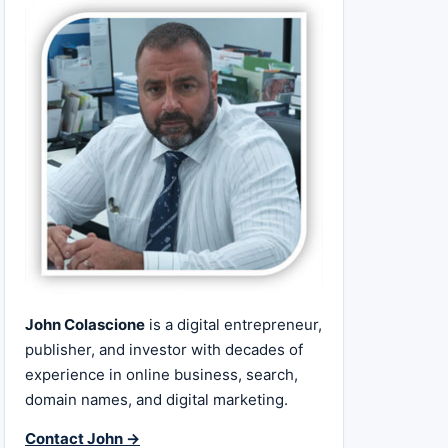
John Colascione
is a digital entrepreneur,
publisher, and investor with decades of
experience in online business, search,
domain names, and digital marketing.
Contact John →