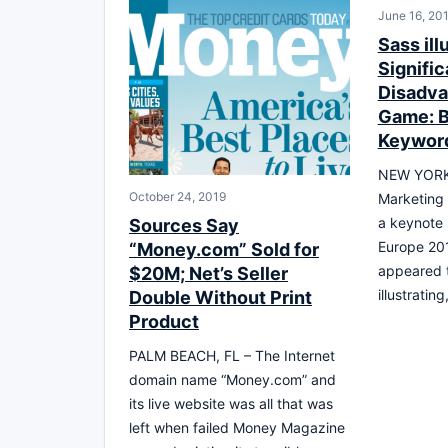
June 16, 20
Sass ill
Signific
Disadva
Game: B
Keywor
NEW YORK,
October 24, 2019
Marketing 
a keynote
Sources Say
Europe 20
“Money.com” Sold for
appeared t
$20M; Net’s Seller
illustratin
Double Without Print
Product
PALM BEACH, FL – The Internet
domain name “Money.com” and
its live website was all that was
left when failed Money Magazine