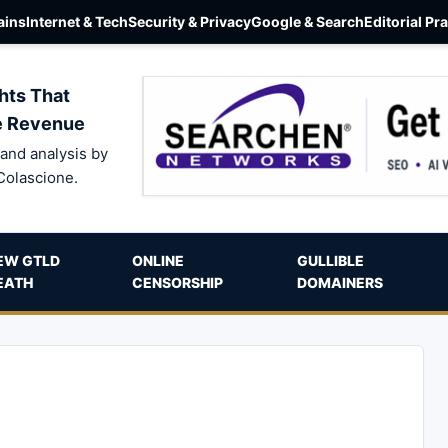
ins
Internet & Tech
Security & Privacy
Google & Search
Editorial Pr
hts That
e Revenue
and analysis by
Colascione.
EW GTLD
ONLINE
GULLIBLE
EATH
CENSORSHIP
DOMAINERS