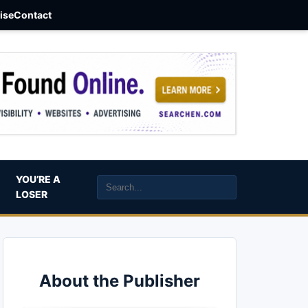
aise
Contact
YOU’RE A
LOSER
About the Publisher