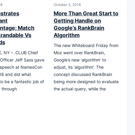
18
October 3, 2016
ustrates
More Than Great Start to
ant
Getting Handle on
ntage; Match
Google’s RankBrain
randable Vs
Algorithm
ds
The new Whiteboard Friday from
 NY – .CLUB Chief
Moz went over RankBrain,
Officer Jeff Sass gave
Google’s new ‘algorithm’ to
 speech at NamesCon
adjust, its ‘algorithm’. The
18 and did what
concept discussed RankBrain
o be a fantastic job of
being more designed to evaluate
g, through
the actual query, while the