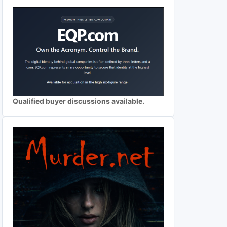
Qualified buyer discussions available.