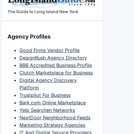
The Guide to Long Island New York
Agency Profiles
Good Firms Vendor Profile
DesignRush Agency Directory
BBB Accredited Business Profile
Clutch Marketplace for Business
Digital Agency Discovery
Platform
Trustpilot For Business
Bark.com Online Marketplace
Yelp Searchen Networks
NextDoor Neighborhood Feeds
Marketing Strategy Agencies
IT And Digital Service Providers