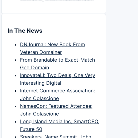
In The News
DNJournal: New Book From
Veteran Domainer
From Brandable to Exact-Match
Geo Domain
InnovateLI: Two Deals, One Very
Interesting Digital
Internet Commerce Association:
John Colascione
NamesCon: Featured Attendee:
John Colascione
Long Island Media Inc, SmartCEO,
Future 50
Speakers, Name Summit, John