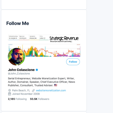
Follow Me