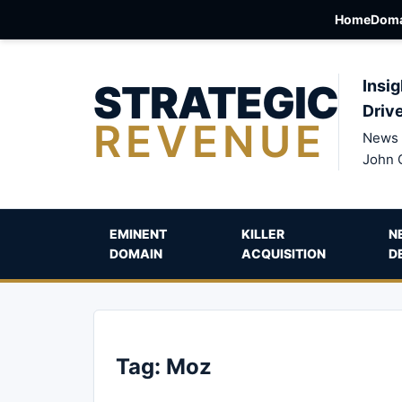
Home
Doma
STRATEGIC
Insig
Driv
REVENUE
News 
John 
EMINENT
KILLER
N
DOMAIN
ACQUISITION
D
Tag:
Moz