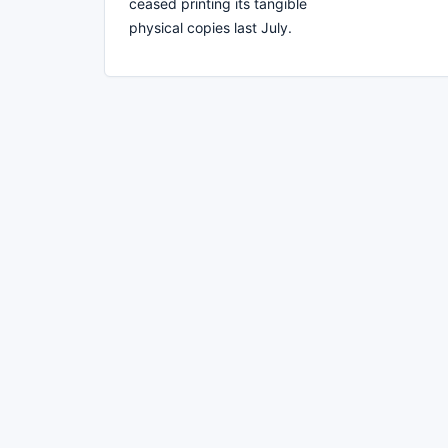
ceased printing its tangible
physical copies last July.