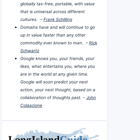
globally tax-free, portable, with value
that is universal across different
cultures. –
Frank Schilling
Domains have and will continue to go
up in value faster than any other
commodity ever known to man. –
Rick
Schwartz
Google knows you, your friends, your
likes, what entertains you, where you
are in the world at any given time.
Google will soon predict your next
action, your next thought, based on a
collaboration of thoughts past. –
John
Colascione