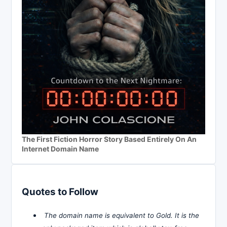
The First Fiction Horror Story Based Entirely On An
Internet Domain Name
Quotes to Follow
The domain name is equivalent to Gold. It is the