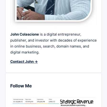
John Colascione
is a digital entrepreneur,
publisher, and investor with decades of experience
in online business, search, domain names, and
digital marketing.
Contact John →
Follow Me