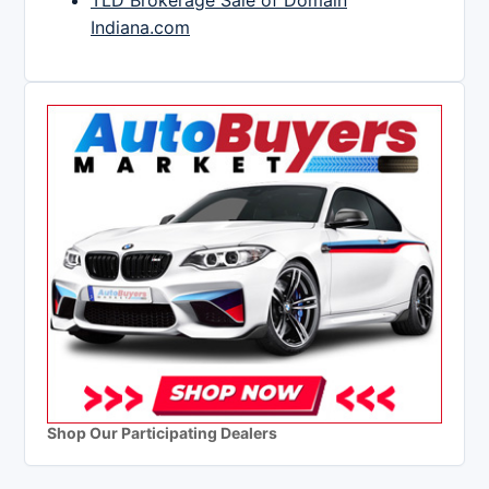
TLD Brokerage Sale of Domain
Indiana.com
Shop Our Participating Dealers