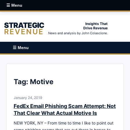
☰ Menu
STRATEGIC
Insights That
Drive Revenue
REVENUE
News and analysis by John Colascione.
☰ Menu
Tag:
Motive
January 24, 2019
FedEx Email Phishing Scam Attempt: Not
That Clear What Actual Motive Is
NEW YORK, NY – From time to time I like to point out
some phishing scams that are out there in hopes to