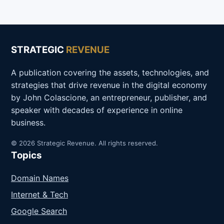
STRATEGIC
REVENUE
A publication covering the assets, technologies, and
strategies that drive revenue in the digital economy
by John Colascione, an entrepreneur, publisher, and
speaker with decades of experience in online
business.
© 2026 Strategic Revenue. All rights reserved.
Topics
Domain Names
Internet & Tech
Google Search