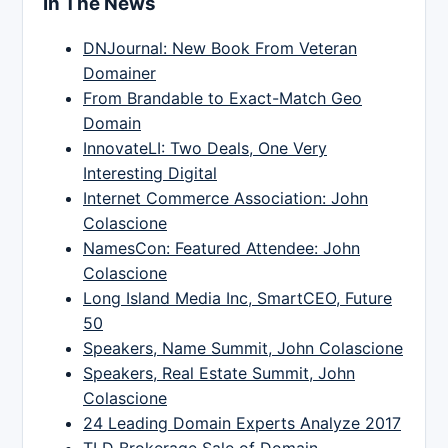
In The News
DNJournal: New Book From Veteran
Domainer
From Brandable to Exact-Match Geo
Domain
InnovateLI: Two Deals, One Very
Interesting Digital
Internet Commerce Association: John
Colascione
NamesCon: Featured Attendee: John
Colascione
Long Island Media Inc, SmartCEO, Future
50
Speakers, Name Summit, John Colascione
Speakers, Real Estate Summit, John
Colascione
24 Leading Domain Experts Analyze 2017