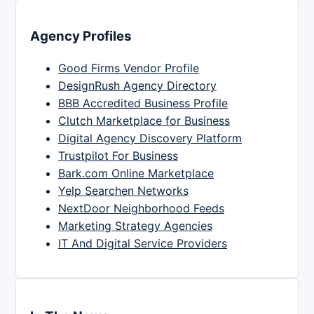
Agency Profiles
Good Firms Vendor Profile
DesignRush Agency Directory
BBB Accredited Business Profile
Clutch Marketplace for Business
Digital Agency Discovery Platform
Trustpilot For Business
Bark.com Online Marketplace
Yelp Searchen Networks
NextDoor Neighborhood Feeds
Marketing Strategy Agencies
IT And Digital Service Providers