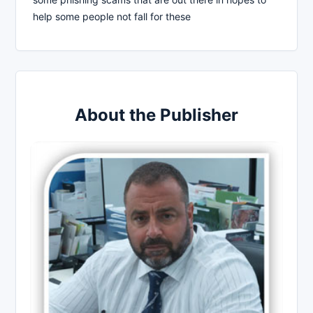
help some people not fall for these
About the Publisher