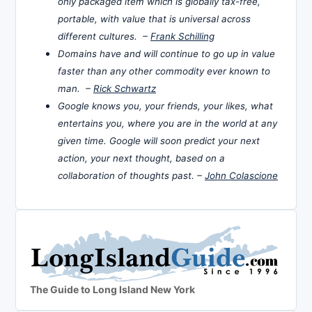
only packaged item which is globally tax-free,
portable, with value that is universal across
different cultures. –
Frank Schilling
Domains have and will continue to go up in value
faster than any other commodity ever known to
man. –
Rick Schwartz
Google knows you, your friends, your likes, what
entertains you, where you are in the world at any
given time. Google will soon predict your next
action, your next thought, based on a
collaboration of thoughts past. –
John Colascione
The Guide to Long Island New York