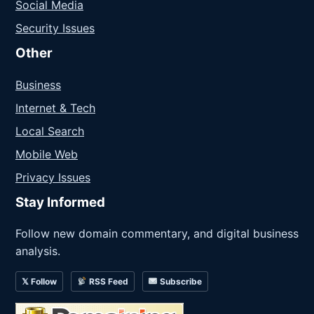
Social Media
Security Issues
Other
Business
Internet & Tech
Local Search
Mobile Web
Privacy Issues
Stay Informed
Follow new domain commentary, and digital business
analysis.
𝕏 Follow
RSS Feed
Subscribe