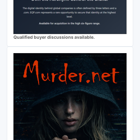
Qualified buyer discussions available.