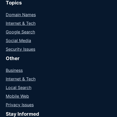
Topics
Domain Names
Internet & Tech
Google Search
Social Media
Security Issues
Other
Business
Internet & Tech
Local Search
Mobile Web
Privacy Issues
Stay Informed