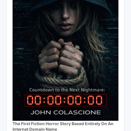
The First Fiction Horror Story Based Entirely On An
Internet Domain Name