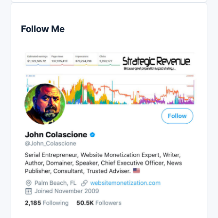
Follow Me