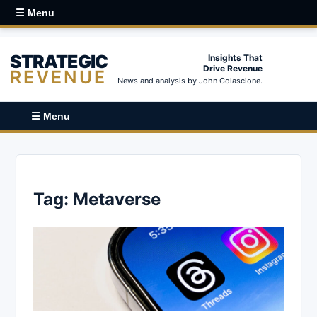
☰ Menu
STRATEGIC
Insights That
Drive Revenue
REVENUE
News and analysis by John Colascione.
☰ Menu
Tag:
Metaverse