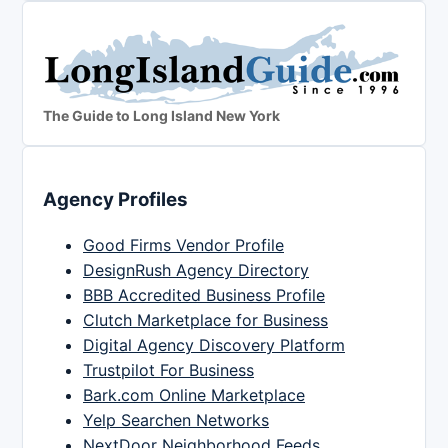
The Guide to Long Island New York
Agency Profiles
Good Firms Vendor Profile
DesignRush Agency Directory
BBB Accredited Business Profile
Clutch Marketplace for Business
Digital Agency Discovery Platform
Trustpilot For Business
Bark.com Online Marketplace
Yelp Searchen Networks
NextDoor Neighborhood Feeds