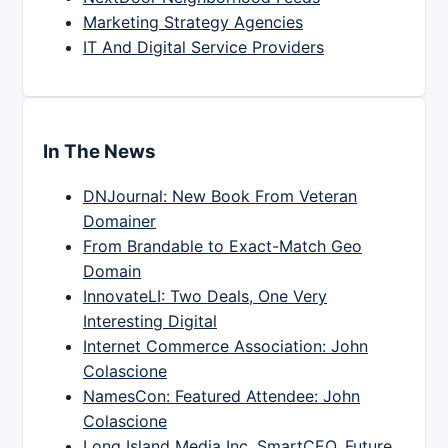
Marketing Strategy Agencies
IT And Digital Service Providers
In The News
DNJournal: New Book From Veteran
Domainer
From Brandable to Exact-Match Geo
Domain
InnovateLI: Two Deals, One Very
Interesting Digital
Internet Commerce Association: John
Colascione
NamesCon: Featured Attendee: John
Colascione
Long Island Media Inc, SmartCEO, Future