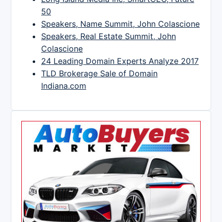
50
Speakers, Name Summit, John Colascione
Speakers, Real Estate Summit, John
Colascione
24 Leading Domain Experts Analyze 2017
TLD Brokerage Sale of Domain
Indiana.com