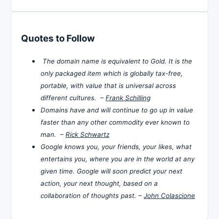
Quotes to Follow
The domain name is equivalent to Gold. It is the
only packaged item which is globally tax-free,
portable, with value that is universal across
different cultures. –
Frank Schilling
Domains have and will continue to go up in value
faster than any other commodity ever known to
man. –
Rick Schwartz
Google knows you, your friends, your likes, what
entertains you, where you are in the world at any
given time. Google will soon predict your next
action, your next thought, based on a
collaboration of thoughts past. –
John Colascione