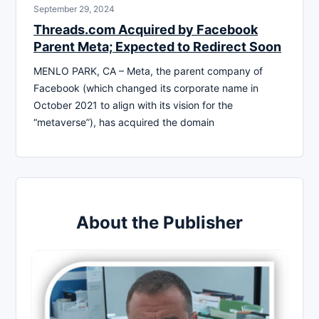
September 29, 2024
Threads.com Acquired by Facebook
Parent Meta; Expected to Redirect Soon
MENLO PARK, CA – Meta, the parent company of
Facebook (which changed its corporate name in
October 2021 to align with its vision for the
“metaverse”), has acquired the domain
About the Publisher