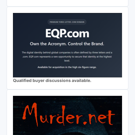
Qualified buyer discussions available.