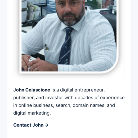
John Colascione
is a digital entrepreneur,
publisher, and investor with decades of experience
in online business, search, domain names, and
digital marketing.
Contact John →