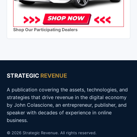
Shop Our Participating Dealers
STRATEGIC
REVENUE
A publication covering the assets, technologies, and
strategies that drive revenue in the digital economy
by John Colascione, an entrepreneur, publisher, and
speaker with decades of experience in online
business.
© 2026 Strategic Revenue. All rights reserved.