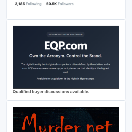
Qualified buyer discussions available.