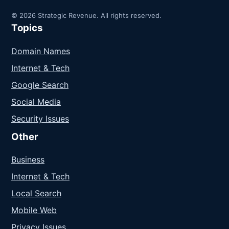
© 2026 Strategic Revenue. All rights reserved.
Topics
Domain Names
Internet & Tech
Google Search
Social Media
Security Issues
Other
Business
Internet & Tech
Local Search
Mobile Web
Privacy Issues