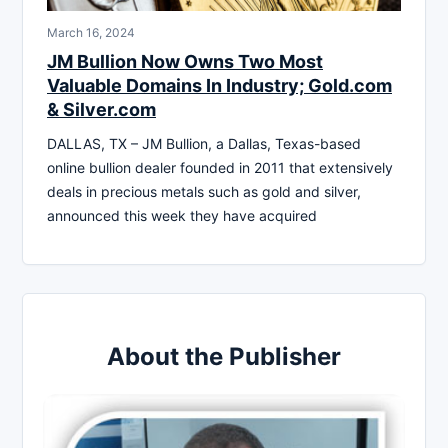
March 16, 2024
JM Bullion Now Owns Two Most
Valuable Domains In Industry; Gold.com
& Silver.com
DALLAS, TX – JM Bullion, a Dallas, Texas-based
online bullion dealer founded in 2011 that extensively
deals in precious metals such as gold and silver,
announced this week they have acquired
About the Publisher