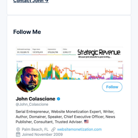
Contact John →
Follow Me