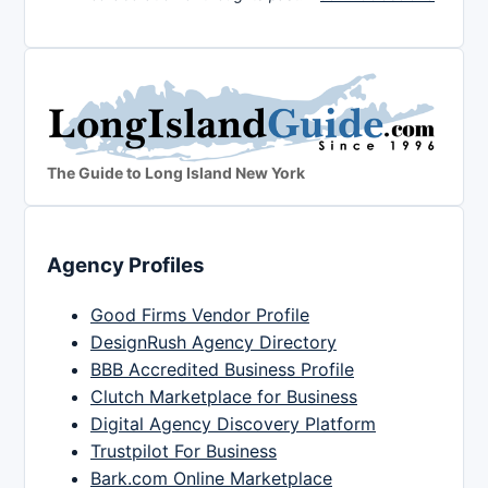
The Guide to Long Island New York
Agency Profiles
Good Firms Vendor Profile
DesignRush Agency Directory
BBB Accredited Business Profile
Clutch Marketplace for Business
Digital Agency Discovery Platform
Trustpilot For Business
Bark.com Online Marketplace