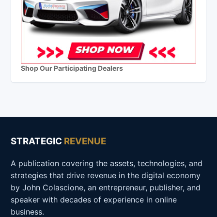
Shop Our Participating Dealers
STRATEGIC
REVENUE
A publication covering the assets, technologies, and
strategies that drive revenue in the digital economy
by John Colascione, an entrepreneur, publisher, and
speaker with decades of experience in online
business.