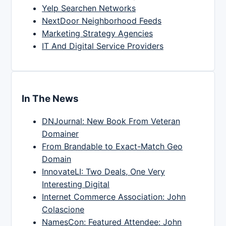
Yelp Searchen Networks
NextDoor Neighborhood Feeds
Marketing Strategy Agencies
IT And Digital Service Providers
In The News
DNJournal: New Book From Veteran
Domainer
From Brandable to Exact-Match Geo
Domain
InnovateLI: Two Deals, One Very
Interesting Digital
Internet Commerce Association: John
Colascione
NamesCon: Featured Attendee: John