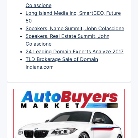
Colascione
Long Island Media Inc, SmartCEO, Future
50
Speakers, Name Summit, John Colascione
Speakers, Real Estate Summit, John
Colascione
24 Leading Domain Experts Analyze 2017
TLD Brokerage Sale of Domain
Indiana.com