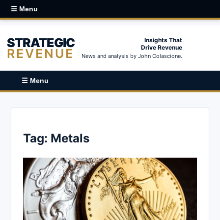
☰ Menu
STRATEGIC
Insights That
Drive Revenue
REVENUE
News and analysis by John Colascione.
☰ Menu
Tag:
Metals