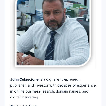
John Colascione
is a digital entrepreneur,
publisher, and investor with decades of experience
in online business, search, domain names, and
digital marketing.