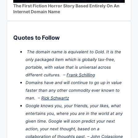
The First Fiction Horror Story Based Entirely On An
Internet Domain Name
Quotes to Follow
The domain name is equivalent to Gold. It is the
only packaged item which is globally tax-free,
portable, with value that is universal across
different cultures. –
Frank Schilling
Domains have and will continue to go up in value
faster than any other commodity ever known to
man. –
Rick Schwartz
Google knows you, your friends, your likes, what
entertains you, where you are in the world at any
given time. Google will soon predict your next
action, your next thought, based on a
collaboration of thoughts past. –
John Colascione