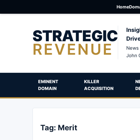
Home
Doma
STRATEGIC
Insig
Driv
REVENUE
News 
John 
EMINENT
KILLER
N
DOMAIN
ACQUISITION
D
Tag:
Merit