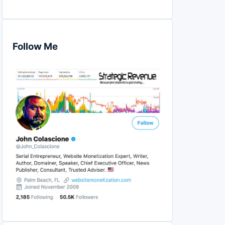
Follow Me