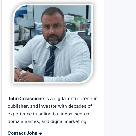
John Colascione
is a digital entrepreneur,
publisher, and investor with decades of
experience in online business, search,
domain names, and digital marketing.
Contact John →