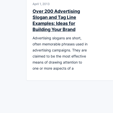
April 1, 2013
Over 200 Advertising
Slogan and Tag Line
Examples: Ideas for
Building Your Brand
Advertising slogans are short,
often memorable phrases used in
advertising campaigns. They are
claimed to be the most effective
means of drawing attention to
one or more aspects of a