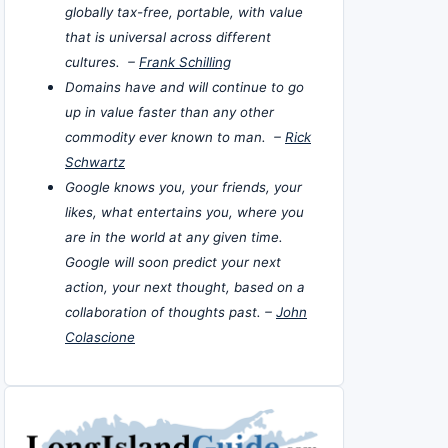
globally tax-free, portable, with value
that is universal across different
cultures. –
Frank Schilling
Domains have and will continue to go
up in value faster than any other
commodity ever known to man. –
Rick
Schwartz
Google knows you, your friends, your
likes, what entertains you, where you
are in the world at any given time.
Google will soon predict your next
action, your next thought, based on a
collaboration of thoughts past. –
John
Colascione