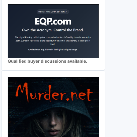
Qualified buyer discussions available.