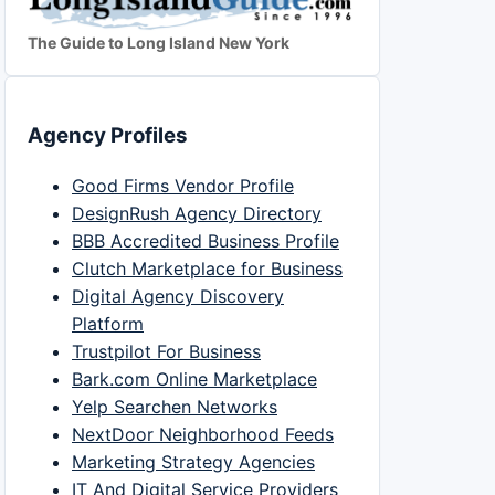
The Guide to Long Island New York
Agency Profiles
Good Firms Vendor Profile
DesignRush Agency Directory
BBB Accredited Business Profile
Clutch Marketplace for Business
Digital Agency Discovery
Platform
Trustpilot For Business
Bark.com Online Marketplace
Yelp Searchen Networks
NextDoor Neighborhood Feeds
Marketing Strategy Agencies
IT And Digital Service Providers