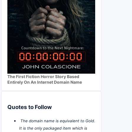
The First Fiction Horror Story Based
Entirely On An Internet Domain Name
Quotes to Follow
The domain name is equivalent to Gold.
It is the only packaged item which is