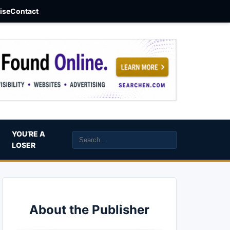
aise
Contact
YOU’RE A
LOSER
About the Publisher