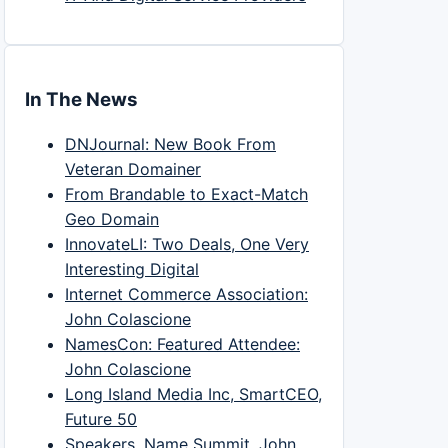
In The News
DNJournal: New Book From
Veteran Domainer
From Brandable to Exact-Match
Geo Domain
InnovateLI: Two Deals, One Very
Interesting Digital
Internet Commerce Association:
John Colascione
NamesCon: Featured Attendee:
John Colascione
Long Island Media Inc, SmartCEO,
Future 50
Speakers, Name Summit, John