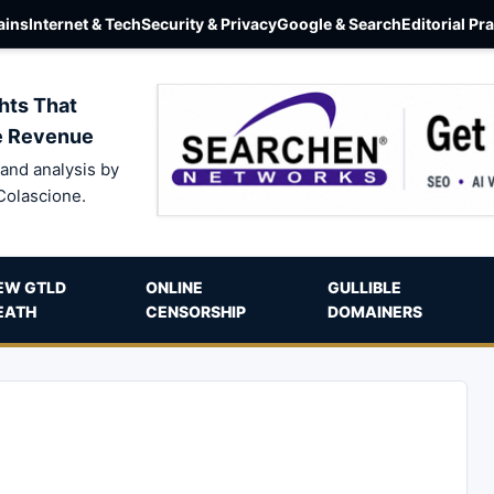
ins
Internet & Tech
Security & Privacy
Google & Search
Editorial Pr
hts That
e Revenue
and analysis by
Colascione.
EW GTLD
ONLINE
GULLIBLE
EATH
CENSORSHIP
DOMAINERS