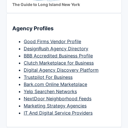
The Guide to Long Island New York
Agency Profiles
Good Firms Vendor Profile
DesignRush Agency Directory
BBB Accredited Business Profile
Clutch Marketplace for Business
Digital Agency Discovery Platform
Trustpilot For Business
Bark.com Online Marketplace
Yelp Searchen Networks
NextDoor Neighborhood Feeds
Marketing Strategy Agencies
IT And Digital Service Providers