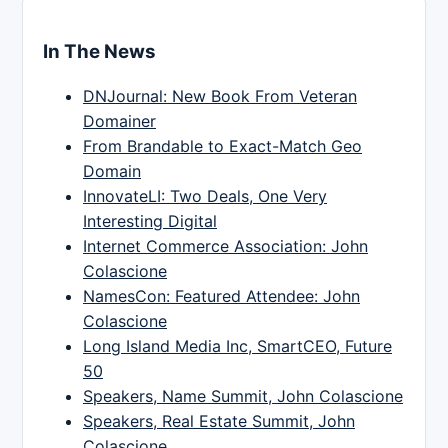
In The News
DNJournal: New Book From Veteran
Domainer
From Brandable to Exact-Match Geo
Domain
InnovateLI: Two Deals, One Very
Interesting Digital
Internet Commerce Association: John
Colascione
NamesCon: Featured Attendee: John
Colascione
Long Island Media Inc, SmartCEO, Future
50
Speakers, Name Summit, John Colascione
Speakers, Real Estate Summit, John
Colascione