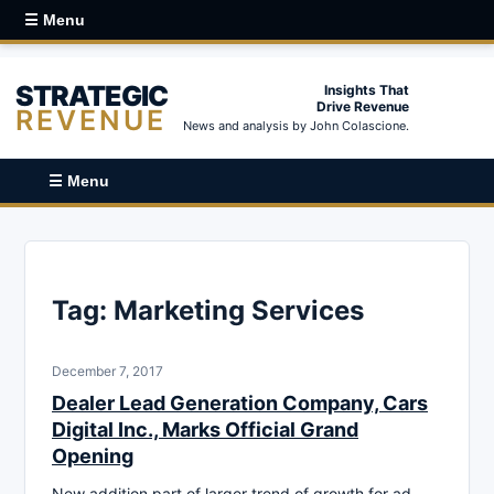
☰ Menu
STRATEGIC
Insights That
Drive Revenue
REVENUE
News and analysis by John Colascione.
☰ Menu
Tag:
Marketing Services
December 7, 2017
Dealer Lead Generation Company, Cars
Digital Inc., Marks Official Grand
Opening
New addition part of larger trend of growth for ad