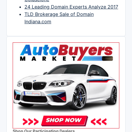
24 Leading Domain Experts Analyze 2017
TLD Brokerage Sale of Domain
Indiana.com
Shop Our Participating Dealers