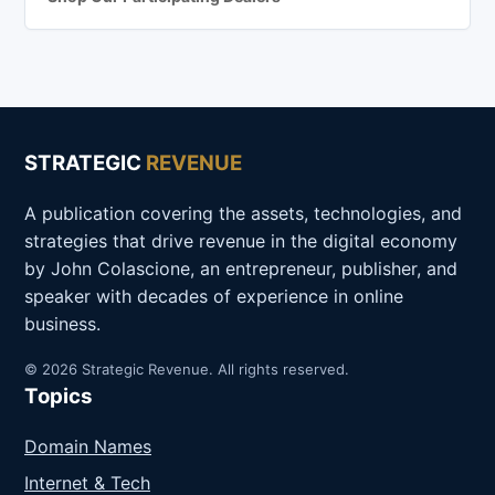
STRATEGIC
REVENUE
A publication covering the assets, technologies, and
strategies that drive revenue in the digital economy
by John Colascione, an entrepreneur, publisher, and
speaker with decades of experience in online
business.
© 2026 Strategic Revenue. All rights reserved.
Topics
Domain Names
Internet & Tech