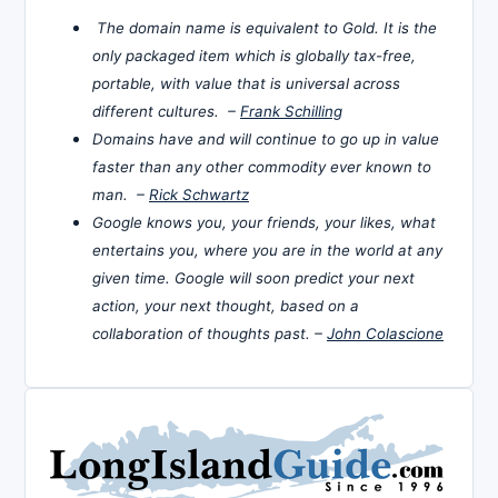
The domain name is equivalent to Gold. It is the
only packaged item which is globally tax-free,
portable, with value that is universal across
different cultures. –
Frank Schilling
Domains have and will continue to go up in value
faster than any other commodity ever known to
man. –
Rick Schwartz
Google knows you, your friends, your likes, what
entertains you, where you are in the world at any
given time. Google will soon predict your next
action, your next thought, based on a
collaboration of thoughts past. –
John Colascione