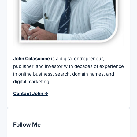
John Colascione
is a digital entrepreneur,
publisher, and investor with decades of experience
in online business, search, domain names, and
digital marketing.
Contact John →
Follow Me