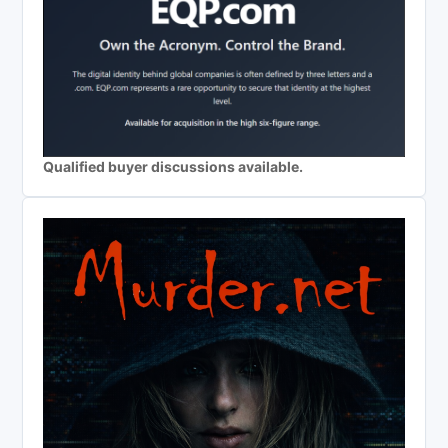
Qualified buyer discussions available.