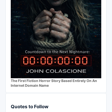
The First Fiction Horror Story Based Entirely On An
Internet Domain Name
Quotes to Follow