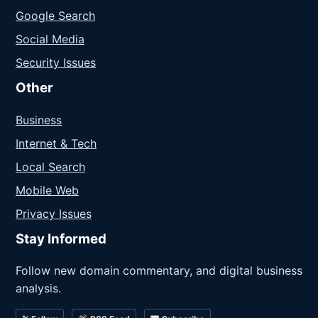
Google Search
Social Media
Security Issues
Other
Business
Internet & Tech
Local Search
Mobile Web
Privacy Issues
Stay Informed
Follow new domain commentary, and digital business
analysis.