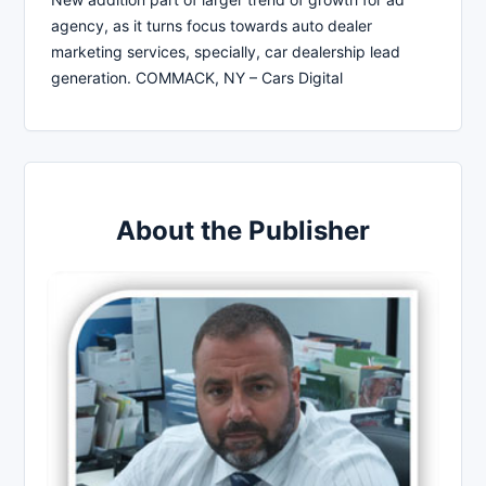
agency, as it turns focus towards auto dealer
marketing services, specially, car dealership lead
generation. COMMACK, NY – Cars Digital
About the Publisher