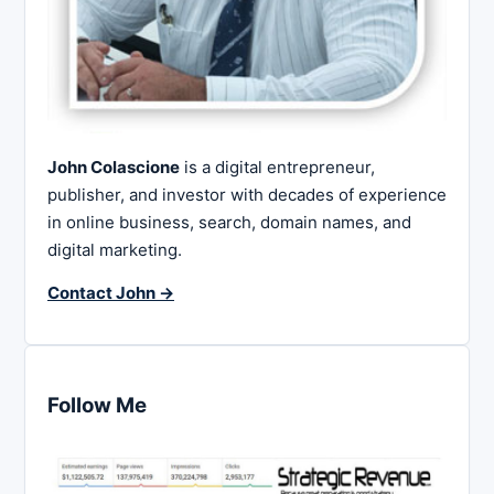
John Colascione
is a digital entrepreneur,
publisher, and investor with decades of experience
in online business, search, domain names, and
digital marketing.
Contact John →
Follow Me