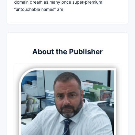
domain dream as many once super-premium
“untouchable names” are
About the Publisher