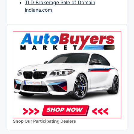
TLD Brokerage Sale of Domain
Indiana.com
Shop Our Participating Dealers