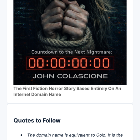
The First Fiction Horror Story Based Entirely On An
Internet Domain Name
Quotes to Follow
The domain name is equivalent to Gold. It is the