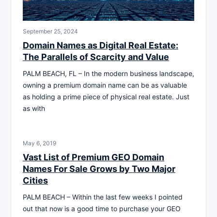
September 25, 2024
Domain Names as Digital Real Estate:
The Parallels of Scarcity and Value
PALM BEACH, FL – In the modern business landscape,
owning a premium domain name can be as valuable
as holding a prime piece of physical real estate. Just
as with
May 6, 2019
Vast List of Premium GEO Domain
Names For Sale Grows by Two Major
Cities
PALM BEACH – Within the last few weeks I pointed
out that now is a good time to purchase your GEO