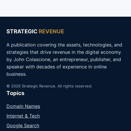
STRATEGIC
REVENUE
A publication covering the assets, technologies, and
strategies that drive revenue in the digital economy
by John Colascione, an entrepreneur, publisher, and
speaker with decades of experience in online
business.
© 2026 Strategic Revenue. All rights reserved.
Topics
Domain Names
Internet & Tech
Google Search