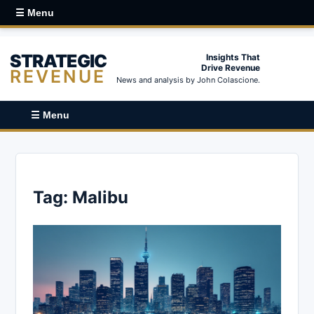
☰ Menu
STRATEGIC
Insights That
Drive Revenue
REVENUE
News and analysis by John Colascione.
☰ Menu
Tag:
Malibu