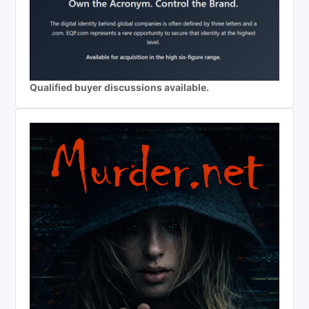
Qualified buyer discussions available.