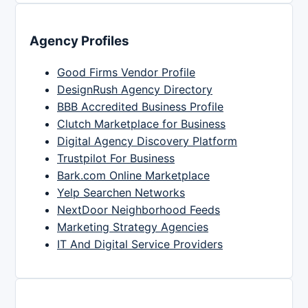
Agency Profiles
Good Firms Vendor Profile
DesignRush Agency Directory
BBB Accredited Business Profile
Clutch Marketplace for Business
Digital Agency Discovery Platform
Trustpilot For Business
Bark.com Online Marketplace
Yelp Searchen Networks
NextDoor Neighborhood Feeds
Marketing Strategy Agencies
IT And Digital Service Providers