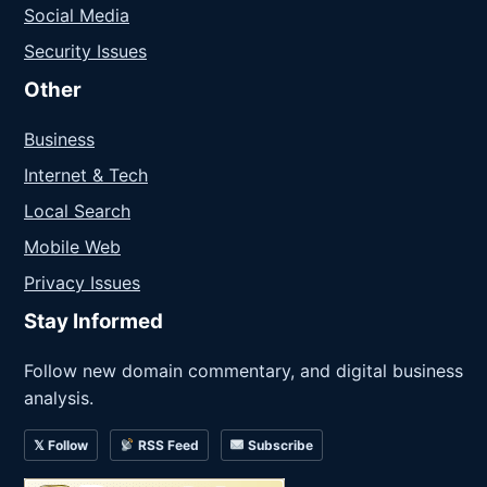
Social Media
Security Issues
Other
Business
Internet & Tech
Local Search
Mobile Web
Privacy Issues
Stay Informed
Follow new domain commentary, and digital business
analysis.
𝕏 Follow
RSS Feed
Subscribe