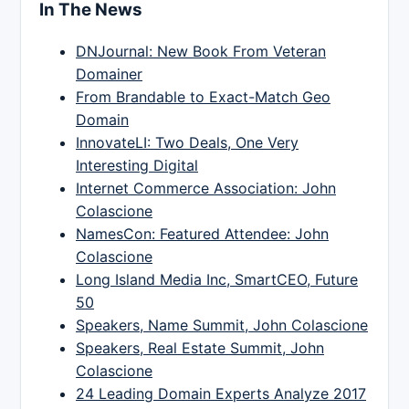
In The News
DNJournal: New Book From Veteran
Domainer
From Brandable to Exact-Match Geo
Domain
InnovateLI: Two Deals, One Very
Interesting Digital
Internet Commerce Association: John
Colascione
NamesCon: Featured Attendee: John
Colascione
Long Island Media Inc, SmartCEO, Future
50
Speakers, Name Summit, John Colascione
Speakers, Real Estate Summit, John
Colascione
24 Leading Domain Experts Analyze 2017