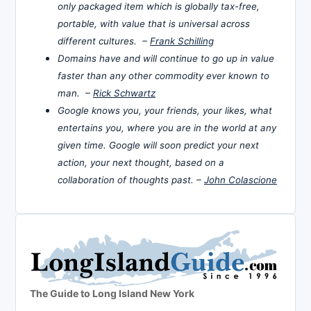
only packaged item which is globally tax-free,
portable, with value that is universal across
different cultures. –
Frank Schilling
Domains have and will continue to go up in value
faster than any other commodity ever known to
man. –
Rick Schwartz
Google knows you, your friends, your likes, what
entertains you, where you are in the world at any
given time. Google will soon predict your next
action, your next thought, based on a
collaboration of thoughts past. –
John Colascione
The Guide to Long Island New York