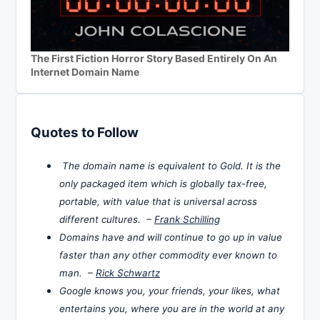
The First Fiction Horror Story Based Entirely On An
Internet Domain Name
Quotes to Follow
The domain name is equivalent to Gold. It is the
only packaged item which is globally tax-free,
portable, with value that is universal across
different cultures. –
Frank Schilling
Domains have and will continue to go up in value
faster than any other commodity ever known to
man. –
Rick Schwartz
Google knows you, your friends, your likes, what
entertains you, where you are in the world at any