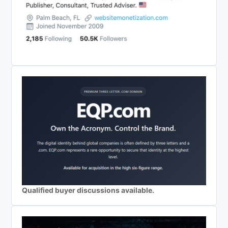
Qualified buyer discussions available.