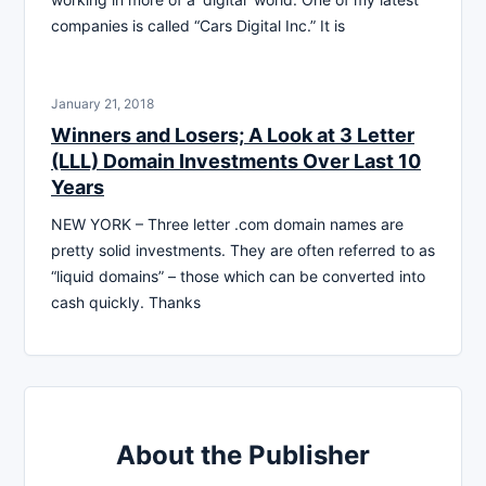
companies is called “Cars Digital Inc.” It is
January 21, 2018
Winners and Losers; A Look at 3 Letter
(LLL) Domain Investments Over Last 10
Years
NEW YORK – Three letter .com domain names are
pretty solid investments. They are often referred to as
“liquid domains” – those which can be converted into
cash quickly. Thanks
About the Publisher