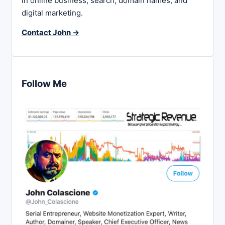
in online business, search, domain names, and
digital marketing.
Contact John →
Follow Me