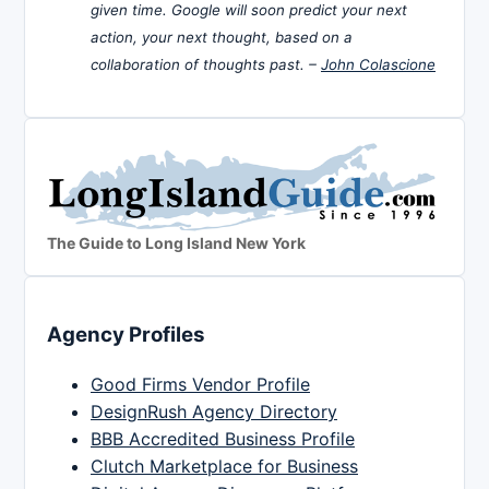
given time. Google will soon predict your next
action, your next thought, based on a
collaboration of thoughts past. –
John Colascione
The Guide to Long Island New York
Agency Profiles
Good Firms Vendor Profile
DesignRush Agency Directory
BBB Accredited Business Profile
Clutch Marketplace for Business