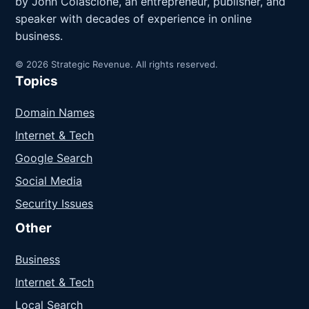
by John Colascione, an entrepreneur, publisher, and
speaker with decades of experience in online
business.
© 2026 Strategic Revenue. All rights reserved.
Topics
Domain Names
Internet & Tech
Google Search
Social Media
Security Issues
Other
Business
Internet & Tech
Local Search