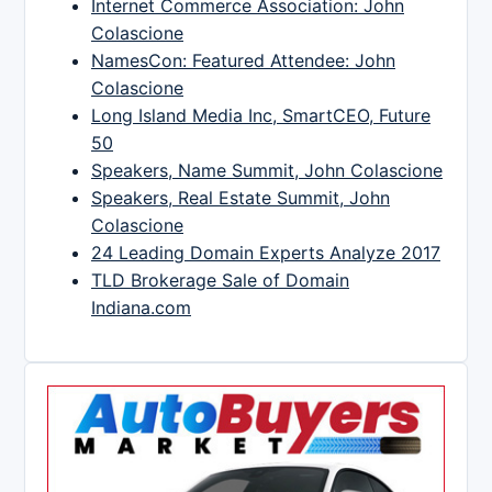
Internet Commerce Association: John
Colascione
NamesCon: Featured Attendee: John
Colascione
Long Island Media Inc, SmartCEO, Future
50
Speakers, Name Summit, John Colascione
Speakers, Real Estate Summit, John
Colascione
24 Leading Domain Experts Analyze 2017
TLD Brokerage Sale of Domain
Indiana.com