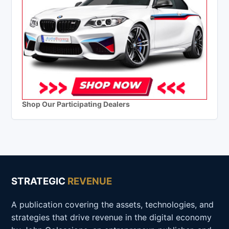
Shop Our Participating Dealers
STRATEGIC
REVENUE
A publication covering the assets, technologies, and
strategies that drive revenue in the digital economy