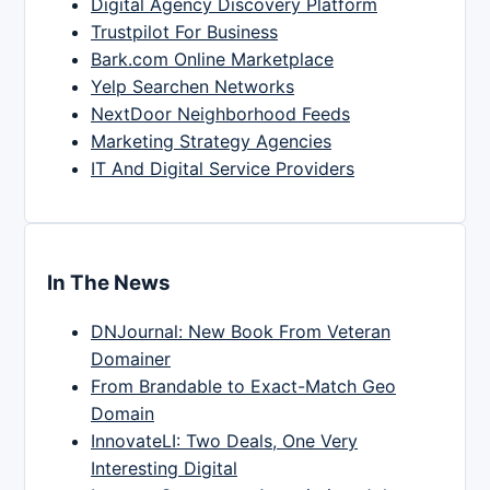
Digital Agency Discovery Platform
Trustpilot For Business
Bark.com Online Marketplace
Yelp Searchen Networks
NextDoor Neighborhood Feeds
Marketing Strategy Agencies
IT And Digital Service Providers
In The News
DNJournal: New Book From Veteran
Domainer
From Brandable to Exact-Match Geo
Domain
InnovateLI: Two Deals, One Very
Interesting Digital