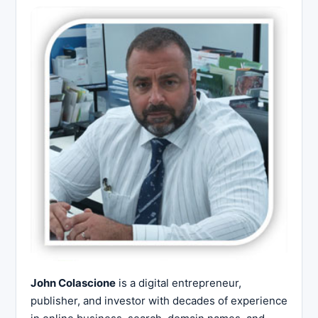
John Colascione
is a digital entrepreneur,
publisher, and investor with decades of experience