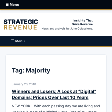
☰ Menu
STRATEGIC
Insights That
Drive Revenue
REVENUE
News and analysis by John Colascione.
☰ Menu
Tag:
Majority
January 26, 2018
Winners and Losers; A Look at “Digital”
Domains; Prices Over Last 10 Years
NEW YORK – With each passing day we are living and
working in more of a ‘digital‘ world. One of my latest