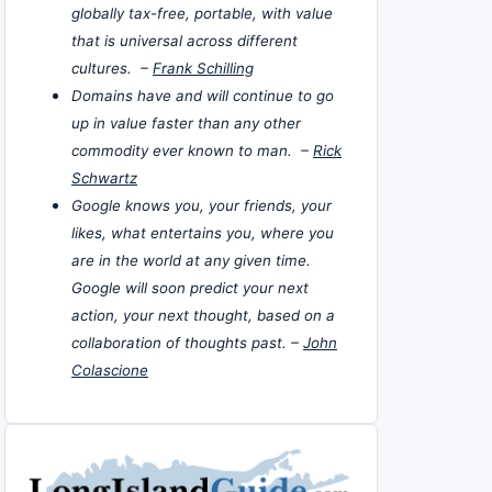
globally tax-free, portable, with value
that is universal across different
cultures. –
Frank Schilling
Domains have and will continue to go
up in value faster than any other
commodity ever known to man. –
Rick
Schwartz
Google knows you, your friends, your
likes, what entertains you, where you
are in the world at any given time.
Google will soon predict your next
action, your next thought, based on a
collaboration of thoughts past. –
John
Colascione