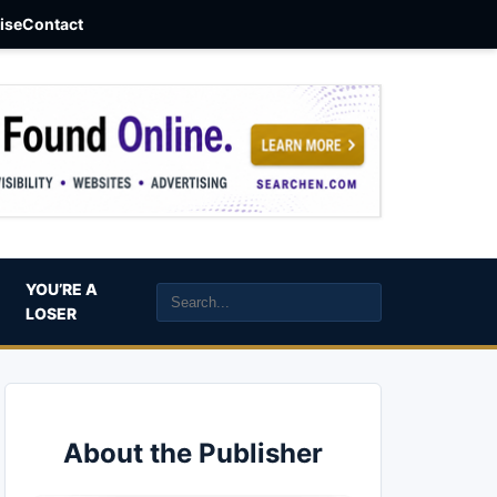
aise
Contact
YOU’RE A
LOSER
About the Publisher