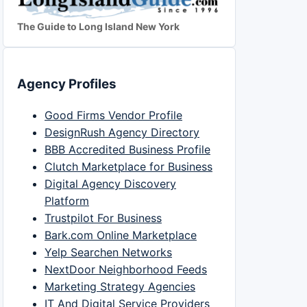
The Guide to Long Island New York
Agency Profiles
Good Firms Vendor Profile
DesignRush Agency Directory
BBB Accredited Business Profile
Clutch Marketplace for Business
Digital Agency Discovery
Platform
Trustpilot For Business
Bark.com Online Marketplace
Yelp Searchen Networks
NextDoor Neighborhood Feeds
Marketing Strategy Agencies
IT And Digital Service Providers