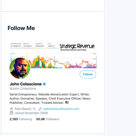
Follow Me