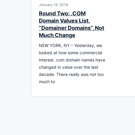
January 16, 2018
Round Two: .COM
Domain Values List,
“Domainer Domains”, Not
Much Change
NEW YORK, NY – Yesterday, we
looked at how some commercial
interest .com domain names have
changed in value over the last
decade. There really was not too
much to