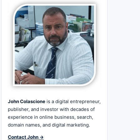
John Colascione
is a digital entrepreneur,
publisher, and investor with decades of
experience in online business, search,
domain names, and digital marketing.
Contact John →