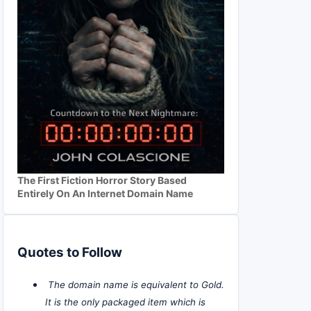
The First Fiction Horror Story Based
Entirely On An Internet Domain Name
Quotes to Follow
The domain name is equivalent to Gold.
It is the only packaged item which is