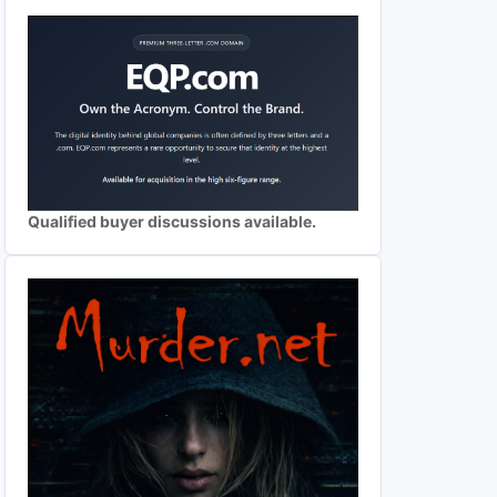
Qualified buyer discussions available.