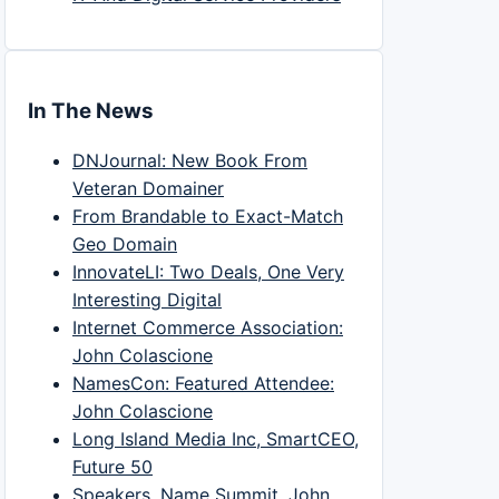
In The News
DNJournal: New Book From
Veteran Domainer
From Brandable to Exact-Match
Geo Domain
InnovateLI: Two Deals, One Very
Interesting Digital
Internet Commerce Association:
John Colascione
NamesCon: Featured Attendee:
John Colascione
Long Island Media Inc, SmartCEO,
Future 50
Speakers, Name Summit, John