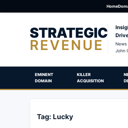
Home
Doma
STRATEGIC
Insig
Driv
REVENUE
News 
John 
EMINENT
KILLER
N
DOMAIN
ACQUISITION
D
Tag:
Lucky