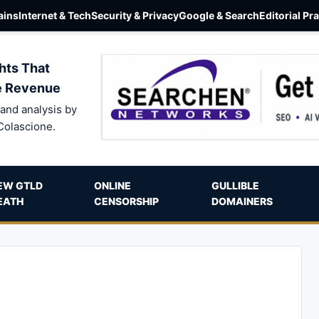
ins
Internet & Tech
Security & Privacy
Google & Search
Editorial Pr
hts That
e Revenue
and analysis by
Colascione.
EW GTLD
ONLINE
GULLIBLE
EATH
CENSORSHIP
DOMAINERS