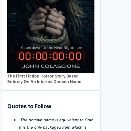
The First Fiction Horror Story Based
Entirely On An Internet Domain Name
Quotes to Follow
The domain name is equivalent to Gold.
It is the only packaged item which is