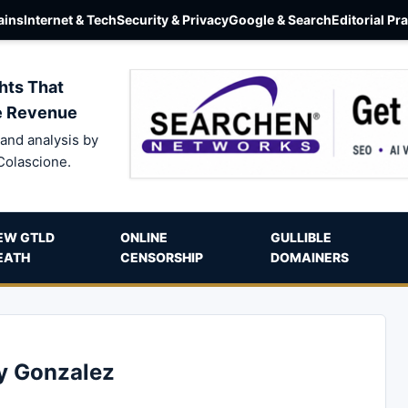
ins
Internet & Tech
Security & Privacy
Google & Search
Editorial Pr
hts That
e Revenue
and analysis by
Colascione.
EW GTLD
ONLINE
GULLIBLE
EATH
CENSORSHIP
DOMAINERS
ey Gonzalez