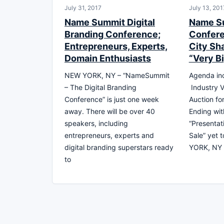
July 31, 2017
July 13, 201
Name Summit Digital
Name S
Branding Conference;
Confere
Entrepreneurs, Experts,
City Sh
Domain Enthusiasts
“Very B
NEW YORK, NY – “NameSummit
Agenda inc
– The Digital Branding
Industry V
Conference” is just one week
Auction fo
away. There will be over 40
Ending wit
speakers, including
“Presentat
entrepreneurs, experts and
Sale” yet 
digital branding superstars ready
YORK, NY 
to