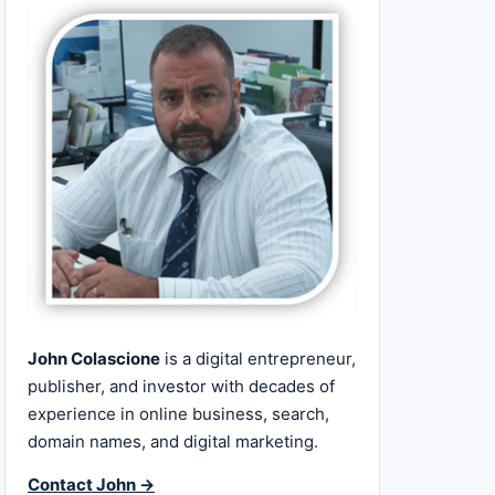
John Colascione
is a digital entrepreneur,
publisher, and investor with decades of
experience in online business, search,
domain names, and digital marketing.
Contact John →