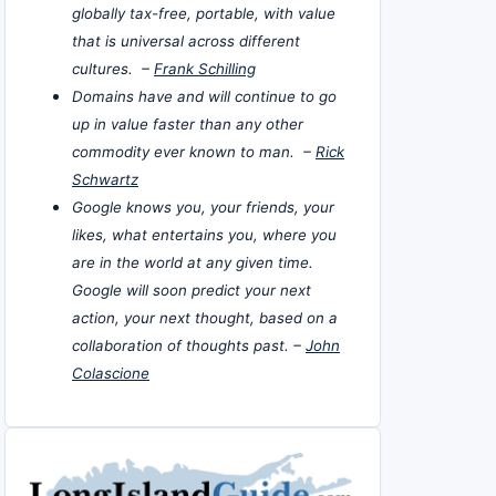
globally tax-free, portable, with value
that is universal across different
cultures. –
Frank Schilling
Domains have and will continue to go
up in value faster than any other
commodity ever known to man. –
Rick
Schwartz
Google knows you, your friends, your
likes, what entertains you, where you
are in the world at any given time.
Google will soon predict your next
action, your next thought, based on a
collaboration of thoughts past. –
John
Colascione