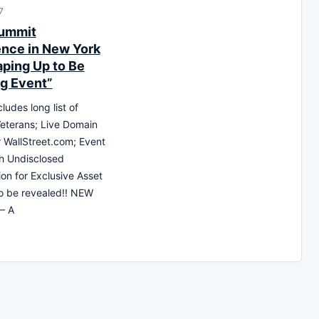
7
ummit
nce in New York
aping Up to Be
ig Event”
ludes long list of
eterans; Live Domain
r WallStreet.com; Event
h Undisclosed
ion for Exclusive Asset
to be revealed!! NEW
– A