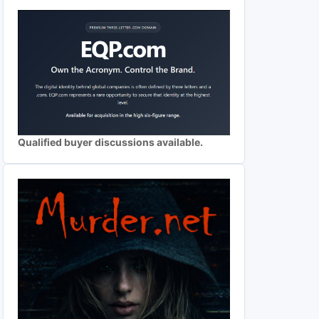
Qualified buyer discussions available.