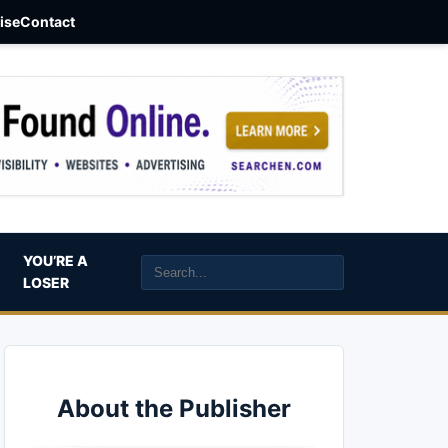
aise
Contact
YOU’RE A
LOSER
About the Publisher