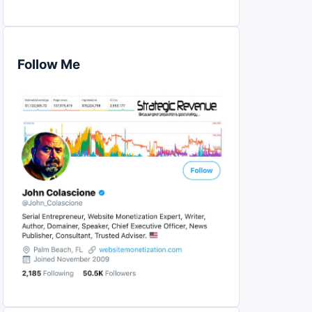
Follow Me