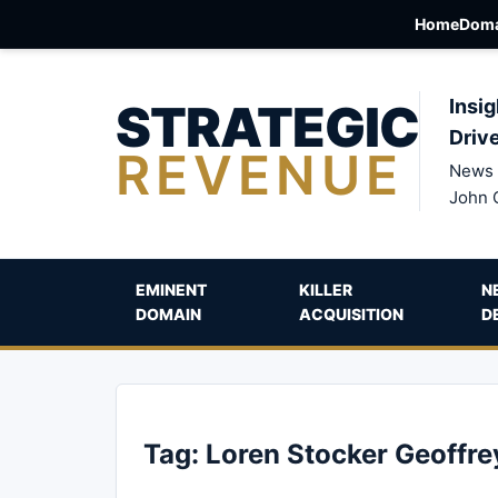
Home
Doma
STRATEGIC
Insig
Driv
REVENUE
News 
John 
EMINENT
KILLER
N
DOMAIN
ACQUISITION
D
Tag:
Loren Stocker Geoffr