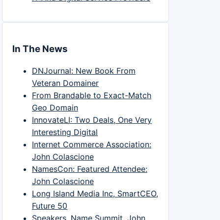
In The News
DNJournal: New Book From
Veteran Domainer
From Brandable to Exact-Match
Geo Domain
InnovateLI: Two Deals, One Very
Interesting Digital
Internet Commerce Association:
John Colascione
NamesCon: Featured Attendee:
John Colascione
Long Island Media Inc, SmartCEO,
Future 50
Speakers, Name Summit, John