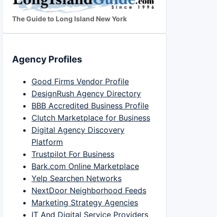
The Guide to Long Island New York
Agency Profiles
Good Firms Vendor Profile
DesignRush Agency Directory
BBB Accredited Business Profile
Clutch Marketplace for Business
Digital Agency Discovery
Platform
Trustpilot For Business
Bark.com Online Marketplace
Yelp Searchen Networks
NextDoor Neighborhood Feeds
Marketing Strategy Agencies
IT And Digital Service Providers