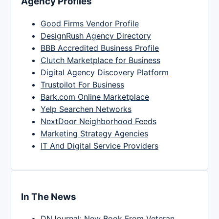
Agency Profiles
Good Firms Vendor Profile
DesignRush Agency Directory
BBB Accredited Business Profile
Clutch Marketplace for Business
Digital Agency Discovery Platform
Trustpilot For Business
Bark.com Online Marketplace
Yelp Searchen Networks
NextDoor Neighborhood Feeds
Marketing Strategy Agencies
IT And Digital Service Providers
In The News
DNJournal: New Book From Veteran