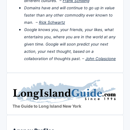
different cultures. –
Frank Schilling
Domains have and will continue to go up in value
faster than any other commodity ever known to
man. –
Rick Schwartz
Google knows you, your friends, your likes, what
entertains you, where you are in the world at any
given time. Google will soon predict your next
action, your next thought, based on a
collaboration of thoughts past. –
John Colascione
The Guide to Long Island New York