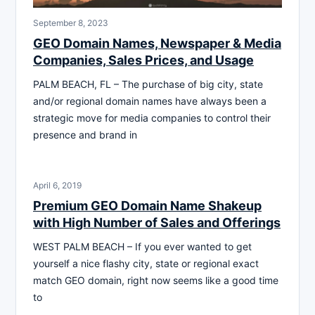
September 8, 2023
GEO Domain Names, Newspaper & Media
Companies, Sales Prices, and Usage
PALM BEACH, FL – The purchase of big city, state
and/or regional domain names have always been a
strategic move for media companies to control their
presence and brand in
April 6, 2019
Premium GEO Domain Name Shakeup
with High Number of Sales and Offerings
WEST PALM BEACH – If you ever wanted to get
yourself a nice flashy city, state or regional exact
match GEO domain, right now seems like a good time
to