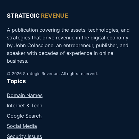
STRATEGIC
REVENUE
A publication covering the assets, technologies, and
strategies that drive revenue in the digital economy
by John Colascione, an entrepreneur, publisher, and
speaker with decades of experience in online
business.
© 2026 Strategic Revenue. All rights reserved.
Topics
Domain Names
Internet & Tech
Google Search
Social Media
Security Issues