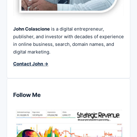
John Colascione
is a digital entrepreneur,
publisher, and investor with decades of experience
in online business, search, domain names, and
digital marketing.
Contact John →
Follow Me