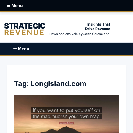
☰ Menu
STRATEGIC
Insights That
Drive Revenue
REVENUE
News and analysis by John Colascione.
☰ Menu
Tag:
LongIsland.com