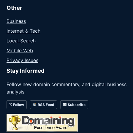
Other
Business
Internet & Tech
Local Search
Mobile Web
Privacy Issues
Stay Informed
Follow new domain commentary, and digital business
analysis.
𝕏 Follow
RSS Feed
Subscribe