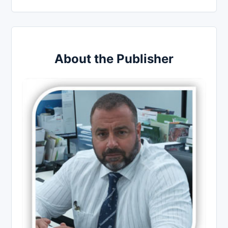
About the Publisher