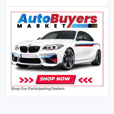
Shop Our Participating Dealers