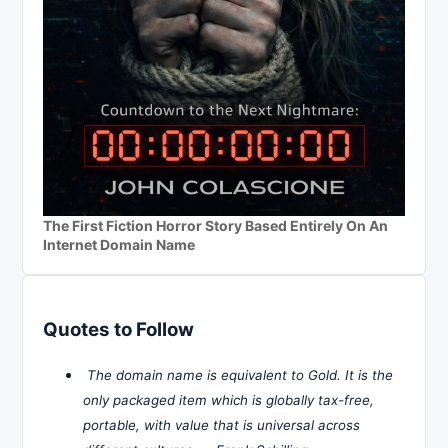
The First Fiction Horror Story Based Entirely On An
Internet Domain Name
Quotes to Follow
The domain name is equivalent to Gold. It is the
only packaged item which is globally tax-free,
portable, with value that is universal across