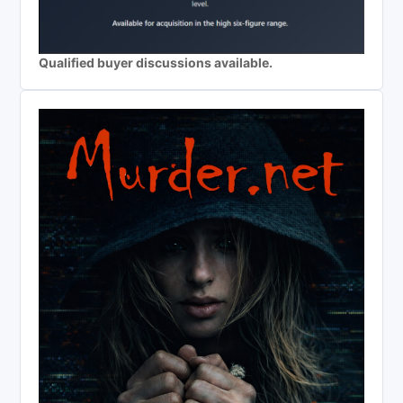
Qualified buyer discussions available.