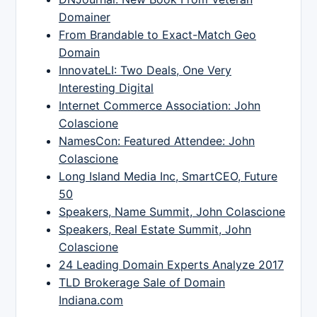
Domainer
From Brandable to Exact-Match Geo
Domain
InnovateLI: Two Deals, One Very
Interesting Digital
Internet Commerce Association: John
Colascione
NamesCon: Featured Attendee: John
Colascione
Long Island Media Inc, SmartCEO, Future
50
Speakers, Name Summit, John Colascione
Speakers, Real Estate Summit, John
Colascione
24 Leading Domain Experts Analyze 2017
TLD Brokerage Sale of Domain
Indiana.com