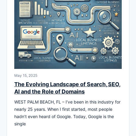
May 15, 2025
The Evolving Landscape of Search, SEO,
AI and the Role of Domains
WEST PALM BEACH, FL – I’ve been in this industry for
nearly 25 years. When I first started, most people
hadn’t even heard of Google. Today, Google is the
single