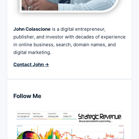
John Colascione
is a digital entrepreneur,
publisher, and investor with decades of experience
in online business, search, domain names, and
digital marketing.
Contact John →
Follow Me