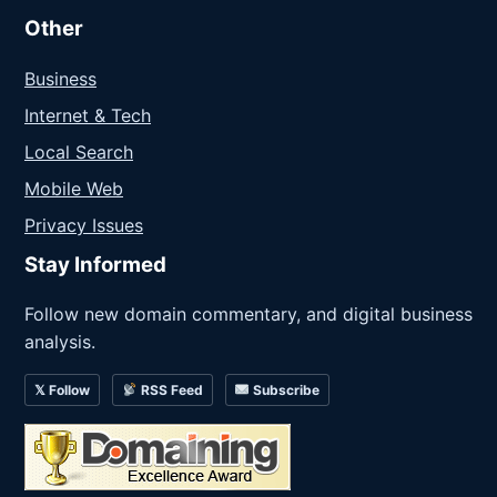
Other
Business
Internet & Tech
Local Search
Mobile Web
Privacy Issues
Stay Informed
Follow new domain commentary, and digital business
analysis.
𝕏 Follow
RSS Feed
Subscribe