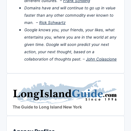
different cultures. –
Frank Schilling
Domains have and will continue to go up in value
faster than any other commodity ever known to
man. –
Rick Schwartz
Google knows you, your friends, your likes, what
entertains you, where you are in the world at any
given time. Google will soon predict your next
action, your next thought, based on a
collaboration of thoughts past. –
John Colascione
The Guide to Long Island New York