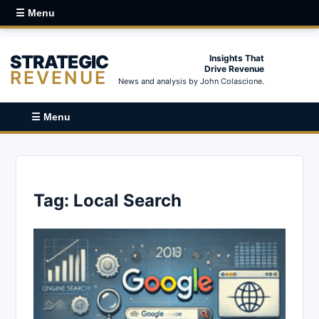
☰ Menu
STRATEGIC
Insights That
Drive Revenue
REVENUE
News and analysis by John Colascione.
☰ Menu
Tag:
Local Search