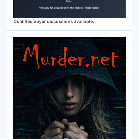
Qualified buyer discussions available.