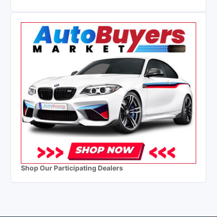
Shop Our Participating Dealers