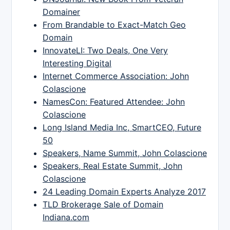
Domainer
From Brandable to Exact-Match Geo
Domain
InnovateLI: Two Deals, One Very
Interesting Digital
Internet Commerce Association: John
Colascione
NamesCon: Featured Attendee: John
Colascione
Long Island Media Inc, SmartCEO, Future
50
Speakers, Name Summit, John Colascione
Speakers, Real Estate Summit, John
Colascione
24 Leading Domain Experts Analyze 2017
TLD Brokerage Sale of Domain
Indiana.com