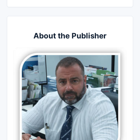
About the Publisher