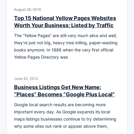
August 28, 2016
Top 15 National Yellow Pages Websites
Worth Your Business; Listed by Traffic
The “Yellow Pages” are still very much alive and well,
they’re just not big, heavy tree-killing, paper-wasting
books anymore. In 1886 when the very first official
Yellow Pages Directory was
June 20, 2012
Business Listings Get New Name:
“Places” Becomes “Google Plus Local”
Google local search results are becoming more
important every day. As Google expands its local
maps listings businesses continue to try determining
why some sites out-rank or appear above them,