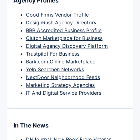
Agency Profiles
Good Firms Vendor Profile
DesignRush Agency Directory
BBB Accredited Business Profile
Clutch Marketplace for Business
Digital Agency Discovery Platform
Trustpilot For Business
Bark.com Online Marketplace
Yelp Searchen Networks
NextDoor Neighborhood Feeds
Marketing Strategy Agencies
IT And Digital Service Providers
In The News
DNJournal: New Book From Veteran