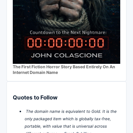
The First Fiction Horror Story Based Entirely On An
Internet Domain Name
Quotes to Follow
The domain name is equivalent to Gold. It is the
only packaged item which is globally tax-free,
portable, with value that is universal across