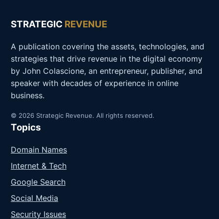
STRATEGIC
REVENUE
A publication covering the assets, technologies, and
strategies that drive revenue in the digital economy
by John Colascione, an entrepreneur, publisher, and
speaker with decades of experience in online
business.
© 2026 Strategic Revenue. All rights reserved.
Topics
Domain Names
Internet & Tech
Google Search
Social Media
Security Issues