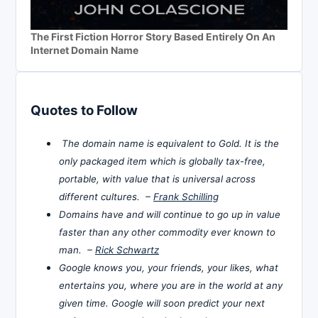
The First Fiction Horror Story Based Entirely On An
Internet Domain Name
Quotes to Follow
The domain name is equivalent to Gold. It is the
only packaged item which is globally tax-free,
portable, with value that is universal across
different cultures. –
Frank Schilling
Domains have and will continue to go up in value
faster than any other commodity ever known to
man. –
Rick Schwartz
Google knows you, your friends, your likes, what
entertains you, where you are in the world at any
given time. Google will soon predict your next