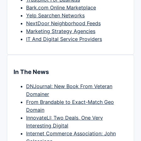
Bark.com Online Marketplace
Yelp Searchen Networks
NextDoor Neighborhood Feeds
Marketing Strategy Agencies
IT And Digital Service Providers
In The News
DNJournal: New Book From Veteran
Domainer
From Brandable to Exact-Match Geo
Domain
InnovateLI: Two Deals, One Very
Interesting Digital
Internet Commerce Association: John