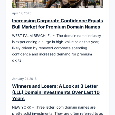
April 17, 2025
Increasing Corporate Confidence Equals
Bull Market for Premium Domain Names
WEST PALM BEACH, FL – The domain name industry
is experiencing a surge in high-value sales this year,
likely driven by renewed corporate spending
confidence and increased demand for premium
digital
January 21, 2018
Winners and Losers; A Look at 3 Letter
(LLL) Domain Investments Over Last 10
Years
NEW YORK – Three letter .com domain names are
pretty solid investments. They are often referred to as