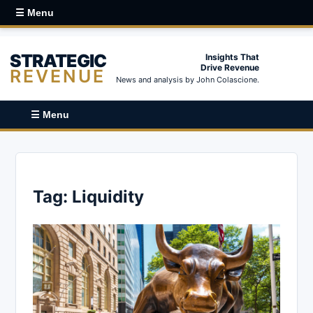
☰ Menu
STRATEGIC
Insights That
Drive Revenue
REVENUE
News and analysis by John Colascione.
☰ Menu
Tag:
Liquidity