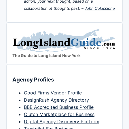
action, your next thought, based on a
collaboration of thoughts past. –
John Colascione
The Guide to Long Island New York
Agency Profiles
Good Firms Vendor Profile
DesignRush Agency Directory
BBB Accredited Business Profile
Clutch Marketplace for Business
Digital Agency Discovery Platform
Trustpilot For Business