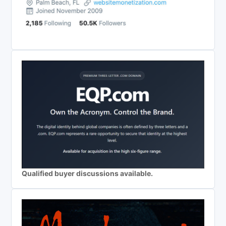
Qualified buyer discussions available.