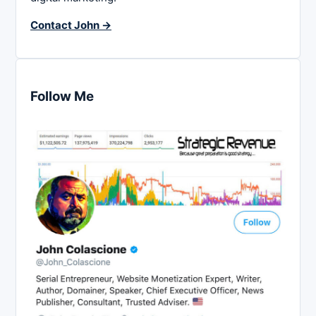
Contact John →
Follow Me