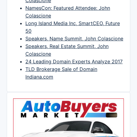
Colascione
NamesCon: Featured Attendee: John
Colascione
Long Island Media Inc, SmartCEO, Future
50
Speakers, Name Summit, John Colascione
Speakers, Real Estate Summit, John
Colascione
24 Leading Domain Experts Analyze 2017
TLD Brokerage Sale of Domain
Indiana.com