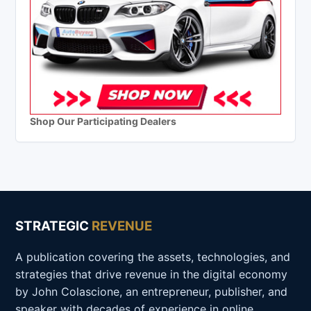
Shop Our Participating Dealers
STRATEGIC
REVENUE
A publication covering the assets, technologies, and
strategies that drive revenue in the digital economy
by John Colascione, an entrepreneur, publisher, and
speaker with decades of experience in online