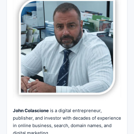
John Colascione
is a digital entrepreneur,
publisher, and investor with decades of experience
in online business, search, domain names, and
digital marketing.