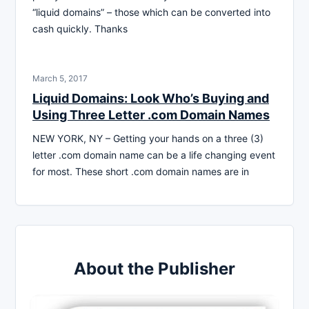
“liquid domains” – those which can be converted into
cash quickly. Thanks
March 5, 2017
Liquid Domains: Look Who’s Buying and
Using Three Letter .com Domain Names
NEW YORK, NY – Getting your hands on a three (3)
letter .com domain name can be a life changing event
for most. These short .com domain names are in
About the Publisher