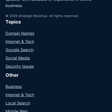
business.
© 2026 Strategic Revenue. All rights reserved.
Topics
Domain Names
Internet & Tech
Google Search
Social Media
Security Issues
Other
Business
Internet & Tech
Local Search
Mobile Web