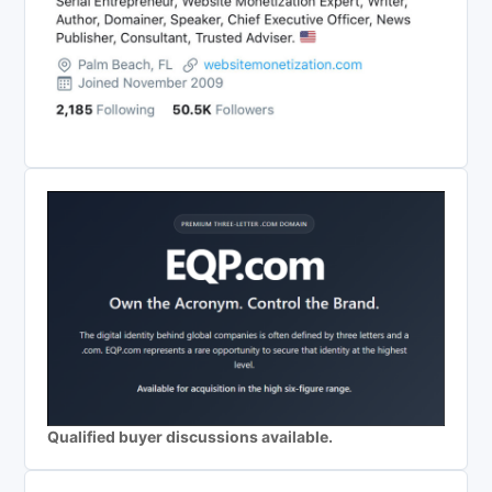
Qualified buyer discussions available.