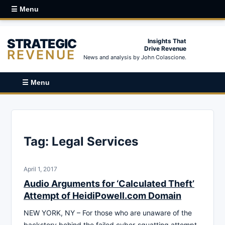
☰ Menu
STRATEGIC
Insights That
Drive Revenue
REVENUE
News and analysis by John Colascione.
☰ Menu
Tag:
Legal Services
April 1, 2017
Audio Arguments for ‘Calculated Theft’
Attempt of HeidiPowell.com Domain
NEW YORK, NY – For those who are unaware of the
backstory behind the failed cyber-squatting attempt