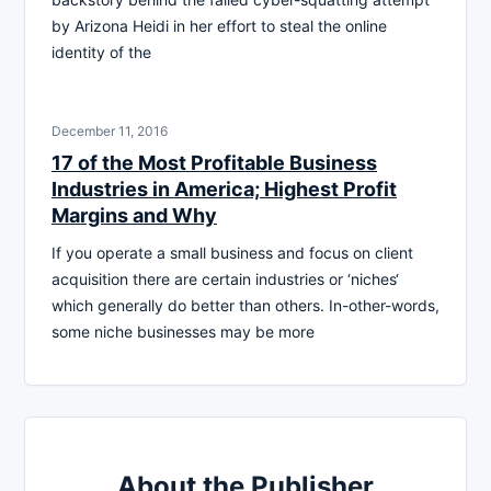
by Arizona Heidi in her effort to steal the online
identity of the
December 11, 2016
17 of the Most Profitable Business
Industries in America; Highest Profit
Margins and Why
If you operate a small business and focus on client
acquisition there are certain industries or ‘niches‘
which generally do better than others. In-other-words,
some niche businesses may be more
About the Publisher