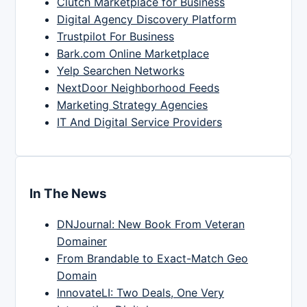
Clutch Marketplace for Business
Digital Agency Discovery Platform
Trustpilot For Business
Bark.com Online Marketplace
Yelp Searchen Networks
NextDoor Neighborhood Feeds
Marketing Strategy Agencies
IT And Digital Service Providers
In The News
DNJournal: New Book From Veteran
Domainer
From Brandable to Exact-Match Geo
Domain
InnovateLI: Two Deals, One Very