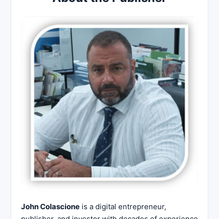
John Colascione
is a digital entrepreneur,
publisher, and investor with decades of experience