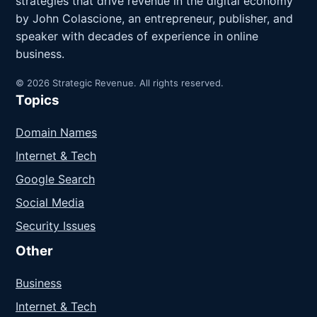
strategies that drive revenue in the digital economy
by John Colascione, an entrepreneur, publisher, and
speaker with decades of experience in online
business.
© 2026 Strategic Revenue. All rights reserved.
Topics
Domain Names
Internet & Tech
Google Search
Social Media
Security Issues
Other
Business
Internet & Tech