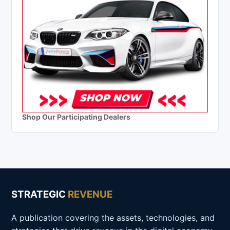
Shop Our Participating Dealers
STRATEGIC
REVENUE
A publication covering the assets, technologies, and