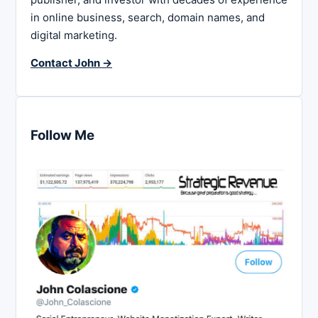
in online business, search, domain names, and
digital marketing.
Contact John →
Follow Me