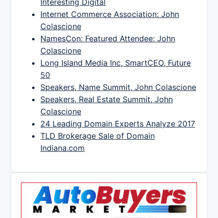
Interesting Digital
Internet Commerce Association: John
Colascione
NamesCon: Featured Attendee: John
Colascione
Long Island Media Inc, SmartCEO, Future
50
Speakers, Name Summit, John Colascione
Speakers, Real Estate Summit, John
Colascione
24 Leading Domain Experts Analyze 2017
TLD Brokerage Sale of Domain
Indiana.com