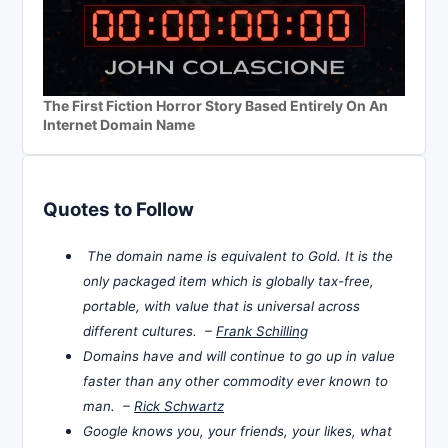
The First Fiction Horror Story Based Entirely On An
Internet Domain Name
Quotes to Follow
The domain name is equivalent to Gold. It is the
only packaged item which is globally tax-free,
portable, with value that is universal across
different cultures. –
Frank Schilling
Domains have and will continue to go up in value
faster than any other commodity ever known to
man. –
Rick Schwartz
Google knows you, your friends, your likes, what