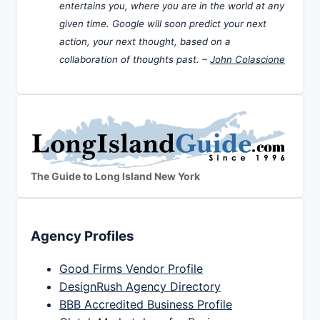
entertains you, where you are in the world at any
given time. Google will soon predict your next
action, your next thought, based on a
collaboration of thoughts past. –
John Colascione
The Guide to Long Island New York
Agency Profiles
Good Firms Vendor Profile
DesignRush Agency Directory
BBB Accredited Business Profile