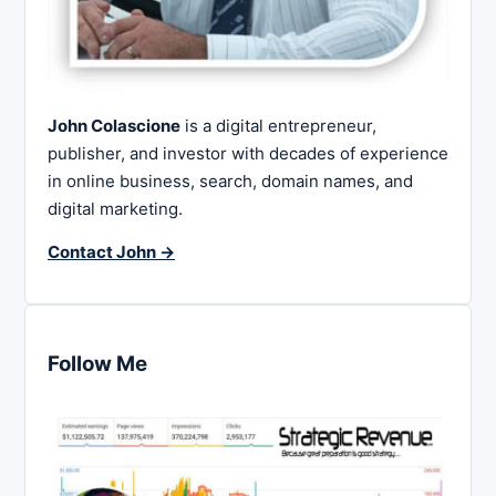
John Colascione
is a digital entrepreneur,
publisher, and investor with decades of experience
in online business, search, domain names, and
digital marketing.
Contact John →
Follow Me