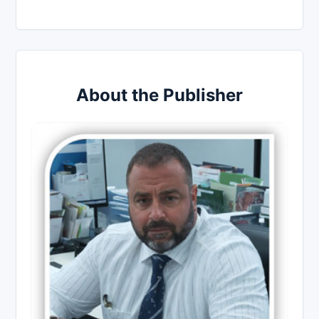
About the Publisher