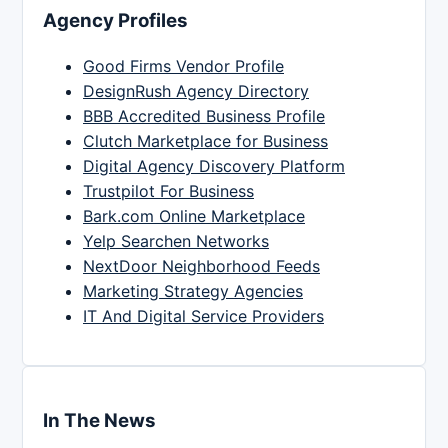
Agency Profiles
Good Firms Vendor Profile
DesignRush Agency Directory
BBB Accredited Business Profile
Clutch Marketplace for Business
Digital Agency Discovery Platform
Trustpilot For Business
Bark.com Online Marketplace
Yelp Searchen Networks
NextDoor Neighborhood Feeds
Marketing Strategy Agencies
IT And Digital Service Providers
In The News