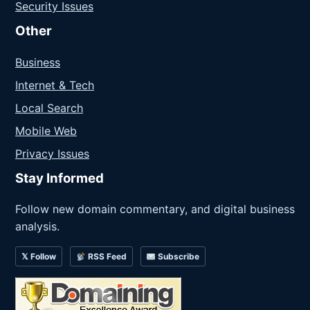
Security Issues
Other
Business
Internet & Tech
Local Search
Mobile Web
Privacy Issues
Stay Informed
Follow new domain commentary, and digital business
analysis.
𝕏 Follow
RSS Feed
Subscribe