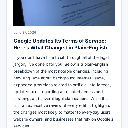
June 27, 2026
Google Updates Its Terms of Service:
Here’s What Changed in Plain-English
If you don't have time to sift through all of the legal
jargon, I've done it for you. Below is a plain-English
breakdown of the most notable changes, including
new language about background internet usage,
expanded provisions related to artificial intelligence,
updated rules regarding automated access and
scraping, and several legal clarifications. While this
isn't an exhaustive review of every edit, it highlights
the changes most likely to matter to everyday users,
website owners, and businesses that rely on Google's
services.