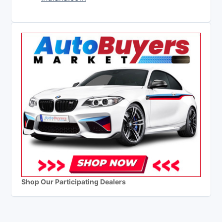
Shop Our Participating Dealers