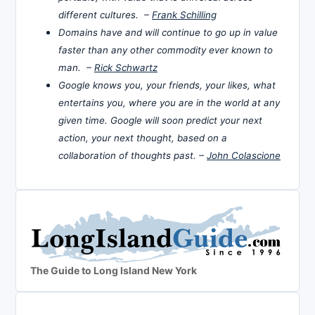
different cultures. –
Frank Schilling
Domains have and will continue to go up in value
faster than any other commodity ever known to
man. –
Rick Schwartz
Google knows you, your friends, your likes, what
entertains you, where you are in the world at any
given time. Google will soon predict your next
action, your next thought, based on a
collaboration of thoughts past. –
John Colascione
The Guide to Long Island New York