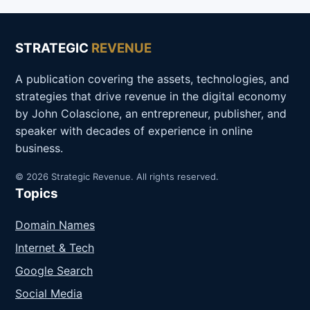
STRATEGIC
REVENUE
A publication covering the assets, technologies, and
strategies that drive revenue in the digital economy
by John Colascione, an entrepreneur, publisher, and
speaker with decades of experience in online
business.
© 2026 Strategic Revenue. All rights reserved.
Topics
Domain Names
Internet & Tech
Google Search
Social Media