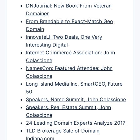
DNJournal: New Book From Veteran
Domainer
From Brandable to Exact-Match Geo
Domain
InnovateLI: Two Deals, One Very
Interesting Digital
Internet Commerce Association: John
Colascione
NamesCon: Featured Attendee: John
Colascione
Long Island Media Inc, SmartCEO, Future
50
Speakers, Name Summit, John Colascione
Speakers, Real Estate Summit, John
Colascione
24 Leading Domain Experts Analyze 2017
TLD Brokerage Sale of Domain
Indiana.com