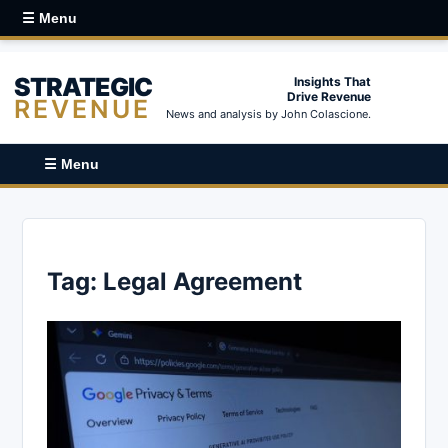
☰ Menu
STRATEGIC
Insights That
Drive Revenue
REVENUE
News and analysis by John Colascione.
☰ Menu
Tag:
Legal Agreement