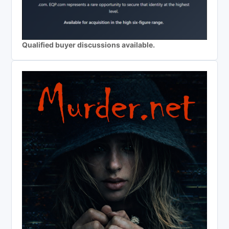
Qualified buyer discussions available.