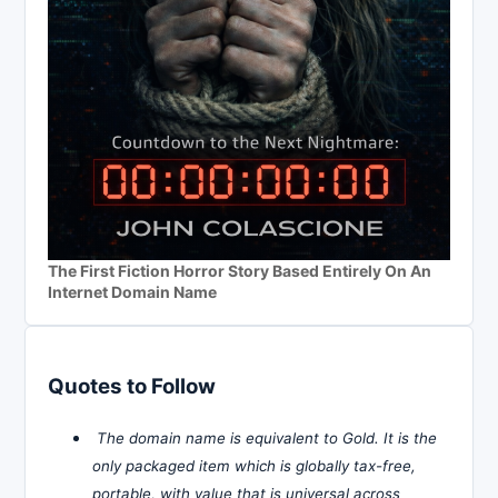
The First Fiction Horror Story Based Entirely On An
Internet Domain Name
Quotes to Follow
The domain name is equivalent to Gold. It is the
only packaged item which is globally tax-free,
portable, with value that is universal across