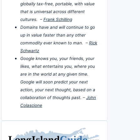
globally tax-free, portable, with value
that is universal across different
cultures. –
Frank Schilling
Domains have and will continue to go
up in value faster than any other
commodity ever known to man. –
Rick
Schwartz
Google knows you, your friends, your
likes, what entertains you, where you
are in the world at any given time.
Google will soon predict your next
action, your next thought, based on a
collaboration of thoughts past. –
John
Colascione