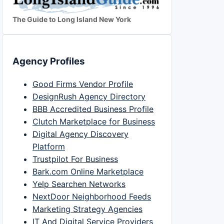
The Guide to Long Island New York
Agency Profiles
Good Firms Vendor Profile
DesignRush Agency Directory
BBB Accredited Business Profile
Clutch Marketplace for Business
Digital Agency Discovery
Platform
Trustpilot For Business
Bark.com Online Marketplace
Yelp Searchen Networks
NextDoor Neighborhood Feeds
Marketing Strategy Agencies
IT And Digital Service Providers