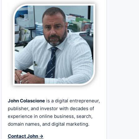
John Colascione
is a digital entrepreneur,
publisher, and investor with decades of
experience in online business, search,
domain names, and digital marketing.
Contact John →