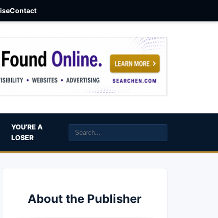
aise
Contact
YOU’RE A
LOSER
About the Publisher