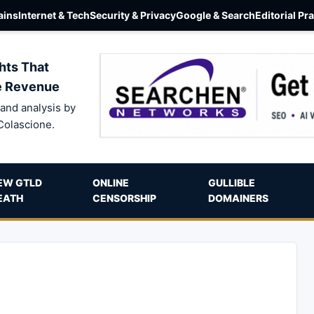
ins
Internet & Tech
Security & Privacy
Google & Search
Editorial Pr
hts That
e Revenue
and analysis by
Colascione.
EW GTLD
ONLINE
GULLIBLE
EATH
CENSORSHIP
DOMAINERS