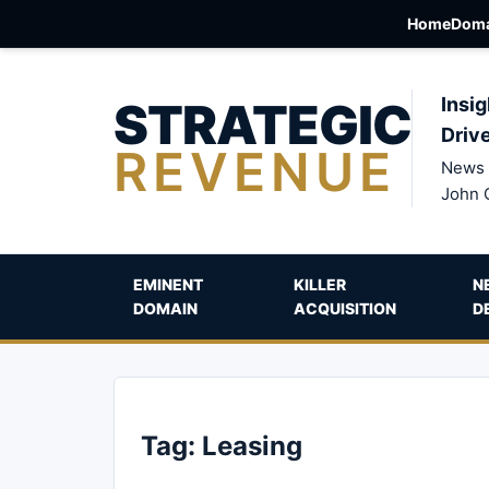
Home
Doma
STRATEGIC
Insig
Driv
REVENUE
News 
John 
EMINENT
KILLER
N
DOMAIN
ACQUISITION
D
Tag:
Leasing