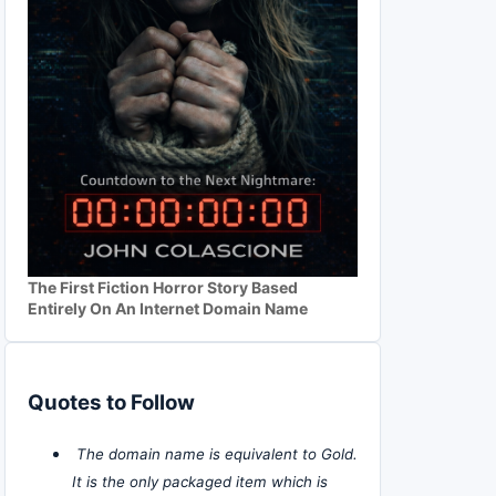
The First Fiction Horror Story Based
Entirely On An Internet Domain Name
Quotes to Follow
The domain name is equivalent to Gold.
It is the only packaged item which is