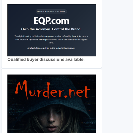
Qualified buyer discussions available.