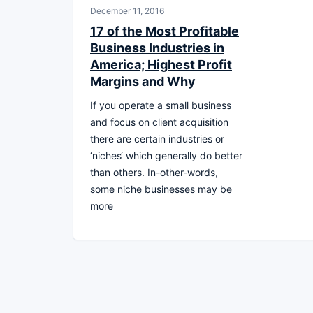
December 11, 2016
17 of the Most Profitable
Business Industries in
America; Highest Profit
Margins and Why
If you operate a small business
and focus on client acquisition
there are certain industries or
‘niches‘ which generally do better
than others. In-other-words,
some niche businesses may be
more