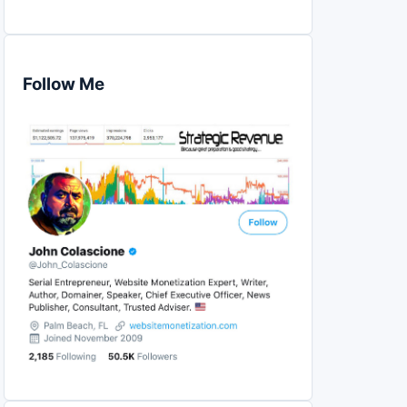
Follow Me