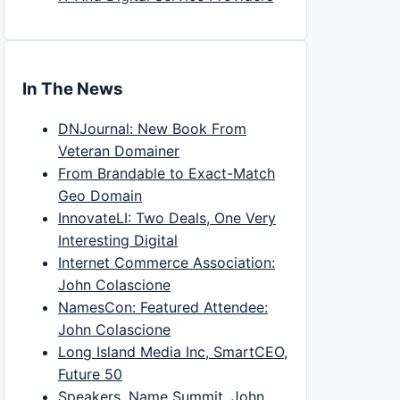
In The News
DNJournal: New Book From
Veteran Domainer
From Brandable to Exact-Match
Geo Domain
InnovateLI: Two Deals, One Very
Interesting Digital
Internet Commerce Association:
John Colascione
NamesCon: Featured Attendee:
John Colascione
Long Island Media Inc, SmartCEO,
Future 50
Speakers, Name Summit, John