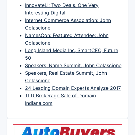
InnovateLI: Two Deals, One Very
Interesting Digital
Internet Commerce Association: John
Colascione
NamesCon: Featured Attendee: John
Colascione
Long Island Media Inc, SmartCEO, Future
50
Speakers, Name Summit, John Colascione
Speakers, Real Estate Summit, John
Colascione
24 Leading Domain Experts Analyze 2017
TLD Brokerage Sale of Domain
Indiana.com