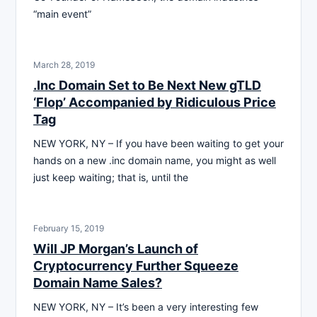
“main event”
March 28, 2019
.Inc Domain Set to Be Next New gTLD
‘Flop’ Accompanied by Ridiculous Price
Tag
NEW YORK, NY – If you have been waiting to get your
hands on a new .inc domain name, you might as well
just keep waiting; that is, until the
February 15, 2019
Will JP Morgan’s Launch of
Cryptocurrency Further Squeeze
Domain Name Sales?
NEW YORK, NY – It’s been a very interesting few