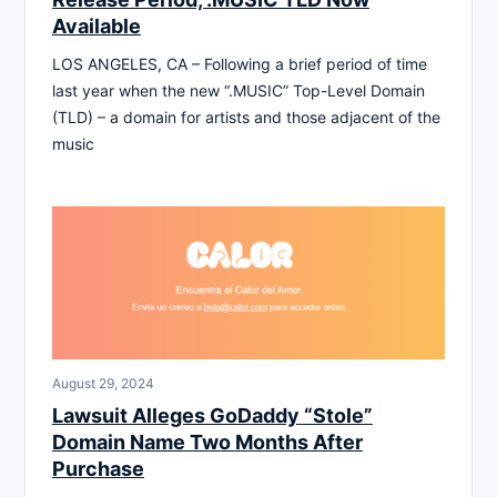
Available
LOS ANGELES, CA – Following a brief period of time
last year when the new “.MUSIC” Top-Level Domain
(TLD) – a domain for artists and those adjacent of the
music
August 29, 2024
Lawsuit Alleges GoDaddy “Stole”
Domain Name Two Months After
Purchase