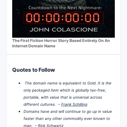
The First Fiction Horror Story Based Entirely On An
Internet Domain Name
Quotes to Follow
The domain name is equivalent to Gold. It is the
only packaged item which is globally tax-free,
portable, with value that is universal across
different cultures. –
Frank Schilling
Domains have and will continue to go up in value
faster than any other commodity ever known to
man. –
Rick Schwartz