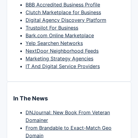
BBB Accredited Business Profile
Clutch Marketplace for Business
Digital Agency Discovery Platform
Trustpilot For Business
Bark.com Online Marketplace
Yelp Searchen Networks
NextDoor Neighborhood Feeds
Marketing Strategy Agencies
IT And Digital Service Providers
In The News
DNJournal: New Book From Veteran
Domainer
From Brandable to Exact-Match Geo
Domain