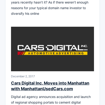
years recently hasn’t it? As if there weren’t enough
reasons for your typical domain name investor to
diversify his online
December 2, 2017
Cars Digital Inc. Moves into Manhattan
with ManhattanUsedCars.com
Digital ad agency announces acquisition and launch
of regional shopping portals to cement digital