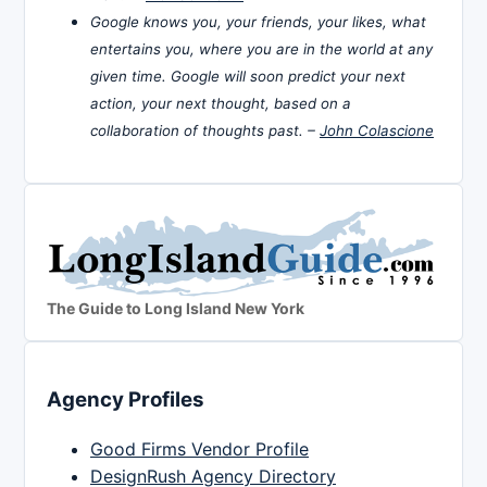
Google knows you, your friends, your likes, what
entertains you, where you are in the world at any
given time. Google will soon predict your next
action, your next thought, based on a
collaboration of thoughts past. –
John Colascione
The Guide to Long Island New York
Agency Profiles
Good Firms Vendor Profile
DesignRush Agency Directory