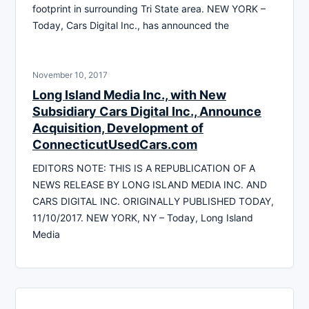
footprint in surrounding Tri State area. NEW YORK –
Today, Cars Digital Inc., has announced the
November 10, 2017
Long Island Media Inc., with New
Subsidiary Cars Digital Inc., Announce
Acquisition, Development of
ConnecticutUsedCars.com
EDITORS NOTE: THIS IS A REPUBLICATION OF A
NEWS RELEASE BY LONG ISLAND MEDIA INC. AND
CARS DIGITAL INC. ORIGINALLY PUBLISHED TODAY,
11/10/2017. NEW YORK, NY – Today, Long Island
Media