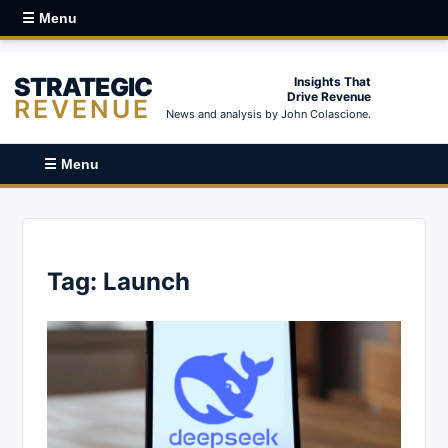
☰ Menu
STRATEGIC
Insights That
Drive Revenue
REVENUE
News and analysis by John Colascione.
☰ Menu
Tag:
Launch