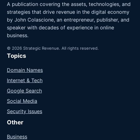
A publication covering the assets, technologies, and
strategies that drive revenue in the digital economy
by John Colascione, an entrepreneur, publisher, and
speaker with decades of experience in online
business.
© 2026 Strategic Revenue. All rights reserved.
Topics
Domain Names
Internet & Tech
Google Search
Social Media
Security Issues
Other
Business