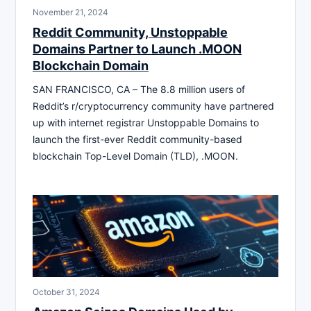
November 21, 2024
Reddit Community, Unstoppable
Domains Partner to Launch .MOON
Blockchain Domain
SAN FRANCISCO, CA – The 8.8 million users of
Reddit’s r/cryptocurrency community have partnered
up with internet registrar Unstoppable Domains to
launch the first-ever Reddit community-based
blockchain Top-Level Domain (TLD), .MOON.
October 31, 2024