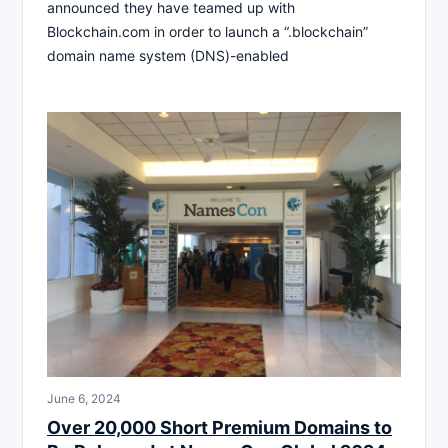
announced they have teamed up with
Blockchain.com in order to launch a “.blockchain”
domain name system (DNS)-enabled
June 6, 2024
Over 20,000 Short Premium Domains to