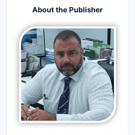
About the Publisher