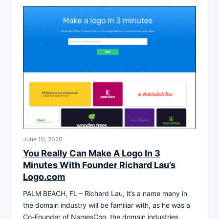
June 10, 2020
You Really Can Make A Logo In 3
Minutes With Founder Richard Lau’s
Logo.com
PALM BEACH, FL – Richard Lau, it’s a name many in
the domain industry will be familiar with, as he was a
Co-Founder of NamesCon, the domain industries