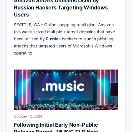
Amazon Seizes Domains Used by
Russian Hackers Targeting Windows
Users
SEATTLE, WA – Online shopping retail giant Amazon
this week seized multiple internet domains that have
been utilized by Russian hackers to launch phishing
attacks that targeted users of Microsoft’s Windows
operating
October 12, 2024
Following Initial Early Non-Public
Release Period, .MUSIC TLD Now