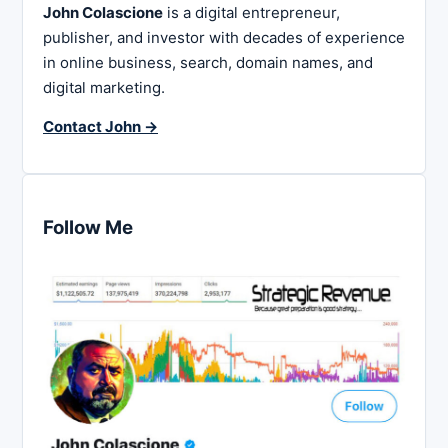
John Colascione
is a digital entrepreneur,
publisher, and investor with decades of experience
in online business, search, domain names, and
digital marketing.
Contact John →
Follow Me