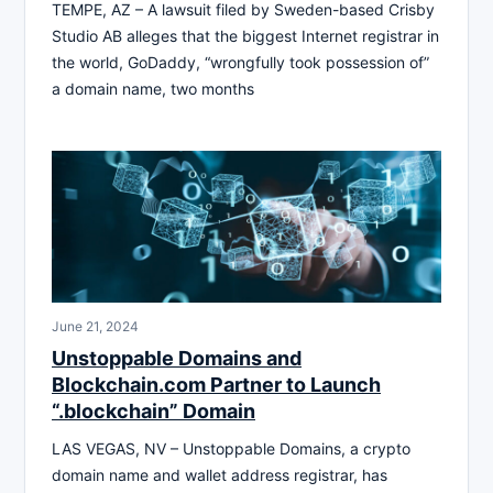
TEMPE, AZ – A lawsuit filed by Sweden-based Crisby
Studio AB alleges that the biggest Internet registrar in
the world, GoDaddy, “wrongfully took possession of”
a domain name, two months
June 21, 2024
Unstoppable Domains and
Blockchain.com Partner to Launch
“.blockchain” Domain
LAS VEGAS, NV – Unstoppable Domains, a crypto
domain name and wallet address registrar, has