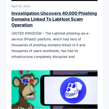
April 25, 2024
Investigation Uncovers 40,000 Phishing
Domains Linked To LabHost Scam
Operation
UNITED KINGDOM – The LabHost phishing-as-a-
service (PhaaS) platform, which had tens of
thousands of phishing domains linked to it and
thousands of users worldwide, has had its
infrastructure completely disrupted and