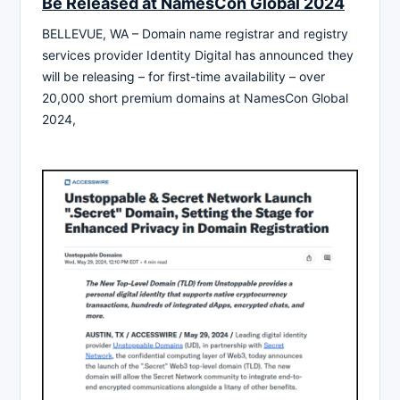
Be Released at NamesCon Global 2024
BELLEVUE, WA – Domain name registrar and registry
services provider Identity Digital has announced they
will be releasing – for first-time availability – over
20,000 short premium domains at NamesCon Global
2024,