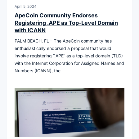
April 5, 2024
ApeCoin Community Endorses
Registering .APE as Top-Level Domain
with ICANN
PALM BEACH, FL – The ApeCoin community has
enthusiastically endorsed a proposal that would
involve registering “.APE” as a top-level domain (TLD)
with the Internet Corporation for Assigned Names and
Numbers (ICANN), the