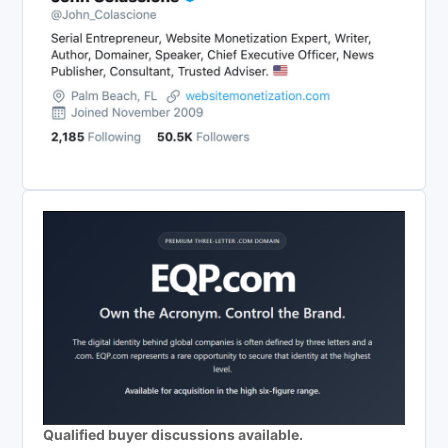
Qualified buyer discussions available.