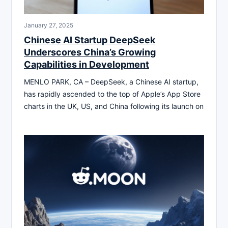
January 27, 2025
Chinese AI Startup DeepSeek
Underscores China’s Growing
Capabilities in Development
MENLO PARK, CA – DeepSeek, a Chinese AI startup,
has rapidly ascended to the top of Apple’s App Store
charts in the UK, US, and China following its launch on