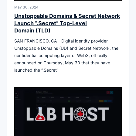
May 30, 2024
Unstoppable Domains & Secret Network
Launch “.Secret” Top-Level
Domain (TLD)
SAN FRANCISCO, CA – Digital identity provider
Unstoppable Domains (UD) and Secret Network, the
confidential computing layer of Web3, officially
announced on Thursday, May 30 that they have
launched the “.Secret”