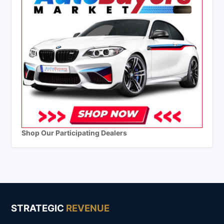
Shop Our Participating Dealers
STRATEGIC
REVENUE