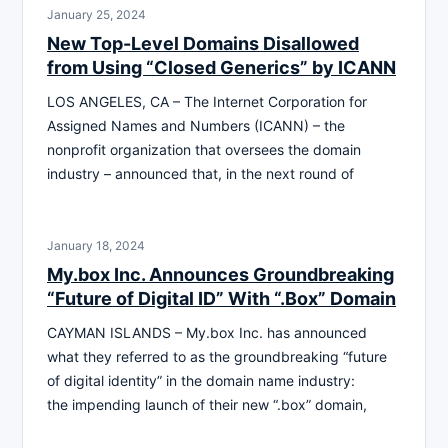
January 25, 2024
New Top-Level Domains Disallowed
from Using “Closed Generics” by ICANN
LOS ANGELES, CA – The Internet Corporation for
Assigned Names and Numbers (ICANN) – the
nonprofit organization that oversees the domain
industry – announced that, in the next round of
January 18, 2024
My.box Inc. Announces Groundbreaking
“Future of Digital ID” With “.Box” Domain
CAYMAN ISLANDS – My.box Inc. has announced
what they referred to as the groundbreaking “future
of digital identity” in the domain name industry:
the impending launch of their new “.box” domain,