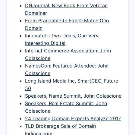
DNJournal: New Book From Veteran
Domainer
From Brandable to Exact-Match Geo
Domain
InnovateLI: Two Deals, One Very
Interesting Digital
Internet Commerce Association: John
Colascione
NamesCon: Featured Attendee: John
Colascione
Long Island Media Inc, SmartCEO, Future
50
Speakers, Name Summit, John Colascione
Speakers, Real Estate Summit, John
Colascione
24 Leading Domain Experts Analyze 2017
TLD Brokerage Sale of Domain
Indiana.com