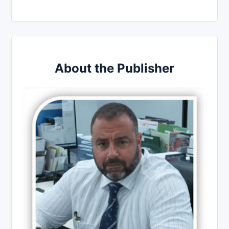
About the Publisher