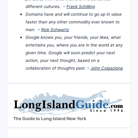
different cultures. –
Frank Schilling
Domains have and will continue to go up in value
faster than any other commodity ever known to
man. –
Rick Schwartz
Google knows you, your friends, your likes, what
entertains you, where you are in the world at any
given time. Google will soon predict your next
action, your next thought, based on a
collaboration of thoughts past. –
John Colascione
The Guide to Long Island New York