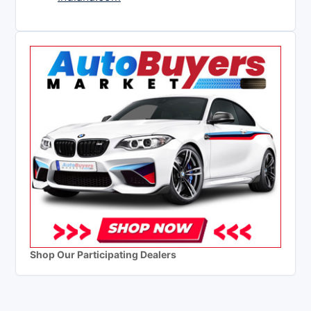
Shop Our Participating Dealers