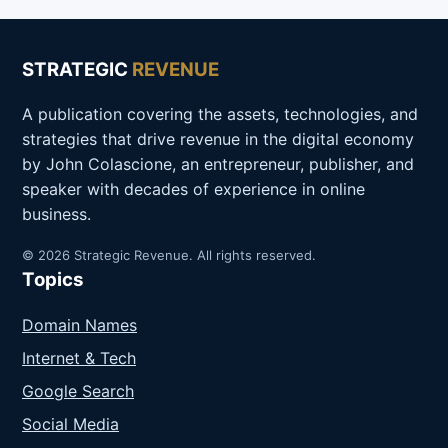
STRATEGIC
REVENUE
A publication covering the assets, technologies, and
strategies that drive revenue in the digital economy
by John Colascione, an entrepreneur, publisher, and
speaker with decades of experience in online
business.
© 2026 Strategic Revenue. All rights reserved.
Topics
Domain Names
Internet & Tech
Google Search
Social Media