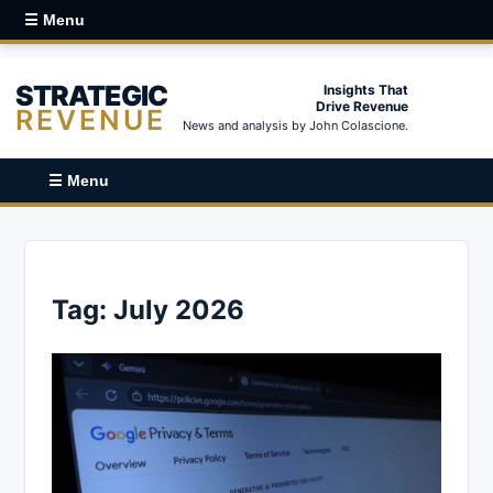
☰ Menu
STRATEGIC
Insights That
Drive Revenue
REVENUE
News and analysis by John Colascione.
☰ Menu
Tag:
July 2026