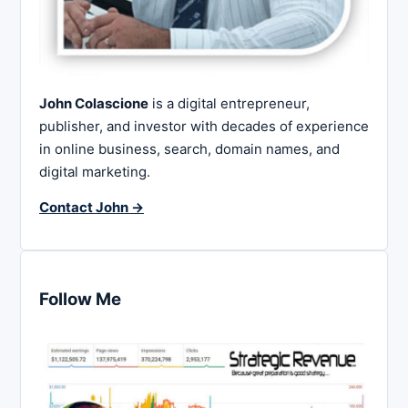
John Colascione
is a digital entrepreneur,
publisher, and investor with decades of experience
in online business, search, domain names, and
digital marketing.
Contact John →
Follow Me