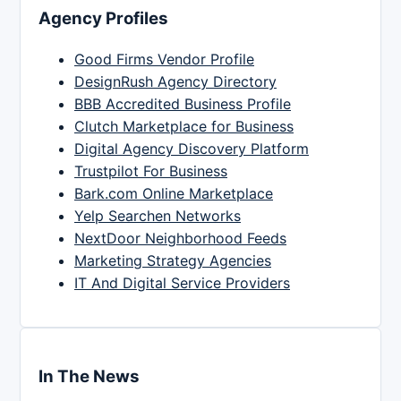
Agency Profiles
Good Firms Vendor Profile
DesignRush Agency Directory
BBB Accredited Business Profile
Clutch Marketplace for Business
Digital Agency Discovery Platform
Trustpilot For Business
Bark.com Online Marketplace
Yelp Searchen Networks
NextDoor Neighborhood Feeds
Marketing Strategy Agencies
IT And Digital Service Providers
In The News