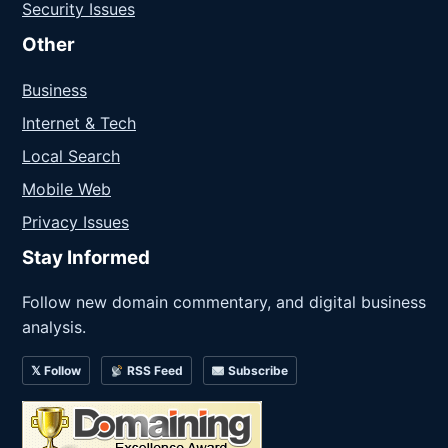
Security Issues
Other
Business
Internet & Tech
Local Search
Mobile Web
Privacy Issues
Stay Informed
Follow new domain commentary, and digital business
analysis.
𝕏 Follow
RSS Feed
Subscribe