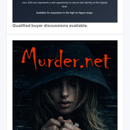
Qualified buyer discussions available.