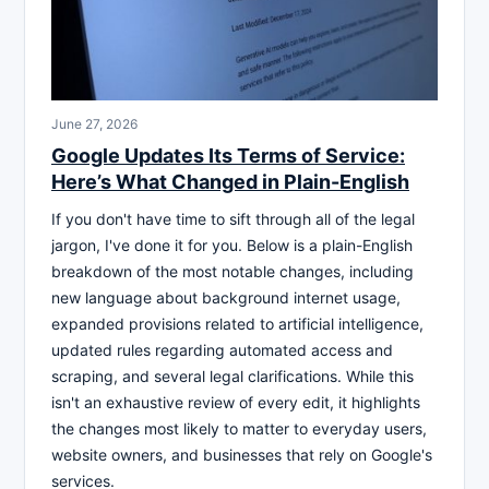
June 27, 2026
Google Updates Its Terms of Service:
Here’s What Changed in Plain-English
If you don't have time to sift through all of the legal
jargon, I've done it for you. Below is a plain-English
breakdown of the most notable changes, including
new language about background internet usage,
expanded provisions related to artificial intelligence,
updated rules regarding automated access and
scraping, and several legal clarifications. While this
isn't an exhaustive review of every edit, it highlights
the changes most likely to matter to everyday users,
website owners, and businesses that rely on Google's
services.