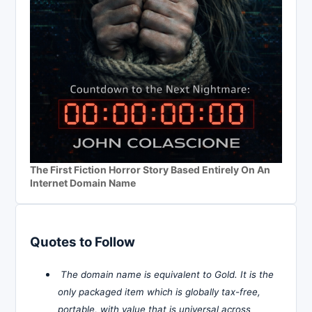
The First Fiction Horror Story Based Entirely On An
Internet Domain Name
Quotes to Follow
The domain name is equivalent to Gold. It is the
only packaged item which is globally tax-free,
portable, with value that is universal across