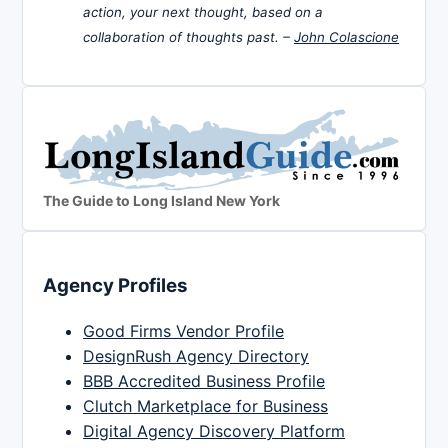
action, your next thought, based on a
collaboration of thoughts past. –
John Colascione
The Guide to Long Island New York
Agency Profiles
Good Firms Vendor Profile
DesignRush Agency Directory
BBB Accredited Business Profile
Clutch Marketplace for Business
Digital Agency Discovery Platform