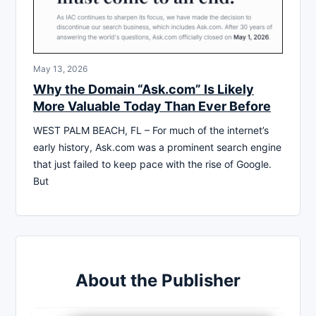
May 13, 2026
Why the Domain “Ask.com” Is Likely
More Valuable Today Than Ever Before
WEST PALM BEACH, FL – For much of the internet’s
early history, Ask.com was a prominent search engine
that just failed to keep pace with the rise of Google.
But
About the Publisher