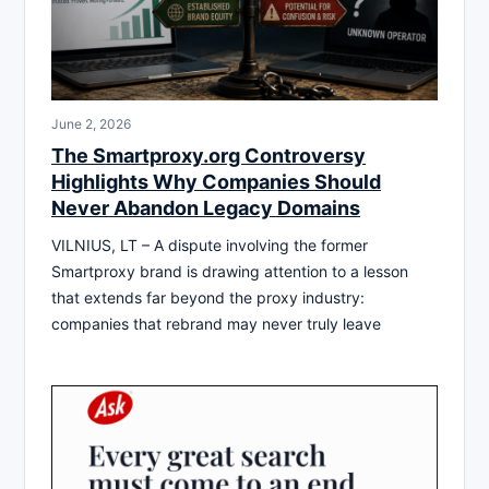
June 2, 2026
The Smartproxy.org Controversy
Highlights Why Companies Should
Never Abandon Legacy Domains
VILNIUS, LT – A dispute involving the former
Smartproxy brand is drawing attention to a lesson
that extends far beyond the proxy industry:
companies that rebrand may never truly leave