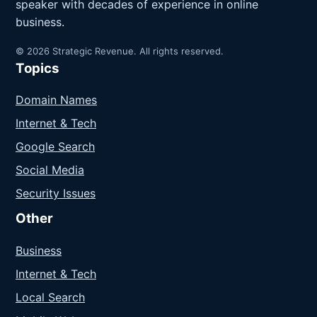
speaker with decades of experience in online
business.
© 2026 Strategic Revenue. All rights reserved.
Topics
Domain Names
Internet & Tech
Google Search
Social Media
Security Issues
Other
Business
Internet & Tech
Local Search