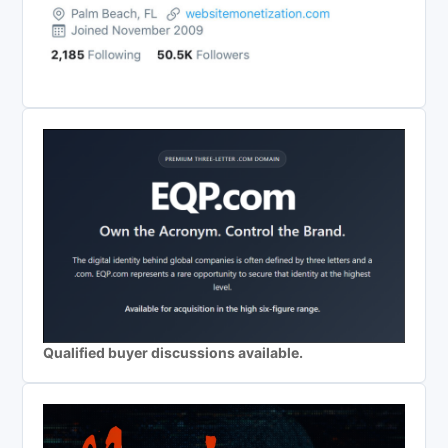
Qualified buyer discussions available.