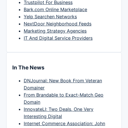
Trustpilot For Business
Bark.com Online Marketplace
Yelp Searchen Networks
NextDoor Neighborhood Feeds
Marketing Strategy Agencies
IT And Digital Service Providers
In The News
DNJournal: New Book From Veteran
Domainer
From Brandable to Exact-Match Geo
Domain
InnovateLI: Two Deals, One Very
Interesting Digital
Internet Commerce Association: John