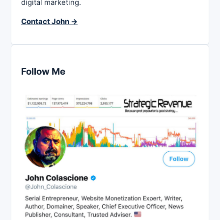
digital marketing.
Contact John →
Follow Me