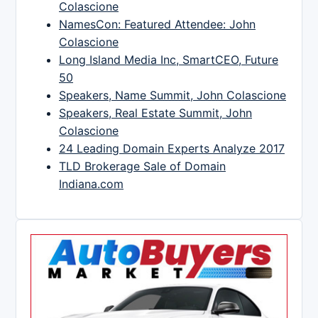
Colascione
NamesCon: Featured Attendee: John
Colascione
Long Island Media Inc, SmartCEO, Future
50
Speakers, Name Summit, John Colascione
Speakers, Real Estate Summit, John
Colascione
24 Leading Domain Experts Analyze 2017
TLD Brokerage Sale of Domain
Indiana.com