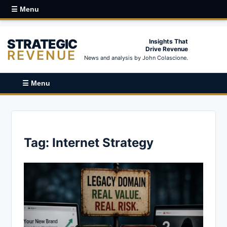
☰ Menu
STRATEGIC
Insights That
Drive Revenue
REVENUE
News and analysis by John Colascione.
☰ Menu
Tag:
Internet Strategy