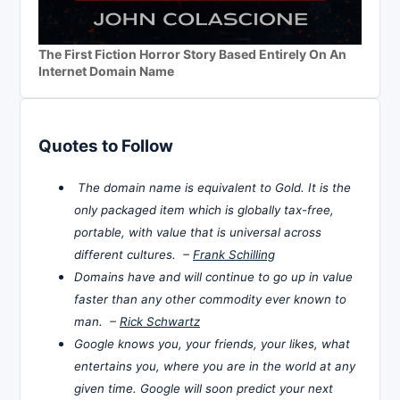
The First Fiction Horror Story Based Entirely On An
Internet Domain Name
Quotes to Follow
The domain name is equivalent to Gold. It is the
only packaged item which is globally tax-free,
portable, with value that is universal across
different cultures. –
Frank Schilling
Domains have and will continue to go up in value
faster than any other commodity ever known to
man. –
Rick Schwartz
Google knows you, your friends, your likes, what
entertains you, where you are in the world at any
given time. Google will soon predict your next