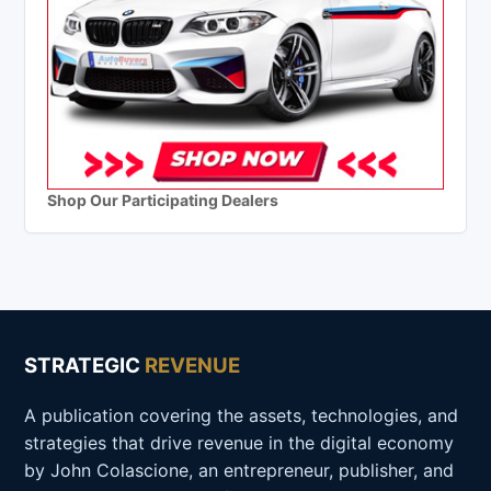
Shop Our Participating Dealers
STRATEGIC
REVENUE
A publication covering the assets, technologies, and
strategies that drive revenue in the digital economy
by John Colascione, an entrepreneur, publisher, and