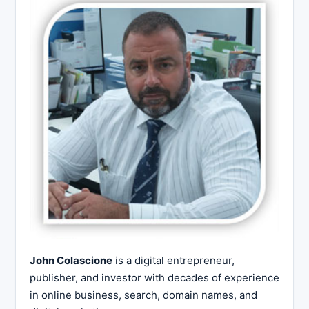
John Colascione
is a digital entrepreneur,
publisher, and investor with decades of experience
in online business, search, domain names, and