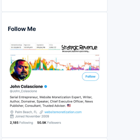
Follow Me