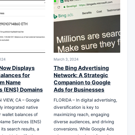
024
March 3, 2024
Now Displays
The Bing Advertising
Balances for
Network: A Strategic
um Name
Companion to Google
s (ENS) Domains
Ads for Businesses
VIEW, CA – Google
FLORIDA – In digital advertising,
ly integrated native
diversification is key to
r wallet balances of
maximizing reach, engaging
Name Services (ENS)
diverse audiences, and driving
its search results, a
conversions. While Google Ads