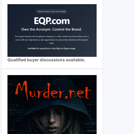
Qualified buyer discussions available.