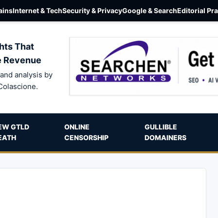
ins
Internet & Tech
Security & Privacy
Google & Search
Editorial Pr
hts That
e Revenue
and analysis by
Colascione.
EW GTLD
ONLINE
GULLIBLE
EATH
CENSORSHIP
DOMAINERS