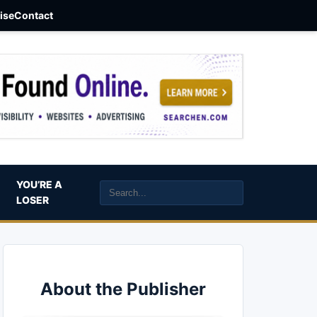
aise
Contact
YOU’RE A
LOSER
About the Publisher