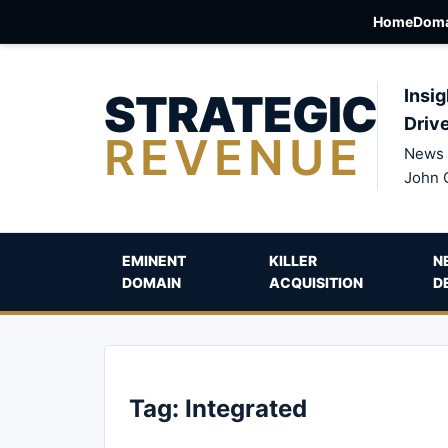
Home
Doma
STRATEGIC
Insig
Driv
REVENUE
News 
John 
EMINENT
KILLER
N
DOMAIN
ACQUISITION
D
Tag:
Integrated