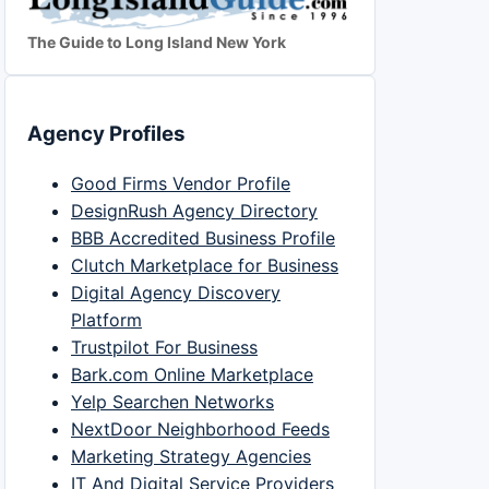
The Guide to Long Island New York
Agency Profiles
Good Firms Vendor Profile
DesignRush Agency Directory
BBB Accredited Business Profile
Clutch Marketplace for Business
Digital Agency Discovery
Platform
Trustpilot For Business
Bark.com Online Marketplace
Yelp Searchen Networks
NextDoor Neighborhood Feeds
Marketing Strategy Agencies
IT And Digital Service Providers