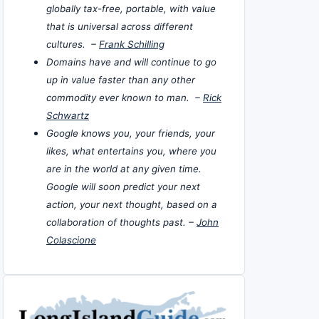
globally tax-free, portable, with value
that is universal across different
cultures. –
Frank Schilling
Domains have and will continue to go
up in value faster than any other
commodity ever known to man. –
Rick
Schwartz
Google knows you, your friends, your
likes, what entertains you, where you
are in the world at any given time.
Google will soon predict your next
action, your next thought, based on a
collaboration of thoughts past. –
John
Colascione