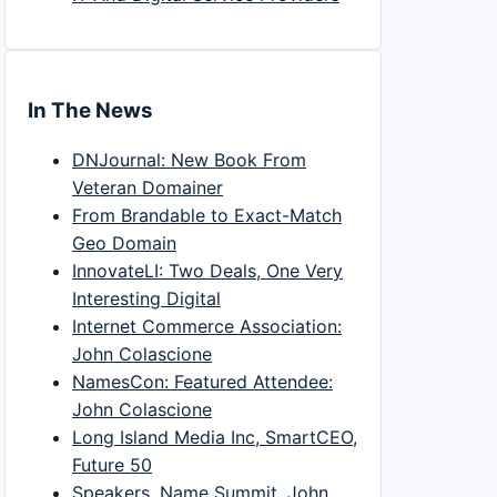
In The News
DNJournal: New Book From
Veteran Domainer
From Brandable to Exact-Match
Geo Domain
InnovateLI: Two Deals, One Very
Interesting Digital
Internet Commerce Association:
John Colascione
NamesCon: Featured Attendee:
John Colascione
Long Island Media Inc, SmartCEO,
Future 50
Speakers, Name Summit, John