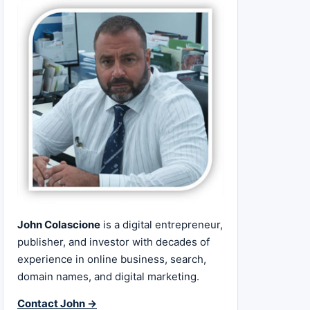
John Colascione
is a digital entrepreneur,
publisher, and investor with decades of
experience in online business, search,
domain names, and digital marketing.
Contact John →