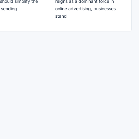
should simplify the
reigns as a dominant force in
 sending
online advertising, businesses
stand