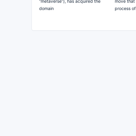
“metaverse”), has acquired the
move that 
domain
process of