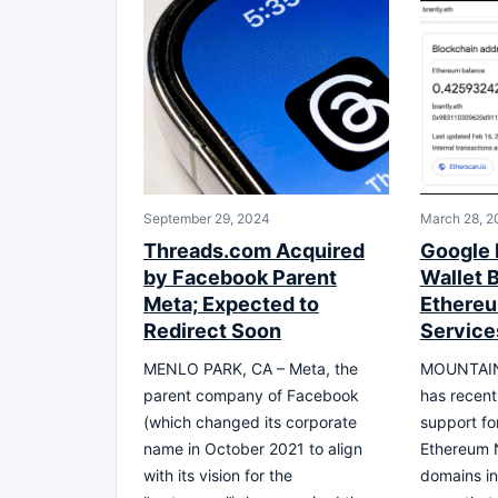
September 29, 2024
March 28, 2
Threads.com Acquired
Google 
by Facebook Parent
Wallet 
Meta; Expected to
Ethere
Redirect Soon
Service
MENLO PARK, CA – Meta, the
MOUNTAIN 
parent company of Facebook
has recent
(which changed its corporate
support fo
name in October 2021 to align
Ethereum 
with its vision for the
domains in 