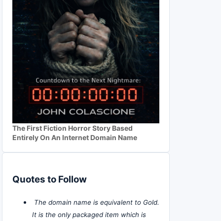
The First Fiction Horror Story Based
Entirely On An Internet Domain Name
Quotes to Follow
The domain name is equivalent to Gold.
It is the only packaged item which is