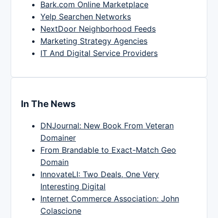
Bark.com Online Marketplace
Yelp Searchen Networks
NextDoor Neighborhood Feeds
Marketing Strategy Agencies
IT And Digital Service Providers
In The News
DNJournal: New Book From Veteran
Domainer
From Brandable to Exact-Match Geo
Domain
InnovateLI: Two Deals, One Very
Interesting Digital
Internet Commerce Association: John
Colascione