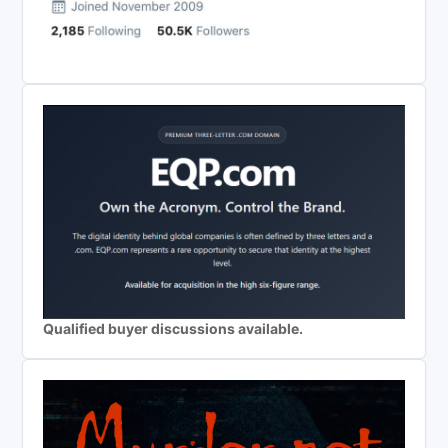
Qualified buyer discussions available.