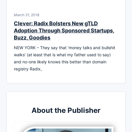
March 31, 2018
Clever: Radix Bolsters New gTLD
Adoption Through Sponsored Startups,
Buzz, Goodies
NEW YORK – They say that ‘money talks and bullshit
walks’ (at least that is what my father used to say)
and no-one likely knows this better than domain
registry Radix,
About the Publisher