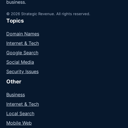
business.
© 2026 Strategic Revenue. All rights reserved.
Topics
Domain Names
Internet & Tech
Google Search
Social Media
Security Issues
Other
Business
Internet & Tech
Local Search
Mobile Web