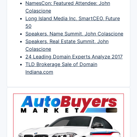
NamesCon: Featured Attendee: John
Colascione
Long Island Media Inc, SmartCEO, Future
50
Speakers, Name Summit, John Colascione
Speakers, Real Estate Summit, John
Colascione
24 Leading Domain Experts Analyze 2017
TLD Brokerage Sale of Domain
Indiana.com