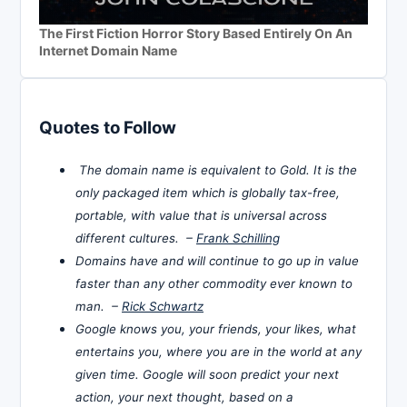
The First Fiction Horror Story Based Entirely On An
Internet Domain Name
Quotes to Follow
The domain name is equivalent to Gold. It is the
only packaged item which is globally tax-free,
portable, with value that is universal across
different cultures. –
Frank Schilling
Domains have and will continue to go up in value
faster than any other commodity ever known to
man. –
Rick Schwartz
Google knows you, your friends, your likes, what
entertains you, where you are in the world at any
given time. Google will soon predict your next
action, your next thought, based on a