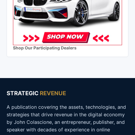
Shop Our Participating Dealers
STRATEGIC
REVENUE
A publication covering the assets, technologies, and
strategies that drive revenue in the digital economy
by John Colascione, an entrepreneur, publisher, and
speaker with decades of experience in online