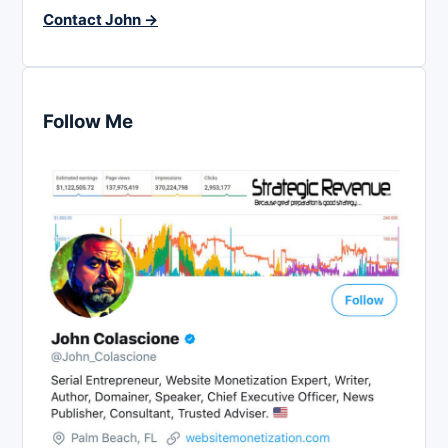
Contact John →
Follow Me