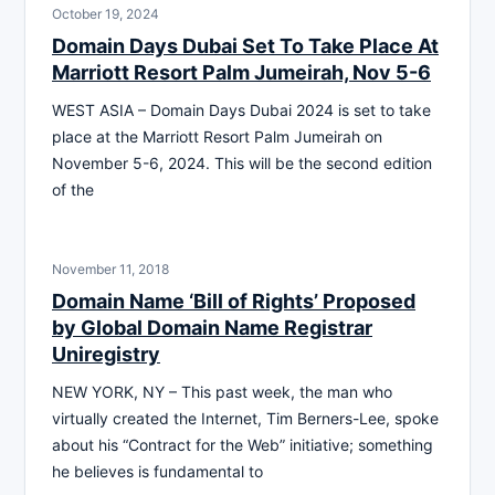
October 19, 2024
Domain Days Dubai Set To Take Place At
Marriott Resort Palm Jumeirah, Nov 5-6
WEST ASIA – Domain Days Dubai 2024 is set to take
place at the Marriott Resort Palm Jumeirah on
November 5-6, 2024. This will be the second edition
of the
November 11, 2018
Domain Name ‘Bill of Rights’ Proposed
by Global Domain Name Registrar
Uniregistry
NEW YORK, NY – This past week, the man who
virtually created the Internet, Tim Berners-Lee, spoke
about his “Contract for the Web” initiative; something
he believes is fundamental to