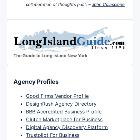
collaboration of thoughts past. –
John Colascione
The Guide to Long Island New York
Agency Profiles
Good Firms Vendor Profile
DesignRush Agency Directory
BBB Accredited Business Profile
Clutch Marketplace for Business
Digital Agency Discovery Platform
Trustpilot For Business