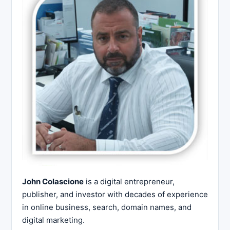
John Colascione
is a digital entrepreneur,
publisher, and investor with decades of experience
in online business, search, domain names, and
digital marketing.