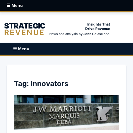
☰ Menu
STRATEGIC
Insights That
Drive Revenue
REVENUE
News and analysis by John Colascione.
☰ Menu
Tag:
Innovators