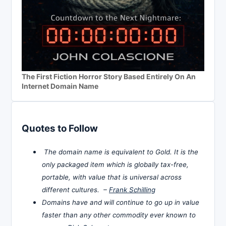
The First Fiction Horror Story Based Entirely On An
Internet Domain Name
Quotes to Follow
The domain name is equivalent to Gold. It is the
only packaged item which is globally tax-free,
portable, with value that is universal across
different cultures. –
Frank Schilling
Domains have and will continue to go up in value
faster than any other commodity ever known to