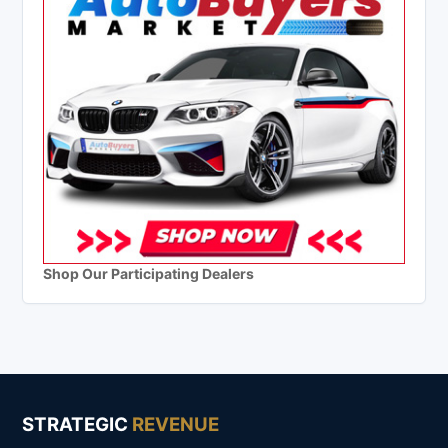
Shop Our Participating Dealers
STRATEGIC
REVENUE