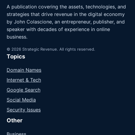
A publication covering the assets, technologies, and
strategies that drive revenue in the digital economy
by John Colascione, an entrepreneur, publisher, and
speaker with decades of experience in online
business.
© 2026 Strategic Revenue. All rights reserved.
Topics
Domain Names
Internet & Tech
Google Search
Social Media
Security Issues
Other
Business