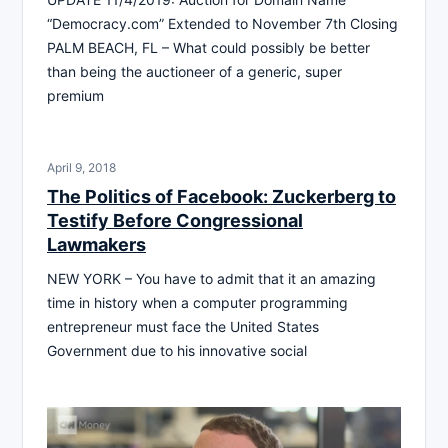
“Democracy.com” Extended to November 7th Closing
PALM BEACH, FL – What could possibly be better
than being the auctioneer of a generic, super
premium
April 9, 2018
The Politics of Facebook: Zuckerberg to
Testify Before Congressional
Lawmakers
NEW YORK – You have to admit that it an amazing
time in history when a computer programming
entrepreneur must face the United States
Government due to his innovative social