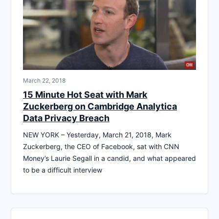
March 22, 2018
15 Minute Hot Seat with Mark
Zuckerberg on Cambridge Analytica
Data Privacy Breach
NEW YORK – Yesterday, March 21, 2018, Mark
Zuckerberg, the CEO of Facebook, sat with CNN
Money’s Laurie Segall in a candid, and what appeared
to be a difficult interview