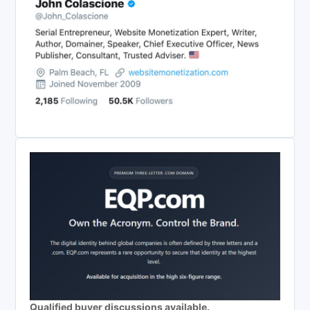
Qualified buyer discussions available.