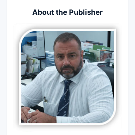
About the Publisher