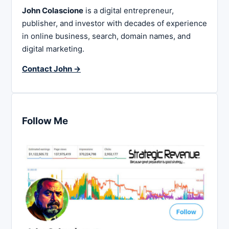
John Colascione
is a digital entrepreneur,
publisher, and investor with decades of experience
in online business, search, domain names, and
digital marketing.
Contact John →
Follow Me