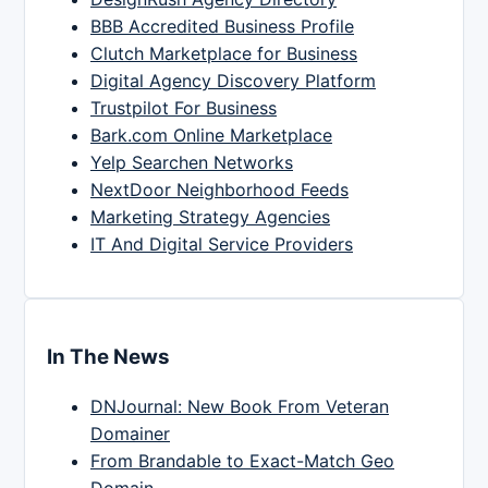
BBB Accredited Business Profile
Clutch Marketplace for Business
Digital Agency Discovery Platform
Trustpilot For Business
Bark.com Online Marketplace
Yelp Searchen Networks
NextDoor Neighborhood Feeds
Marketing Strategy Agencies
IT And Digital Service Providers
In The News
DNJournal: New Book From Veteran
Domainer
From Brandable to Exact-Match Geo
Domain