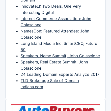
InnovateLI: Two Deals, One Very
Interesting Digital
Internet Commerce Association: John
Colascione
NamesCon: Featured Attendee: John
Colascione
Long Island Media Inc, SmartCEO, Future
50
Speakers, Name Summit, John Colascione
Speakers, Real Estate Summit, John
Colascione
24 Leading Domain Experts Analyze 2017
TLD Brokerage Sale of Domain
Indiana.com