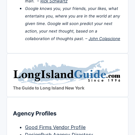
man. –
Rick Schwartz
Google knows you, your friends, your likes, what
entertains you, where you are in the world at any
given time. Google will soon predict your next
action, your next thought, based on a
collaboration of thoughts past. –
John Colascione
The Guide to Long Island New York
Agency Profiles
Good Firms Vendor Profile
DesignRush Agency Directory