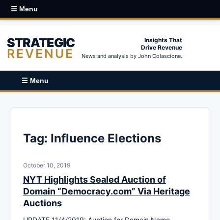
☰ Menu
STRATEGIC
Insights That
Drive Revenue
REVENUE
News and analysis by John Colascione.
☰ Menu
Tag:
Influence Elections
October 10, 2019
NYT Highlights Sealed Auction of
Domain “Democracy.com” Via Heritage
Auctions
UPDATE 11/4/2019: Auction for Domain Name