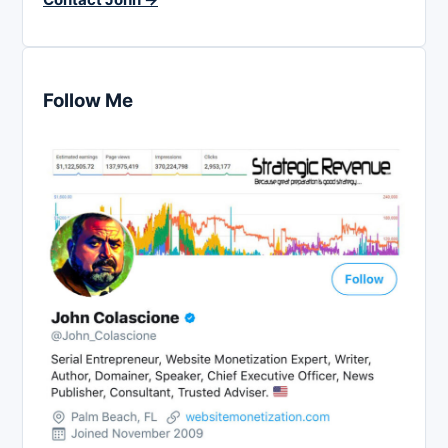
Follow Me