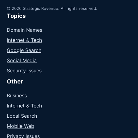
© 2026 Strategic Revenue. All rights reserved.
Topics
Domain Names
Internet & Tech
Google Search
Social Media
Security Issues
Other
Business
Internet & Tech
Local Search
Mobile Web
Privacy Issues