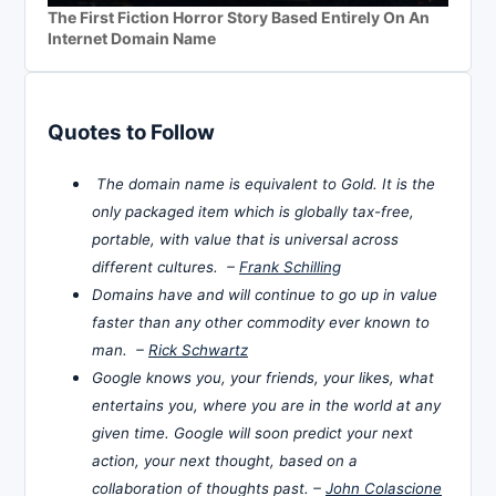
The First Fiction Horror Story Based Entirely On An
Internet Domain Name
Quotes to Follow
The domain name is equivalent to Gold. It is the
only packaged item which is globally tax-free,
portable, with value that is universal across
different cultures. –
Frank Schilling
Domains have and will continue to go up in value
faster than any other commodity ever known to
man. –
Rick Schwartz
Google knows you, your friends, your likes, what
entertains you, where you are in the world at any
given time. Google will soon predict your next
action, your next thought, based on a
collaboration of thoughts past. –
John Colascione