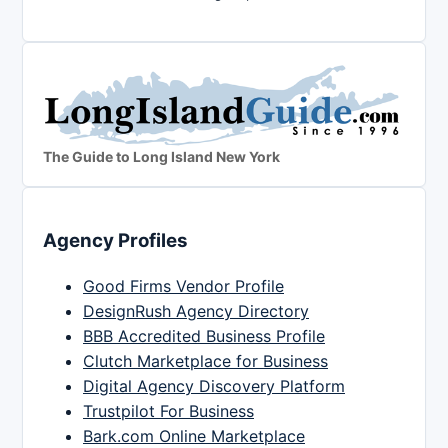
The Guide to Long Island New York
Agency Profiles
Good Firms Vendor Profile
DesignRush Agency Directory
BBB Accredited Business Profile
Clutch Marketplace for Business
Digital Agency Discovery Platform
Trustpilot For Business
Bark.com Online Marketplace