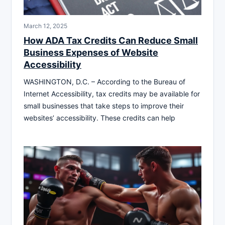
March 12, 2025
How ADA Tax Credits Can Reduce Small
Business Expenses of Website
Accessibility
WASHINGTON, D.C. – According to the Bureau of
Internet Accessibility, tax credits may be available for
small businesses that take steps to improve their
websites’ accessibility. These credits can help