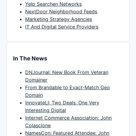
Yelp Searchen Networks
NextDoor Neighborhood Feeds
Marketing Strategy Agencies
IT And Digital Service Providers
In The News
DNJournal: New Book From Veteran
Domainer
From Brandable to Exact-Match Geo
Domain
InnovateLI: Two Deals, One Very
Interesting Digital
Internet Commerce Association: John
Colascione
NamesCon: Featured Attendee: John