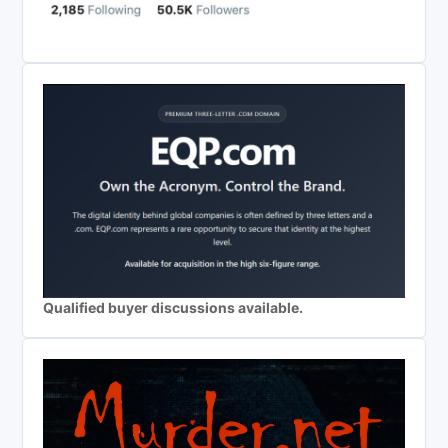
Qualified buyer discussions available.