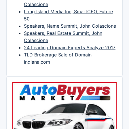
Colascione
Long Island Media Inc, SmartCEO, Future
50
Speakers, Name Summit, John Colascione
Speakers, Real Estate Summit, John
Colascione
24 Leading Domain Experts Analyze 2017
TLD Brokerage Sale of Domain
Indiana.com