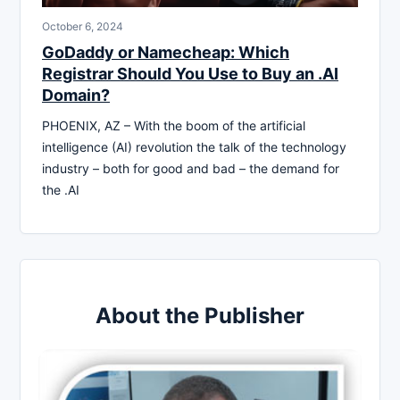
October 6, 2024
GoDaddy or Namecheap: Which
Registrar Should You Use to Buy an .AI
Domain?
PHOENIX, AZ – With the boom of the artificial
intelligence (AI) revolution the talk of the technology
industry – both for good and bad – the demand for
the .AI
About the Publisher