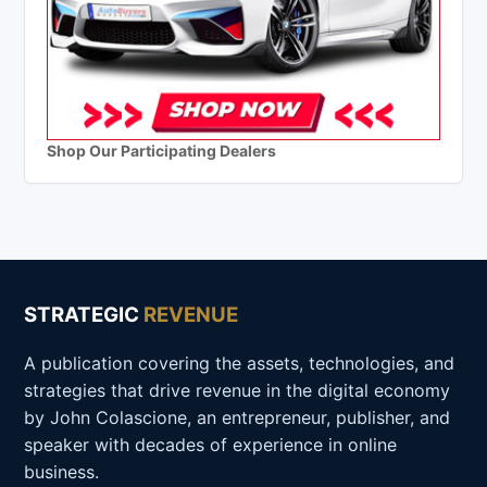
Shop Our Participating Dealers
STRATEGIC
REVENUE
A publication covering the assets, technologies, and
strategies that drive revenue in the digital economy
by John Colascione, an entrepreneur, publisher, and
speaker with decades of experience in online
business.