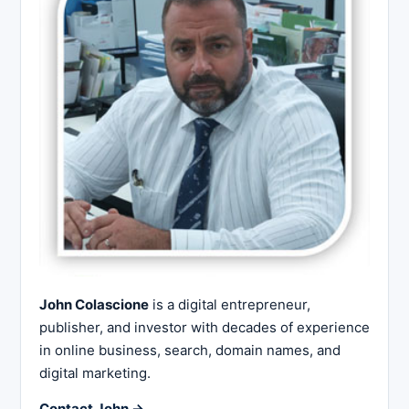
John Colascione
is a digital entrepreneur,
publisher, and investor with decades of experience
in online business, search, domain names, and
digital marketing.
Contact John →