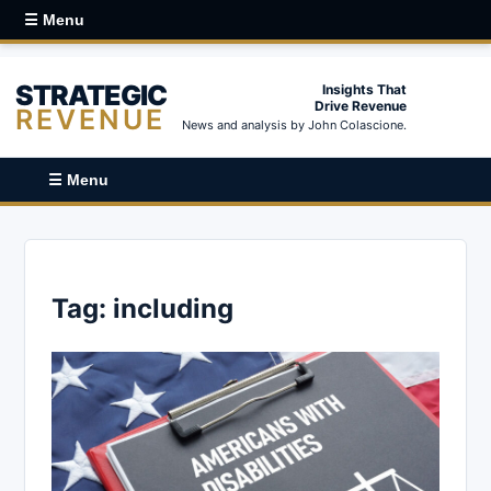
☰ Menu
STRATEGIC
Insights That
Drive Revenue
REVENUE
News and analysis by John Colascione.
☰ Menu
Tag:
including